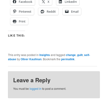
Facebook
X
LinkedIn
Pinterest
Reddit
Email
Print
LIKE THIS:
This entry was posted in
Insights
and tagged
change
,
guilt
,
self-
abuse
by
Oliver Kaufman
. Bookmark the
permalink
.
Leave a Reply
You must be
logged in
to post a comment.