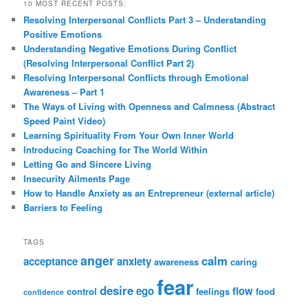
10 MOST RECENT POSTS:
Resolving Interpersonal Conflicts Part 3 – Understanding
Positive Emotions
Understanding Negative Emotions During Conflict
(Resolving Interpersonal Conflict Part 2)
Resolving Interpersonal Conflicts through Emotional
Awareness – Part 1
The Ways of Living with Openness and Calmness (Abstract
Speed Paint Video)
Learning Spirituality From Your Own Inner World
Introducing Coaching for The World Within
Letting Go and Sincere Living
Insecurity Ailments Page
How to Handle Anxiety as an Entrepreneur (external article)
Barriers to Feeling
TAGS
anger
calm
acceptance
anxiety
awareness
caring
fear
desire
ego
flow
control
feelings
food
confidence