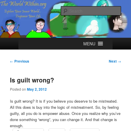
Skip
Explore your Inner World, Empower your Life.
to
Sear
primary
content
The World Within
Main
MENU
menu
Post
←
Previous
Next
→
navigation
Is guilt wrong?
Posted on
May 2, 2012
Is guilt wrong? It is if you believe you deserve to be mistreated.
All this does is buy into the logic of mistreatment. So, by feeling
guilty, all you do is empower abuse. Once you realize why you’ve
done something “wrong”, you can change it. And that change is
enough.