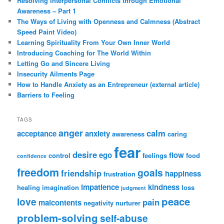
Resolving Interpersonal Conflicts through Emotional
Awareness – Part 1
The Ways of Living with Openness and Calmness (Abstract
Speed Paint Video)
Learning Spirituality From Your Own Inner World
Introducing Coaching for The World Within
Letting Go and Sincere Living
Insecurity Ailments Page
How to Handle Anxiety as an Entrepreneur (external article)
Barriers to Feeling
TAGS
anger
calm
acceptance
anxiety
awareness
caring
fear
desire
ego
flow
control
feelings
food
confidence
freedom
goals
friendship
happiness
frustration
impatience
kindness
healing
imagination
loss
judgment
peace
love
pain
malcontents
negativity
nurturer
problem-solving
self-abuse