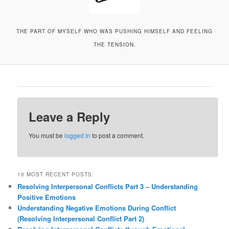
THE PART OF MYSELF WHO WAS PUSHING HIMSELF AND FEELING
THE TENSION.
Leave a Reply
You must be
logged in
to post a comment.
10 MOST RECENT POSTS:
Resolving Interpersonal Conflicts Part 3 – Understanding
Positive Emotions
Understanding Negative Emotions During Conflict
(Resolving Interpersonal Conflict Part 2)