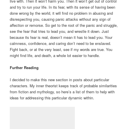
live with. Then it won’t harm you. Then it won’t get out of control
and try to run your life. In its fear, with its sense of having been
done wrong by the world, it will find no problem in abusing and
disrespecting you, causing panic attacks without any sign of
affection or remorse. So get to the root of the panic and struggle,
see the fear that tries to lead you, and wrestle it down. Just
because its fear is real, doesn’t mean it has to lead you. Your
calmness, confidence, and caring don’t need to be enslaved.
Fight back, or at the very least, see if my words are true. You
might find life, and death, a whole lot easier to handle.
Further Reading
I decided to make this new section in posts about particular
characters. My inner theorist keeps track of probable similarities
from fiction and mythology, so here’s a list of them to help with
ideas for addressing this particular dynamic within.