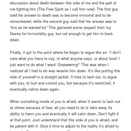
discussion about death between this side of me and the part of
me fighting him (The Free Spirit as I call him now). The first guy
said his answer to death was to become immortal and to be
remembered, while the second guy said that his answer was to
“live as he wanted to!” This garnered some respect from my
Desire for Immortality guy, but not enough to get him to back
down.
Finally, it got to the point where he began to argue like so: “I don’t
care what you have to say, or what anyone says, or about love! I
just want to do what I want! Graawwrrrrg!” This was when I
realized all I had to do was wrestle him down. It’s like putting this
side of yourself in a straight jacket. It tries to lash out, to argue
with you, to hurt and control you, but because it’s restricted, it
eventually calms down again.
When something inside of you is afraid, when it wants to lash out
at others because of fear, all you need to do is take away its
ability to harm you and eventually it will calm down. Don’t fight it
at that point. Just understand that this side of you is afraid, and
be patient with it. Give it time to adjust to the reality it’s afraid to