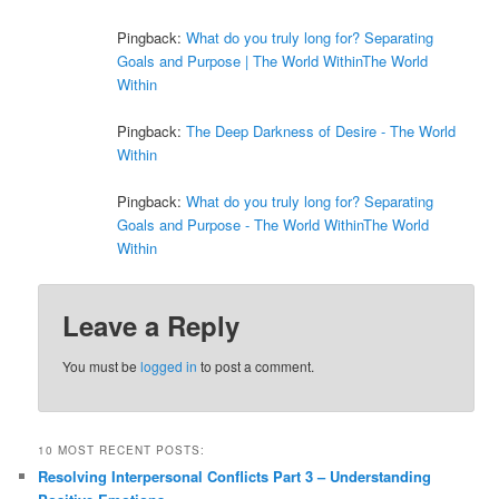
Pingback:
What do you truly long for? Separating
Goals and Purpose | The World WithinThe World
Within
Pingback:
The Deep Darkness of Desire - The World
Within
Pingback:
What do you truly long for? Separating
Goals and Purpose - The World WithinThe World
Within
Leave a Reply
You must be
logged in
to post a comment.
10 MOST RECENT POSTS:
Resolving Interpersonal Conflicts Part 3 – Understanding