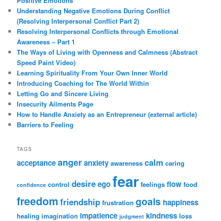
Positive Emotions
Understanding Negative Emotions During Conflict
(Resolving Interpersonal Conflict Part 2)
Resolving Interpersonal Conflicts through Emotional
Awareness – Part 1
The Ways of Living with Openness and Calmness (Abstract
Speed Paint Video)
Learning Spirituality From Your Own Inner World
Introducing Coaching for The World Within
Letting Go and Sincere Living
Insecurity Ailments Page
How to Handle Anxiety as an Entrepreneur (external article)
Barriers to Feeling
TAGS
anger
calm
acceptance
anxiety
awareness
caring
fear
desire
ego
flow
control
feelings
food
confidence
freedom
goals
friendship
happiness
frustration
impatience
kindness
healing
imagination
loss
judgment