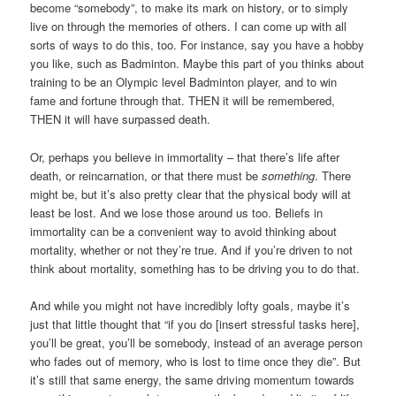
become “somebody”, to make its mark on history, or to simply
live on through the memories of others. I can come up with all
sorts of ways to do this, too. For instance, say you have a hobby
you like, such as Badminton. Maybe this part of you thinks about
training to be an Olympic level Badminton player, and to win
fame and fortune through that. THEN it will be remembered,
THEN it will have surpassed death.
Or, perhaps you believe in immortality – that there’s life after
death, or reincarnation, or that there must be
something
. There
might be, but it’s also pretty clear that the physical body will at
least be lost. And we lose those around us too. Beliefs in
immortality can be a convenient way to avoid thinking about
mortality, whether or not they’re true. And if you’re driven to not
think about mortality, something has to be driving you to do that.
And while you might not have incredibly lofty goals, maybe it’s
just that little thought that “if you do [insert stressful tasks here],
you’ll be great, you’ll be somebody, instead of an average person
who fades out of memory, who is lost to time once they die”. But
it’s still that same energy, the same driving momentum towards