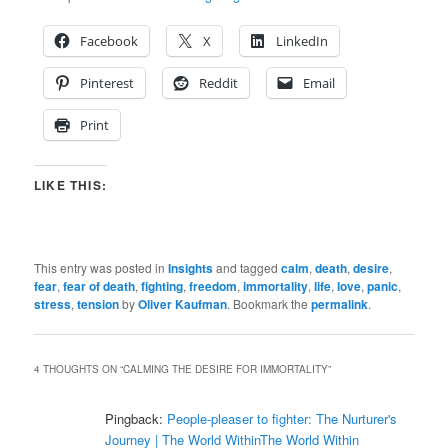
Facebook
X
LinkedIn
Pinterest
Reddit
Email
Print
LIKE THIS:
This entry was posted in
Insights
and tagged
calm
,
death
,
desire
,
fear
,
fear of death
,
fighting
,
freedom
,
immortality
,
life
,
love
,
panic
,
stress
,
tension
by
Oliver Kaufman
. Bookmark the
permalink
.
4 THOUGHTS ON “
CALMING THE DESIRE FOR IMMORTALITY
”
Pingback:
People-pleaser to fighter: The Nurturer's
Journey | The World WithinThe World Within