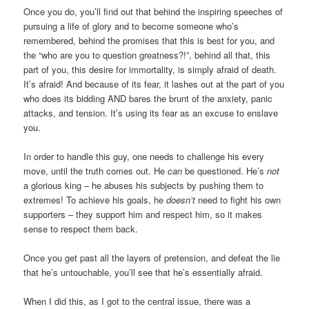
Once you do, you’ll find out that behind the inspiring speeches of
pursuing a life of glory and to become someone who’s
remembered, behind the promises that this is best for you, and
the “who are you to question greatness?!”, behind all that, this
part of you, this desire for immortality, is simply afraid of death.
It’s afraid! And because of its fear, it lashes out at the part of you
who does its bidding AND bares the brunt of the anxiety, panic
attacks, and tension. It’s using its fear as an excuse to enslave
you.
In order to handle this guy, one needs to challenge his every
move, until the truth comes out. He
can
be questioned. He’s
not
a glorious king – he abuses his subjects by pushing them to
extremes! To achieve his goals, he
doesn’t
need to fight his own
supporters – they support him and respect him, so it makes
sense to respect them back.
Once you get past all the layers of pretension, and defeat the lie
that he’s untouchable, you’ll see that he’s essentially afraid.
When I did this, as I got to the central issue, there was a