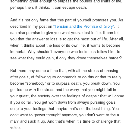
something great enough to surpass the bounds and limits of life,
perhaps then, it thinks, it can escape death.
And it’s not only fame that this part of yourself promises you. As
described in my post on
“Tension and the Promise of Glory”
, it
can also promise to give you what you’ve lost in life. It can tell
you that the answer to loss is to get the most out of life. After all,
when it thinks about the loss of its own life, it wants to become
immortal. Why shouldn’t everyone who feels loss follow him, to
see what they could gain, if only they drove themselves harder?
But there may come a time that, with all the stress of chasing
after goals, of following its commands to do this or that to really
become “somebody” or to surpass death, you break down. You
get fed up with the stress and the worry that you might fail in
your quest, the anxiety over the feelings of despair that will come
if you do fail. You get worn down from always pursuing goals
despite your feelings that maybe that’s not the best thing. You
don’t want to “power through” anymore, you don’t want to “be a
man” and suck it up. And that’s when it’s time to challenge that
voice.