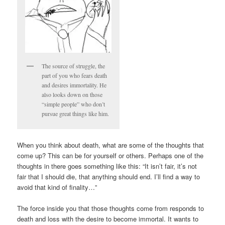
The source of struggle, the
part of you who fears death
and desires immortality. He
also looks down on those
“simple people” who don’t
pursue great things like him.
When you think about death, what are some of the thoughts that
come up? This can be for yourself or others. Perhaps one of the
thoughts in there goes something like this: “It isn’t fair, it’s not
fair that I should die, that anything should end. I’ll find a way to
avoid that kind of finality…”
The force inside you that those thoughts come from responds to
death and loss with the desire to become immortal. It wants to