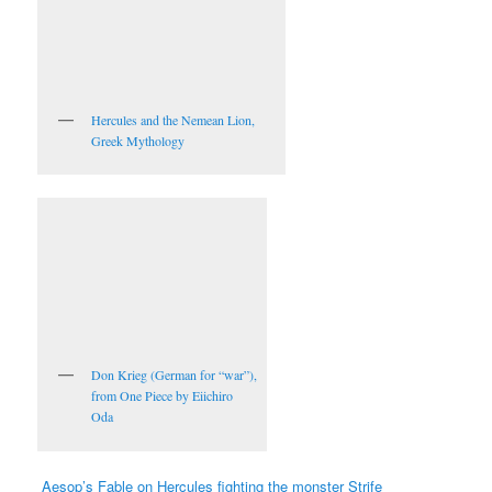
Hercules and the Nemean Lion,
Greek Mythology
Don Krieg (German for “war”),
from One Piece by Eiichiro
Oda
Aesop’s Fable on Hercules fighting the monster Strife