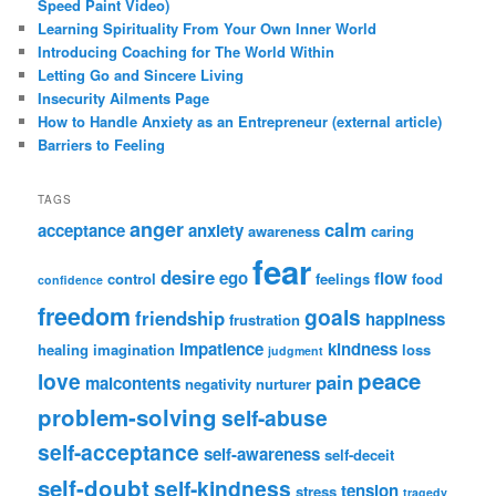
Speed Paint Video)
Learning Spirituality From Your Own Inner World
Introducing Coaching for The World Within
Letting Go and Sincere Living
Insecurity Ailments Page
How to Handle Anxiety as an Entrepreneur (external article)
Barriers to Feeling
TAGS
anger
calm
acceptance
anxiety
awareness
caring
fear
desire
ego
flow
control
feelings
food
confidence
freedom
goals
friendship
happiness
frustration
impatience
kindness
healing
imagination
loss
judgment
peace
love
pain
malcontents
negativity
nurturer
problem-solving
self-abuse
self-acceptance
self-awareness
self-deceit
self-doubt
self-kindness
tension
stress
tragedy