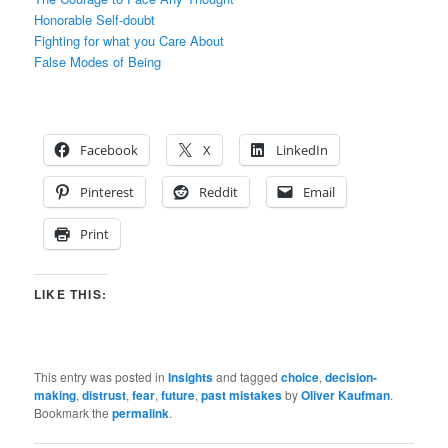
Honorable Self-doubt
Fighting for what you Care About
False Modes of Being
Facebook
X
LinkedIn
Pinterest
Reddit
Email
Print
LIKE THIS:
This entry was posted in
Insights
and tagged
choice
,
decision-
making
,
distrust
,
fear
,
future
,
past mistakes
by
Oliver Kaufman
.
Bookmark the
permalink
.