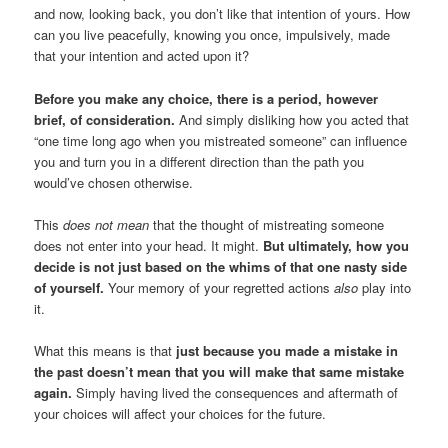
and now, looking back, you don’t like that intention of yours. How
can you live peacefully, knowing you once, impulsively, made
that your intention and acted upon it?
Before you make any choice, there is a period, however
brief, of consideration.
And simply disliking how you acted that
“one time long ago when you mistreated someone” can influence
you and turn you in a different direction than the path you
would’ve chosen otherwise.
This
does not mean
that the thought of mistreating someone
does not enter into your head. It might.
But ultimately, how you
decide is not just based on the whims of that one nasty side
of yourself.
Your memory of your regretted actions
also
play into
it.
What this means is that
just because you made a mistake in
the past doesn’t mean that you will make that same mistake
again.
Simply having lived the consequences and aftermath of
your choices will affect your choices for the future.