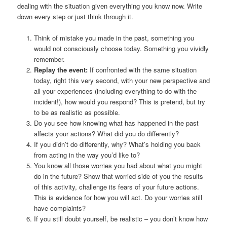
dealing with the situation given everything you know now. Write
down every step or just think through it.
Think of mistake you made in the past, something you
would not consciously choose today. Something you vividly
remember.
Replay the event:
If confronted with the same situation
today, right this very second, with your new perspective and
all your experiences (including everything to do with the
incident!), how would you respond? This is pretend, but try
to be as realistic as possible.
Do you see how knowing what has happened in the past
affects your actions? What did you do differently?
If you didn’t do differently, why? What’s holding you back
from acting in the way you’d like to?
You know all those worries you had about what you might
do in the future? Show that worried side of you the results
of this activity, challenge its fears of your future actions.
This is evidence for how you will act. Do your worries still
have complaints?
If you still doubt yourself, be realistic – you don’t know how