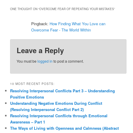
ONE THOUGHT ON “
OVERCOME FEAR OF REPEATING YOUR MISTAKES
”
Pingback:
How Finding What You Love can
Overcome Fear - The World Within
Leave a Reply
You must be
logged in
to post a comment.
10 MOST RECENT POSTS:
Resolving Interpersonal Conflicts Part 3 – Understanding
Positive Emotions
Understanding Negative Emotions During Conflict
(Resolving Interpersonal Conflict Part 2)
Resolving Interpersonal Conflicts through Emotional
Awareness – Part 1
The Ways of Living with Openness and Calmness (Abstract