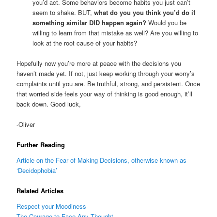
you’d act. Some behaviors become habits you just can’t
seem to shake. BUT,
what do you you think you’d do if
something similar DID happen again?
Would you be
willing to learn from that mistake as well? Are you willing to
look at the root cause of your habits?
Hopefully now you’re more at peace with the decisions you
haven’t made yet. If not, just keep working through your worry’s
complaints until you are. Be truthful, strong, and persistent. Once
that worried side feels your way of thinking is good enough, it’ll
back down. Good luck,
-Oliver
Further Reading
Article on the Fear of Making Decisions, otherwise known as
‘Decidophobia’
Related Articles
Respect your Moodiness
The Courage to Face Any Thought