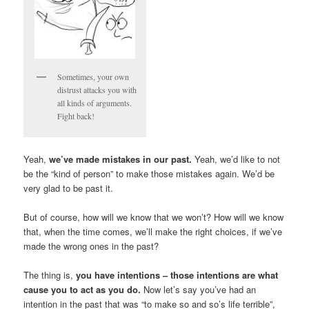
Sometimes, your own
distrust attacks you with
all kinds of arguments.
Fight back!
Yeah,
we’ve made mistakes in our past.
Yeah, we’d like to not
be the “kind of person” to make those mistakes again. We’d be
very glad to be past it.
But of course, how will we know that we won’t? How will we know
that, when the time comes, we’ll make the right choices, if we’ve
made the wrong ones in the past?
The thing is,
you have intentions – those intentions are what
cause you to act as you do.
Now let’s say you’ve had an
intention in the past that was “to make so and so’s life terrible”,