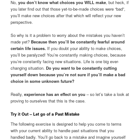
No,
you don’t know what choices you WILL make
, but heck, if
you later find out that those yet-to-be-made choices were “bad”,
you’ll make new choices after that which will reflect your new
perspective.
So why is it a problem to worry about the mistakes you haven’t
made yet?
Because then you’ll be constantly fearful around
certain life issues.
If you doubt your ability to make choices,
you’ll be paralyzed! You’re constantly making choices, because
you’re constantly facing new situations. Life is one big ever-
changing situation.
Do you want to be constantly cutting
yourself down because you’re not sure if you’ll make a bad
choice in some unknown future?
Really,
experience has an effect on you
– so let’s take a look at
proving to ourselves that this is the case.
Try it Out – Let go of a Past Mistake
The following exercise is designed to help you come to terms
with your current ability to handle past situations that you
handled badly. You’ll go back to a mistake and imagine yourself