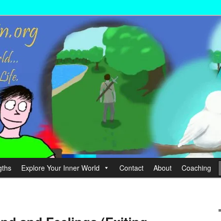
wer your Life.
hin
gths
Explore Your Inner World
Contact
About
Coaching