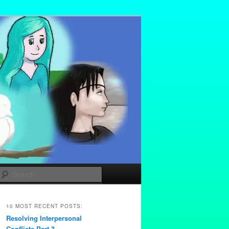
Search
10 MOST RECENT POSTS:
Resolving Interpersonal
Conflicts Part 3 –