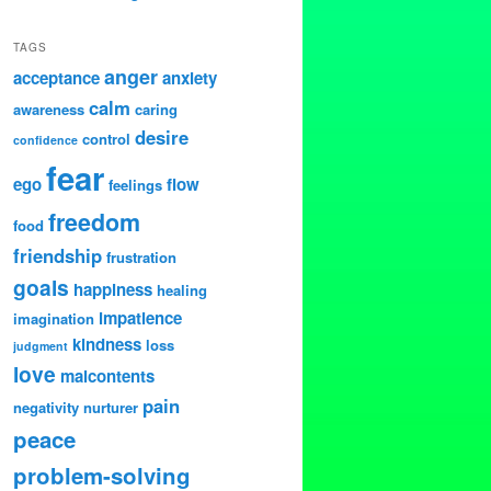
TAGS
anger
acceptance
anxiety
calm
awareness
caring
desire
control
confidence
fear
ego
flow
feelings
freedom
food
friendship
frustration
goals
happiness
healing
impatience
imagination
kindness
loss
judgment
love
malcontents
pain
negativity
nurturer
peace
problem-solving