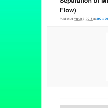
Separation of Mi
Flow)
Published
March 3, 2015
at
200 × 2