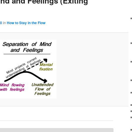
nd and Feelings (Exiting
00
in
How to Stay in the Flow