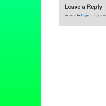
Leave a Reply
You must be
logged in
to post a