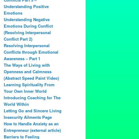
Understanding Positive
Emotions
Understanding Negative
Emotions During Conflict
(Resolving Interpersonal
Conflict Part 2)
Resolving Interpersonal
Conflicts through Emotional
Awareness – Part 1
The Ways of Living with
Openness and Calmness
(Abstract Speed Paint Video)
Learning Spirituality From
Your Own Inner World
Introducing Coaching for The
World Within
Letting Go and Sincere Living
Insecurity Ailments Page
How to Handle Anxiety as an
Entrepreneur (external article)
Barriers to Feeling