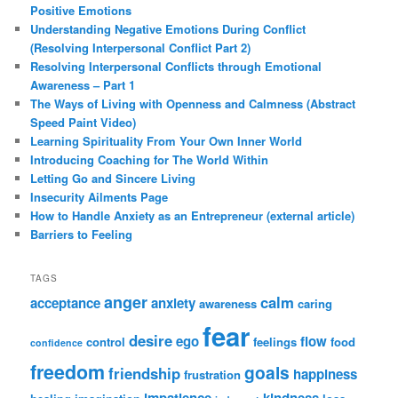
Positive Emotions
Understanding Negative Emotions During Conflict
(Resolving Interpersonal Conflict Part 2)
Resolving Interpersonal Conflicts through Emotional
Awareness – Part 1
The Ways of Living with Openness and Calmness (Abstract
Speed Paint Video)
Learning Spirituality From Your Own Inner World
Introducing Coaching for The World Within
Letting Go and Sincere Living
Insecurity Ailments Page
How to Handle Anxiety as an Entrepreneur (external article)
Barriers to Feeling
TAGS
anger
calm
acceptance
anxiety
awareness
caring
fear
desire
ego
flow
control
feelings
food
confidence
freedom
goals
friendship
happiness
frustration