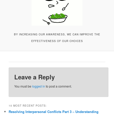
BY INCREASING OUR AWARENESS, WE CAN IMPROVE THE
EFFECTIVENESS OF OUR CHOICES
Leave a Reply
You must be
logged in
to post a comment.
10 MOST RECENT POSTS:
Resolving Interpersonal Conflicts Part 3 – Understanding