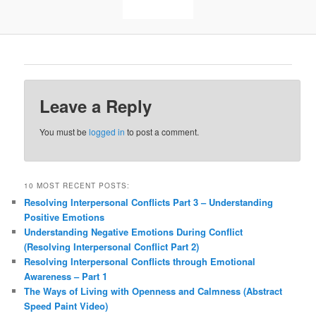
Leave a Reply
You must be
logged in
to post a comment.
10 MOST RECENT POSTS:
Resolving Interpersonal Conflicts Part 3 – Understanding
Positive Emotions
Understanding Negative Emotions During Conflict
(Resolving Interpersonal Conflict Part 2)
Resolving Interpersonal Conflicts through Emotional
Awareness – Part 1
The Ways of Living with Openness and Calmness (Abstract
Speed Paint Video)