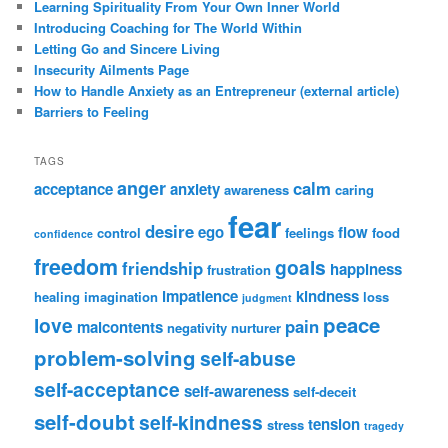
Learning Spirituality From Your Own Inner World
Introducing Coaching for The World Within
Letting Go and Sincere Living
Insecurity Ailments Page
How to Handle Anxiety as an Entrepreneur (external article)
Barriers to Feeling
TAGS
anger
calm
acceptance
anxiety
awareness
caring
fear
desire
ego
flow
control
feelings
food
confidence
freedom
goals
friendship
happiness
frustration
impatience
kindness
healing
imagination
loss
judgment
peace
love
pain
malcontents
negativity
nurturer
problem-solving
self-abuse
self-acceptance
self-awareness
self-deceit
self-doubt
self-kindness
tension
stress
tragedy