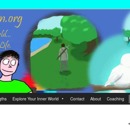
wer your Life.
hin
gths
Explore Your Inner World
Contact
About
Coaching