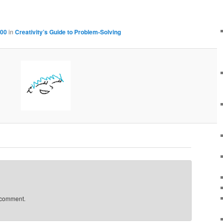
100
in
Creativity’s Guide to Problem-Solving
 comment.