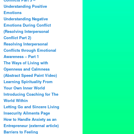
Understanding Positive
Emotions
Understanding Negative
Emotions During Conflict
(Resolving Interpersonal
Conflict Part 2)
Resolving Interpersonal
Conflicts through Emotional
Awareness – Part 1
The Ways of Living with
Openness and Calmness
(Abstract Speed Paint Video)
Learning Spirituality From
Your Own Inner World
Introducing Coaching for The
World Within
Letting Go and Sincere Living
Insecurity Ailments Page
How to Handle Anxiety as an
Entrepreneur (external article)
Barriers to Feeling