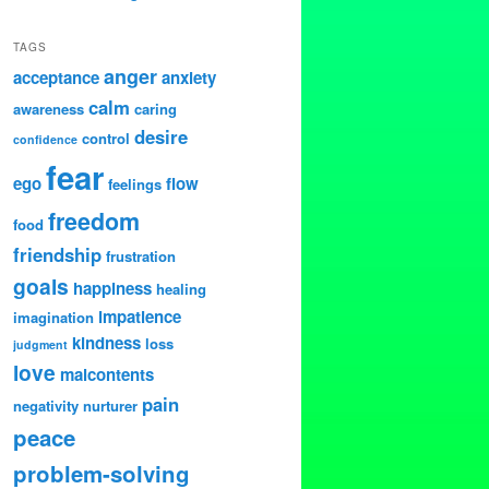
TAGS
anger
acceptance
anxiety
calm
awareness
caring
desire
control
confidence
fear
ego
flow
feelings
freedom
food
friendship
frustration
goals
happiness
healing
impatience
imagination
kindness
loss
judgment
love
malcontents
pain
negativity
nurturer
peace
problem-solving