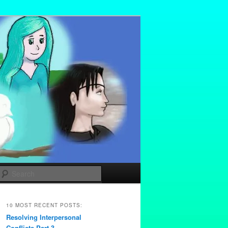
Search
10 MOST RECENT POSTS:
Resolving Interpersonal
Conflicts Part 3 –