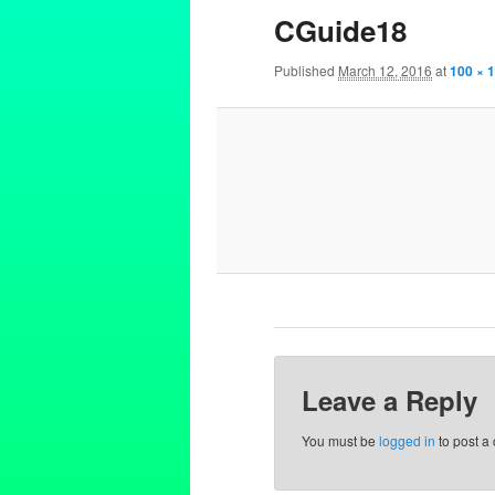
CGuide18
Published
March 12, 2016
at
100 × 
Leave a Reply
You must be
logged in
to post a