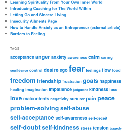
Learning Spirituality From Your Own Inner World
Introducing Coaching for The World Within
Letting Go and Sincere Living
Insecurity Ailments Page
How to Handle Anxiety as an Entrepreneur (external article)
Barriers to Feeling
TAGS
anger
calm
acceptance
anxiety
awareness
caring
fear
desire
ego
flow
control
feelings
food
confidence
freedom
goals
friendship
happiness
frustration
impatience
kindness
healing
imagination
loss
judgment
peace
love
pain
malcontents
negativity
nurturer
problem-solving
self-abuse
self-acceptance
self-awareness
self-deceit
self-doubt
self-kindness
tension
stress
tragedy