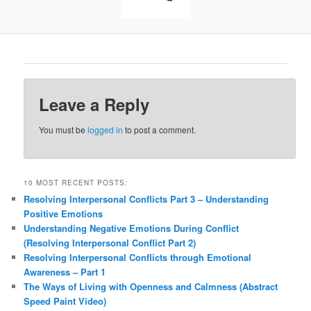
Leave a Reply
You must be
logged in
to post a comment.
10 MOST RECENT POSTS:
Resolving Interpersonal Conflicts Part 3 – Understanding
Positive Emotions
Understanding Negative Emotions During Conflict
(Resolving Interpersonal Conflict Part 2)
Resolving Interpersonal Conflicts through Emotional
Awareness – Part 1
The Ways of Living with Openness and Calmness (Abstract
Speed Paint Video)