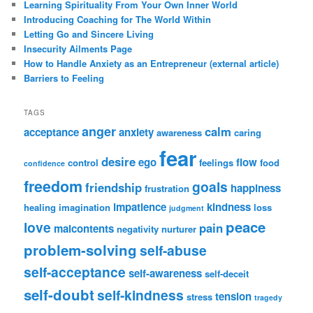
Learning Spirituality From Your Own Inner World
Introducing Coaching for The World Within
Letting Go and Sincere Living
Insecurity Ailments Page
How to Handle Anxiety as an Entrepreneur (external article)
Barriers to Feeling
TAGS
anger
calm
acceptance
anxiety
awareness
caring
fear
desire
ego
flow
control
feelings
food
confidence
freedom
goals
friendship
happiness
frustration
impatience
kindness
healing
imagination
loss
judgment
peace
love
pain
malcontents
negativity
nurturer
problem-solving
self-abuse
self-acceptance
self-awareness
self-deceit
self-doubt
self-kindness
tension
stress
tragedy