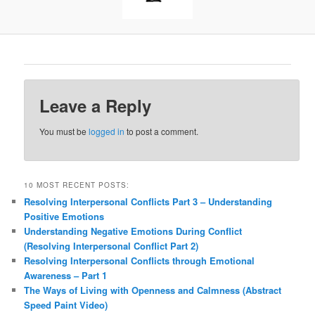
Leave a Reply
You must be
logged in
to post a comment.
10 MOST RECENT POSTS:
Resolving Interpersonal Conflicts Part 3 – Understanding
Positive Emotions
Understanding Negative Emotions During Conflict
(Resolving Interpersonal Conflict Part 2)
Resolving Interpersonal Conflicts through Emotional
Awareness – Part 1
The Ways of Living with Openness and Calmness (Abstract
Speed Paint Video)