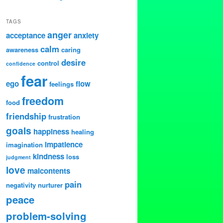
TAGS
anger
acceptance
anxiety
calm
awareness
caring
desire
control
confidence
fear
ego
flow
feelings
freedom
food
friendship
frustration
goals
happiness
healing
impatience
imagination
kindness
loss
judgment
love
malcontents
pain
negativity
nurturer
peace
problem-solving