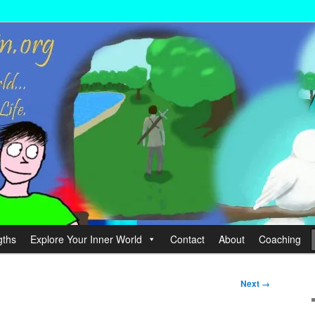
wer your Life.
hin
gths
Explore Your Inner World
Contact
About
Coaching
Next →