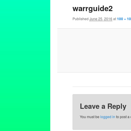
warrguide2
Published
June 25, 2016
at
100 × 1
Leave a Reply
You must be
logged in
to post a