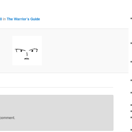
00
in
The Warrior’s Guide
 comment.