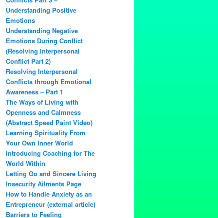
Understanding Positive
Emotions
Understanding Negative
Emotions During Conflict
(Resolving Interpersonal
Conflict Part 2)
Resolving Interpersonal
Conflicts through Emotional
Awareness – Part 1
The Ways of Living with
Openness and Calmness
(Abstract Speed Paint Video)
Learning Spirituality From
Your Own Inner World
Introducing Coaching for The
World Within
Letting Go and Sincere Living
Insecurity Ailments Page
How to Handle Anxiety as an
Entrepreneur (external article)
Barriers to Feeling