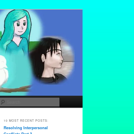
Search
10 MOST RECENT POSTS:
Resolving Interpersonal
Conflicts Part 3 –