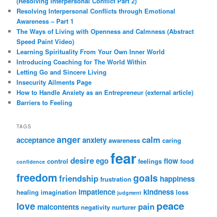
(Resolving Interpersonal Conflict Part 2)
Resolving Interpersonal Conflicts through Emotional
Awareness – Part 1
The Ways of Living with Openness and Calmness (Abstract
Speed Paint Video)
Learning Spirituality From Your Own Inner World
Introducing Coaching for The World Within
Letting Go and Sincere Living
Insecurity Ailments Page
How to Handle Anxiety as an Entrepreneur (external article)
Barriers to Feeling
TAGS
anger
calm
acceptance
anxiety
awareness
caring
fear
desire
ego
flow
control
feelings
food
confidence
freedom
goals
friendship
happiness
frustration
impatience
kindness
healing
imagination
loss
judgment
peace
love
pain
malcontents
negativity
nurturer