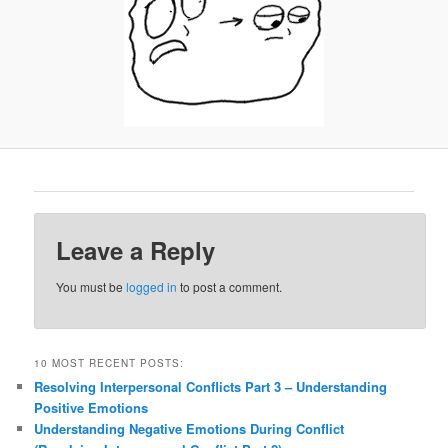
Leave a Reply
You must be
logged in
to post a comment.
10 MOST RECENT POSTS:
Resolving Interpersonal Conflicts Part 3 – Understanding
Positive Emotions
Understanding Negative Emotions During Conflict