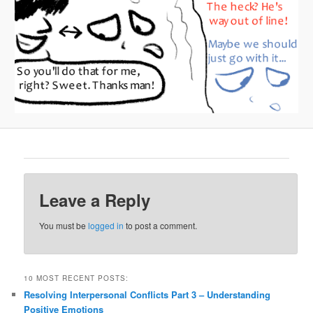
Leave a Reply
You must be
logged in
to post a comment.
10 MOST RECENT POSTS:
Resolving Interpersonal Conflicts Part 3 – Understanding
Positive Emotions