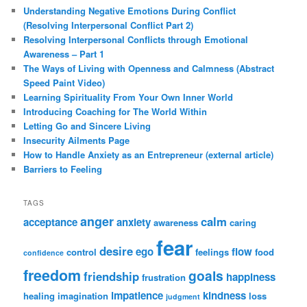
Understanding Negative Emotions During Conflict
(Resolving Interpersonal Conflict Part 2)
Resolving Interpersonal Conflicts through Emotional
Awareness – Part 1
The Ways of Living with Openness and Calmness (Abstract
Speed Paint Video)
Learning Spirituality From Your Own Inner World
Introducing Coaching for The World Within
Letting Go and Sincere Living
Insecurity Ailments Page
How to Handle Anxiety as an Entrepreneur (external article)
Barriers to Feeling
TAGS
anger
calm
acceptance
anxiety
awareness
caring
fear
desire
ego
flow
control
feelings
food
confidence
freedom
goals
friendship
happiness
frustration
impatience
kindness
healing
imagination
loss
judgment