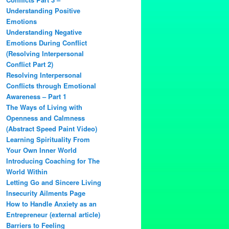
Understanding Positive
Emotions
Understanding Negative
Emotions During Conflict
(Resolving Interpersonal
Conflict Part 2)
Resolving Interpersonal
Conflicts through Emotional
Awareness – Part 1
The Ways of Living with
Openness and Calmness
(Abstract Speed Paint Video)
Learning Spirituality From
Your Own Inner World
Introducing Coaching for The
World Within
Letting Go and Sincere Living
Insecurity Ailments Page
How to Handle Anxiety as an
Entrepreneur (external article)
Barriers to Feeling