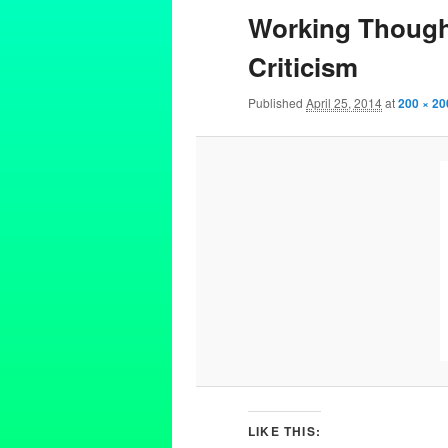
Working Though 
Criticism
Published
April 25, 2014
at
200 × 20
LIKE THIS: