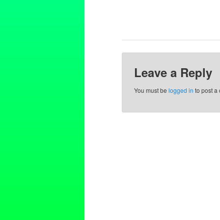
Leave a Reply
You must be
logged in
to post a