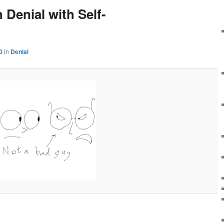
Denial with Self-
0
in
Denial