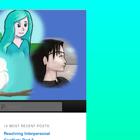
Search
10 MOST RECENT POSTS:
Resolving Interpersonal
Conflicts Part 3 –