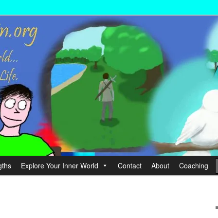
wer your Life.
hin
gths
Explore Your Inner World
Contact
About
Coaching