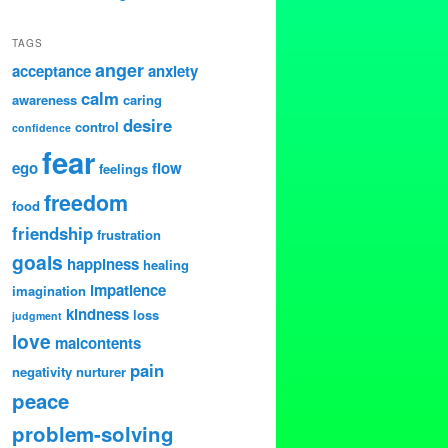
TAGS
anger
acceptance
anxiety
calm
awareness
caring
desire
control
confidence
fear
ego
flow
feelings
freedom
food
friendship
frustration
goals
happiness
healing
impatience
imagination
kindness
loss
judgment
love
malcontents
pain
negativity
nurturer
peace
problem-solving