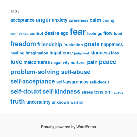
TAGS
anger
calm
acceptance
anxiety
awareness
caring
fear
desire
ego
flow
control
feelings
food
confidence
freedom
goals
friendship
happiness
frustration
impatience
kindness
healing
imagination
loss
judgment
peace
love
pain
malcontents
negativity
nurturer
problem-solving
self-abuse
self-acceptance
self-awareness
self-deceit
self-doubt
self-kindness
tension
stress
tragedy
truth
uncertainty
unknown
warrior
Proudly powered by WordPress