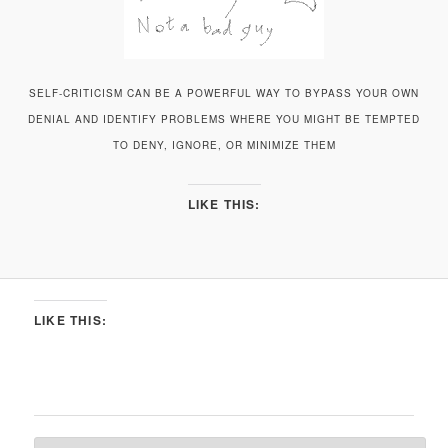
SELF-CRITICISM CAN BE A POWERFUL WAY TO BYPASS YOUR OWN
DENIAL AND IDENTIFY PROBLEMS WHERE YOU MIGHT BE TEMPTED
TO DENY, IGNORE, OR MINIMIZE THEM
LIKE THIS:
LIKE THIS: