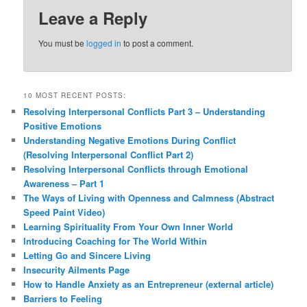
Leave a Reply
You must be
logged in
to post a comment.
10 MOST RECENT POSTS:
Resolving Interpersonal Conflicts Part 3 – Understanding
Positive Emotions
Understanding Negative Emotions During Conflict
(Resolving Interpersonal Conflict Part 2)
Resolving Interpersonal Conflicts through Emotional
Awareness – Part 1
The Ways of Living with Openness and Calmness (Abstract
Speed Paint Video)
Learning Spirituality From Your Own Inner World
Introducing Coaching for The World Within
Letting Go and Sincere Living
Insecurity Ailments Page
How to Handle Anxiety as an Entrepreneur (external article)
Barriers to Feeling