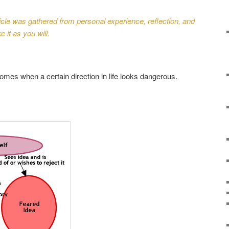
rticle was gathered from personal experience, reflection, and
 it as you will.
comes when a certain direction in life looks dangerous.