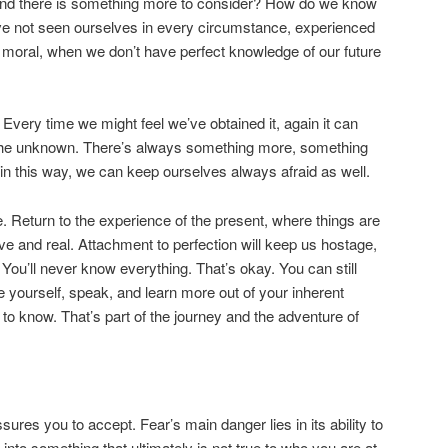
 and there is something more to consider? How do we know
ve not seen ourselves in every circumstance, experienced
 moral, when we don’t have perfect knowledge of our future
Every time we might feel we’ve obtained it, again it can
 the unknown. There’s always something more, something
d in this way, we can keep ourselves always afraid as well.
fe. Return to the experience of the present, where things are
ve and real. Attachment to perfection will keep us hostage,
o. You’ll never know everything. That’s okay. You can still
e yourself, speak, and learn more out of your inherent
to know. That’s part of the journey and the adventure of
sures you to accept. Fear’s main danger lies in its ability to
it, into something that ultimately is not true to who you are at