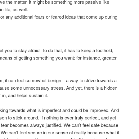
olve the matter. It might be something more passive like
 life, as well.
or any additional fears or feared ideas that come up during
et you to stay afraid. To do that, it has to keep a foothold,
means of getting something you want: for instance, greater
, it can feel somewhat benign – a way to strive towards a
t cause some unnecessary stress. And yet, there is a hidden
 in, and helps sustain it.
oking towards what is imperfect and could be improved. And
son to stick around. If nothing is ever truly perfect, and yet
en fear becomes always justified. We can’t feel safe because
? We can’t feel secure in our sense of reality because what if