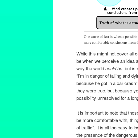
One cause of fear is when a possible 
more comfortable conclusions from t
While this might not cover all 
be when we perceive an idea as 
way the world
could be
, but is
“I’m in danger of falling and dyi
because he got in a car crash”.
they were true, but because yo
possibility unresolved for a lon
It is important to note that the
be more comfortable with, thing
of traffic”. It is all too easy 
the presence of the dangerous i