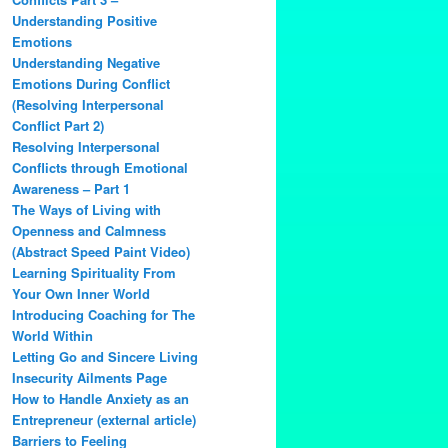
Understanding Positive
Emotions
Understanding Negative
Emotions During Conflict
(Resolving Interpersonal
Conflict Part 2)
Resolving Interpersonal
Conflicts through Emotional
Awareness – Part 1
The Ways of Living with
Openness and Calmness
(Abstract Speed Paint Video)
Learning Spirituality From
Your Own Inner World
Introducing Coaching for The
World Within
Letting Go and Sincere Living
Insecurity Ailments Page
How to Handle Anxiety as an
Entrepreneur (external article)
Barriers to Feeling