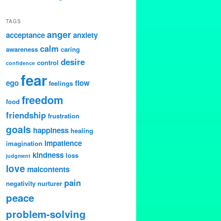
TAGS
anger
acceptance
anxiety
calm
awareness
caring
desire
control
confidence
fear
ego
flow
feelings
freedom
food
friendship
frustration
goals
happiness
healing
impatience
imagination
kindness
loss
judgment
love
malcontents
pain
negativity
nurturer
peace
problem-solving