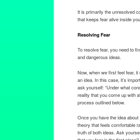
It is primarily the unresolved
that keeps fear alive inside you
Resolving Fear
To resolve fear, you need to fi
and dangerous ideas.
Now, when we first feel fear, i
an idea. In this case, it’s import
ask yourself: “Under what cond
reality that you come up with a
process outlined below.
Once you have the idea about re
theory that feels comfortable r
truth of both ideas. Ask yourse
that you fear in the first place