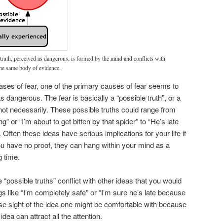
truth, perceived as dangerous, is formed by the mind and conflicts with
he same body of evidence.
cases of fear, one of the primary causes of fear seems to
dangerous. The fear is basically a “possible truth”, or a
 not necessarily. These possible truths could range from
ng” or “I’m about to get bitten by that spider” to “He’s late
 Often these ideas have serious implications for your life if
u have no proof, they can hang within your mind as a
g time.
se “possible truths” conflict with other ideas that you would
s like “I’m completely safe” or “I’m sure he’s late because
to lose sight of the idea one might be comfortable with because
dea can attract all the attention.