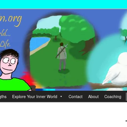
wer your Life.
hin
gths
Explore Your Inner World
Contact
About
Coaching