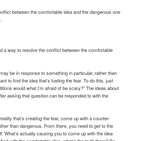
 conflict between the comfortable idea and the dangerous one
.
nd a way to resolve the conflict between the comfortable
t may be in response to something in particular, rather than
ant to find the idea that’s fueling the fear. To do this, just
itions would what I’m afraid of be scary?” The ideas about
fter asking that question can be responded to with the
ality that’s creating the fear, come up with a counter-
ather than dangerous. From there, you need to get to the
lf: What’s actually causing you to come up with the idea
? And with the comfortable idea, what’s the truth there? Be