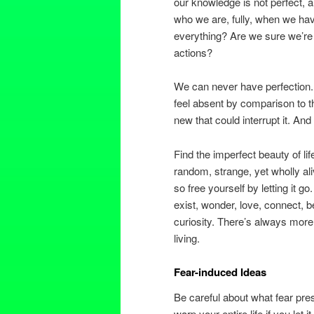
our knowledge is not perfect,
who we are, fully, when we ha
everything? Are we sure we’re
actions?
We can never have perfection. 
feel absent by comparison to
new that could interrupt it. An
Find the imperfect beauty of li
random, strange, yet wholly ali
so free yourself by letting it g
exist, wonder, love, connect, b
curiosity. There’s always more 
living.
Fear-induced Ideas
Be careful about what fear pres
warp your entire life if you let 