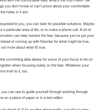
ngs you don’t know or can’t prove about your comfortable
he holes in it are.
s exposed to you, you can look for possible solutions. Maybe
t a particular area of life, or to make a phone call. A lot of
formation can help resolve the fear, because you’ve put your
nstead of coming up with theories for what might be true,
 out more about what IS true.
 the comforting idea allows for some of your focus to be on
forgotten when focusing solely on the fear. Whatever your
e truth to it, too.
 you can use to guide yourself through working through
e on a piece of paper or in a text editor:
re afraid of. If it’s an idea about reality, just skip to step