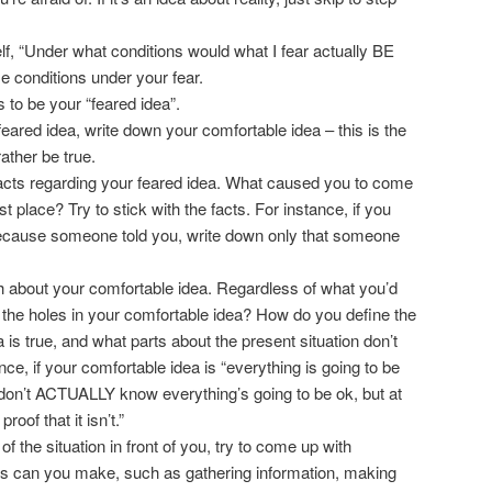
lf, “Under what conditions would what I fear actually BE
e conditions under your fear.
s to be your “feared idea”.
ared idea, write down your comfortable idea – this is the
rather be true.
facts regarding your feared idea. What caused you to come
rst place? Try to stick with the facts. For instance, if you
ecause someone told you, write down only that someone
th about your comfortable idea. Regardless of what you’d
e the holes in your comfortable idea? How do you define the
a is true, and what parts about the present situation don’t
nce, if your comfortable idea is “everything is going to be
I don’t ACTUALLY know everything’s going to be ok, but at
oof that it isn’t.”
h of the situation in front of you, try to come up with
ns can you make, such as gathering information, making