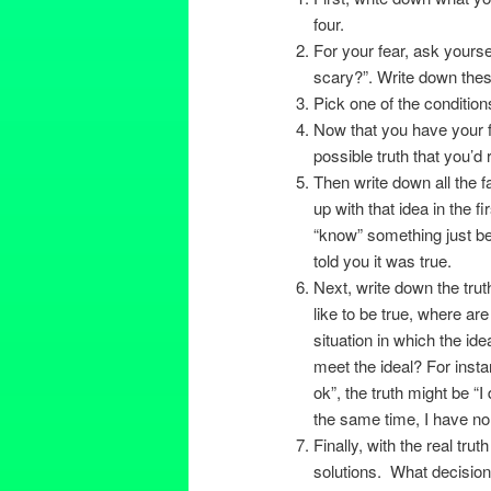
four.
For your fear, ask yourse
scary?”. Write down thes
Pick one of the condition
Now that you have your fe
possible truth that you’d 
Then write down all the 
up with that idea in the fi
“know” something just b
told you it was true.
Next, write down the tru
like to be true, where ar
situation in which the ide
meet the ideal? For insta
ok”, the truth might be “
the same time, I have no pr
Finally, with the real trut
solutions. What decisio