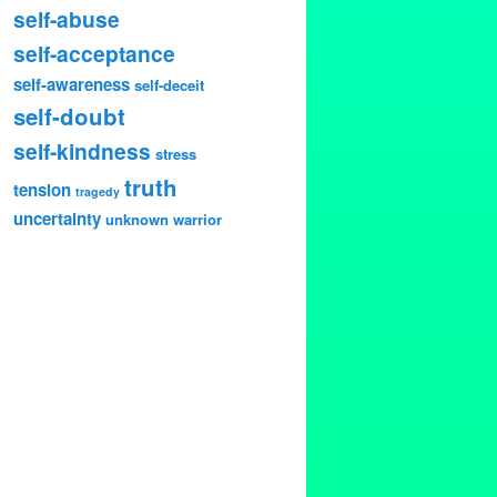
self-abuse
self-acceptance
self-awareness
self-deceit
self-doubt
self-kindness
stress
truth
tension
tragedy
uncertainty
unknown
warrior