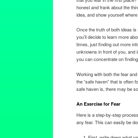
honest and frank about the thi
idea, and show yourself where t
Once the truth of both ideas i
you’ll decide to learn more abou
times, just finding out more in
unknowns in front of you, and i
you can concentrate on finding
Working with both the fear and
the “safe haven” that is often 
safe haven is, there may be som
An Exercise for Fear
Here is a step-by-step process
any fear. This can easily be don
First, write down what you’