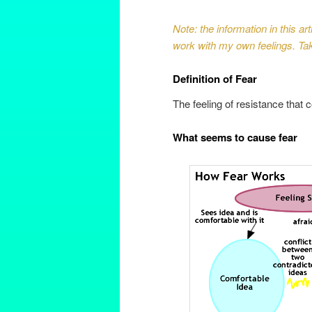
Note: the information in this a
work with my own feelings. Take
Definition of Fear
The feeling of resistance that 
What seems to cause fear