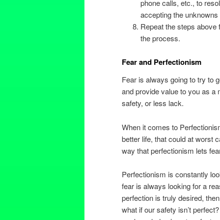
phone calls, etc., to res
accepting the unknowns in
Repeat the steps above f
the process.
Fear and Perfectionism
Fear is always going to try to g
and provide value to you as a 
safety, or less lack.
When it comes to Perfectionism
better life, that could at wors
way that perfectionism lets fear
Perfectionism is constantly lo
fear is always looking for a rea
perfection is truly desired, th
what if our safety isn’t perfect