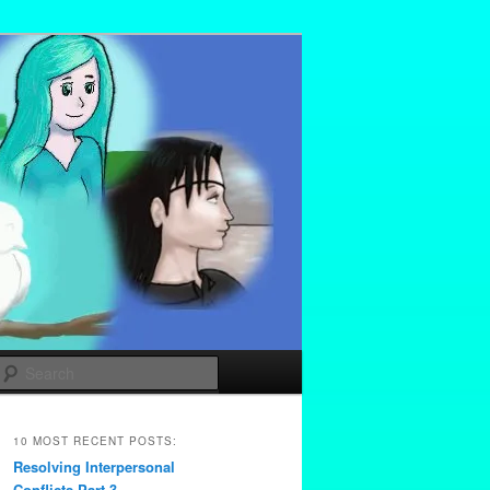
Search
10 MOST RECENT POSTS:
Resolving Interpersonal
Conflicts Part 3 –