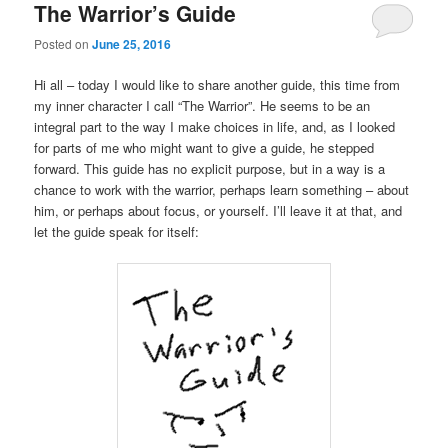
The Warrior’s Guide
Posted on
June 25, 2016
Hi all – today I would like to share another guide, this time from
my inner character I call “The Warrior”. He seems to be an
integral part to the way I make choices in life, and, as I looked
for parts of me who might want to give a guide, he stepped
forward. This guide has no explicit purpose, but in a way is a
chance to work with the warrior, perhaps learn something – about
him, or perhaps about focus, or yourself. I’ll leave it at that, and
let the guide speak for itself: