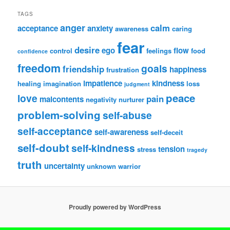
TAGS
anger
calm
acceptance
anxiety
awareness
caring
fear
desire
ego
flow
control
feelings
food
confidence
freedom
goals
friendship
happiness
frustration
impatience
kindness
healing
imagination
loss
judgment
peace
love
pain
malcontents
negativity
nurturer
problem-solving
self-abuse
self-acceptance
self-awareness
self-deceit
self-doubt
self-kindness
tension
stress
tragedy
truth
uncertainty
unknown
warrior
Proudly powered by WordPress