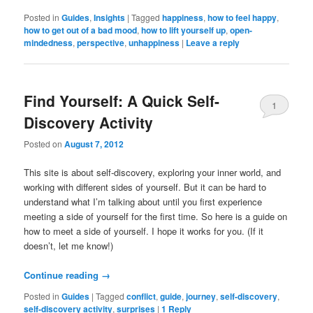
Posted in
Guides
,
Insights
|
Tagged
happiness
,
how to feel happy
,
how to get out of a bad mood
,
how to lift yourself up
,
open-
mindedness
,
perspective
,
unhappiness
|
Leave a reply
Find Yourself: A Quick Self-
1
Discovery Activity
Posted on
August 7, 2012
This site is about self-discovery, exploring your inner world, and
working with different sides of yourself. But it can be hard to
understand what I’m talking about until you first experience
meeting a side of yourself for the first time. So here is a guide on
how to meet a side of yourself. I hope it works for you. (If it
doesn’t, let me know!)
Continue reading
→
Posted in
Guides
|
Tagged
conflict
,
guide
,
journey
,
self-discovery
,
self-discovery activity
,
surprises
|
1
Reply