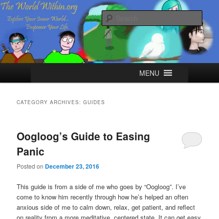
Skip
Skip
Explore your Inner World, Empower your Life.
to
to
Sear
primary
secondary
content
content
The World Within
Main
MENU
menu
CATEGORY ARCHIVES:
GUIDES
Oogloog’s Guide to Easing
Panic
Posted on
December 23, 2016
This guide is from a side of me who goes by “Oogloog”. I’ve
come to know him recently through how he’s helped an often
anxious side of me to calm down, relax, get patient, and reflect
on reality from a more meditative, centered state. It can get easy