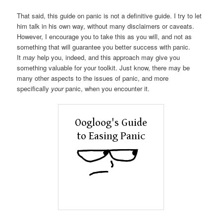
That said, this guide on panic is not a definitive guide. I try to let
him talk in his own way, without many disclaimers or caveats.
However, I encourage you to take this as you will, and not as
something that will guarantee you better success with panic.
It
may
help you, indeed, and this approach may give you
something valuable for your toolkit. Just know, there may be
many other aspects to the issues of panic, and more
specifically
your
panic, when you encounter it.