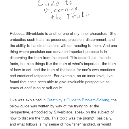
Rebecca Silverblade is another one of my inner characters. She
embodies such traits as presence, precision, discernment, and
the ability to handle situations without reacting to them. And one
thing where precision can serve an important purpose is in
discerning the truth from falsehood. This doesn’t just include
facts, but also things like the truth of what’s important, the truth
of how to act, and the truth of the basis for one’s own emotions
and emotional responses. For example, on an inner level, I’ve
found that she’s been able to give invaluable perspective at
times of confusion or self-doubt.
Like was explained in
Creativity’s Guide to Problem-Solving
, the
below guide was written by way of me trying to let the
perspective, embodied by Silverblade, speak on the subject of
how to discern the truth. This topic was the prompt, basically,
and what follows is my sense of how “she” handled, or would