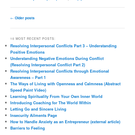
Post
←
Older posts
navigation
10 MOST RECENT POSTS:
Resolving Interpersonal Conflicts Part 3 – Understanding
Positive Emotions
Understanding Negative Emotions During Conflict
(Resolving Interpersonal Conflict Part 2)
Resolving Interpersonal Conflicts through Emotional
Awareness – Part 1
The Ways of Living with Openness and Calmness (Abstract
Speed Paint Video)
Learning Spirituality From Your Own Inner World
Introducing Coaching for The World Within
Letting Go and Sincere Living
Insecurity Ailments Page
How to Handle Anxiety as an Entrepreneur (external article)
Barriers to Feeling