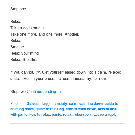
Step one.
Relax.
Take a deep breath.
Take one more, and one more. Another.
Relax.
Breathe.
Relax your mind.
Relax. Breathe.
If you cannot, try. Get yourself eased down into a calm, relaxed
state. Even in your present circumstances, try, for now.
Step two
Continue reading
→
Posted in
Guides
|
Tagged
anxiety
,
calm
,
calming down
,
guide to
calming down
,
guide to relaxing
,
how to calm down
,
how to deal
with panic
,
how to relax
,
panic
,
relax
,
relaxation
|
Leave a reply