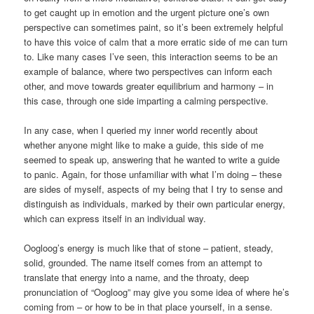
to get caught up in emotion and the urgent picture one’s own
perspective can sometimes paint, so it’s been extremely helpful
to have this voice of calm that a more erratic side of me can turn
to. Like many cases I’ve seen, this interaction seems to be an
example of balance, where two perspectives can inform each
other, and move towards greater equilibrium and harmony – in
this case, through one side imparting a calming perspective.
In any case, when I queried my inner world recently about
whether anyone might like to make a guide, this side of me
seemed to speak up, answering that he wanted to write a guide
to panic. Again, for those unfamiliar with what I’m doing – these
are sides of myself, aspects of my being that I try to sense and
distinguish as individuals, marked by their own particular energy,
which can express itself in an individual way.
Oogloog’s energy is much like that of stone – patient, steady,
solid, grounded. The name itself comes from an attempt to
translate that energy into a name, and the throaty, deep
pronunciation of “Oogloog” may give you some idea of where he’s
coming from – or how to be in that place yourself, in a sense.