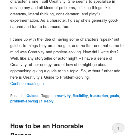
character is one I call Creativity. She seems to specialize in
solving any and all kinds of problems, utilizing things like
creativity, lateral thinking, consideration, and playful
experimentation. As a character, I’d say she’s generally good-
natured and fun to be around, too.
I came up with the idea of having some characters “speak” out
guides to things they are strong in, and the first one that came to
mind was Creativity and problem-solving. How did I write this?
Well, like any storyteller or actor might – I have a sense of
Creativity, of her energy, and of how she might go about
approaching giving a guide to this topic. So, without further ado,
here is Creativity’s Guide to Problem-Solving:
Continue reading
→
Posted in
Guides
|
Tagged
creativity
,
flexibility
,
frustration
,
goals
,
problem-solving
|
1
Reply
How to be an Honorable
1