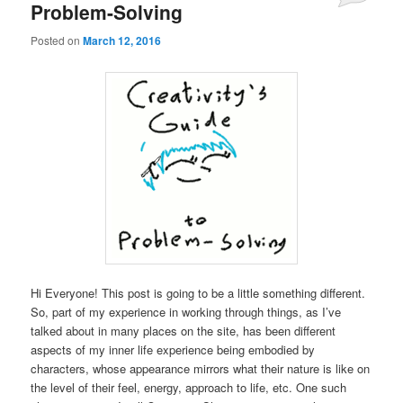
Problem-Solving
Posted on
March 12, 2016
Hi Everyone! This post is going to be a little something different.
So, part of my experience in working through things, as I’ve
talked about in many places on the site, has been different
aspects of my inner life experience being embodied by
characters, whose appearance mirrors what their nature is like on
the level of their feel, energy, approach to life, etc. One such