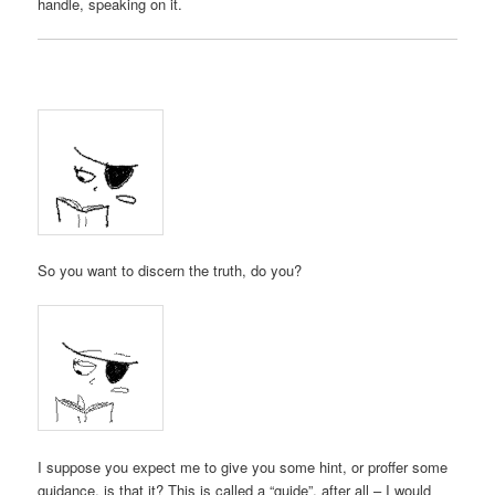
handle, speaking on it.
So you want to discern the truth, do you?
I suppose you expect me to give you some hint, or proffer some
guidance, is that it? This is called a “guide”, after all – I would