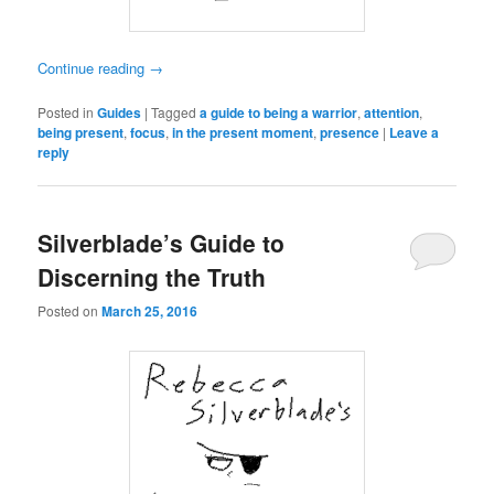
Continue reading
→
Posted in
Guides
|
Tagged
a guide to being a warrior
,
attention
,
being present
,
focus
,
in the present moment
,
presence
|
Leave a
reply
Silverblade’s Guide to
Discerning the Truth
Posted on
March 25, 2016