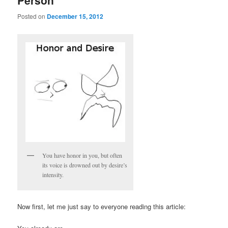
Person
Posted on
December 15, 2012
You have honor in you, but often
its voice is drowned out by desire’s
intensity.
Now first, let me just say to everyone reading this article: