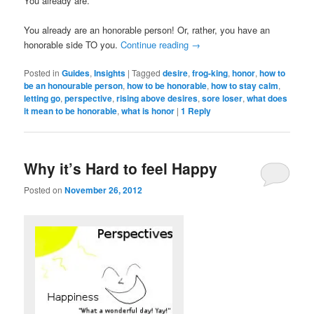
You already are.
You already are an honorable person! Or, rather, you have an
honorable side TO you.
Continue reading
→
Posted in
Guides
,
Insights
|
Tagged
desire
,
frog-king
,
honor
,
how to
be an honourable person
,
how to be honorable
,
how to stay calm
,
letting go
,
perspective
,
rising above desires
,
sore loser
,
what does
it mean to be honorable
,
what is honor
|
1
Reply
Why it’s Hard to feel Happy
Posted on
November 26, 2012