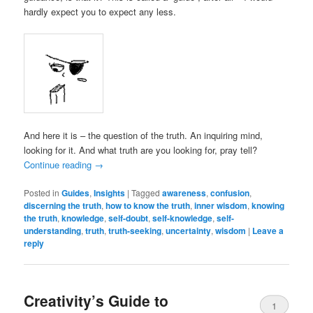
hardly expect you to expect any less.
And here it is – the question of the truth. An inquiring mind,
looking for it. And what truth are you looking for, pray tell?
Continue reading
→
Posted in
Guides
,
Insights
|
Tagged
awareness
,
confusion
,
discerning the truth
,
how to know the truth
,
inner wisdom
,
knowing
the truth
,
knowledge
,
self-doubt
,
self-knowledge
,
self-
understanding
,
truth
,
truth-seeking
,
uncertainty
,
wisdom
|
Leave a
reply
Creativity’s Guide to
1