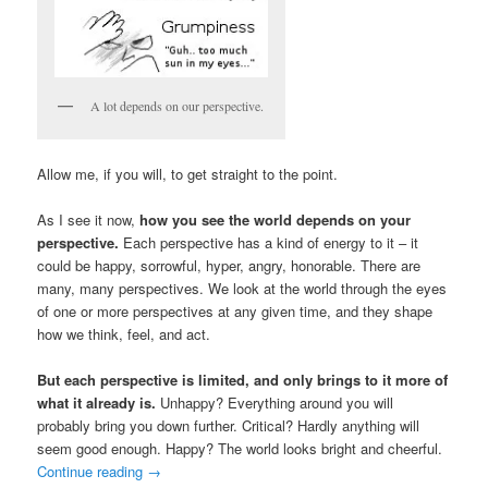
A lot depends on our perspective.
Allow me, if you will, to get straight to the point.
As I see it now,
how you see the world depends on your
perspective.
Each perspective has a kind of energy to it – it
could be happy, sorrowful, hyper, angry, honorable. There are
many, many perspectives. We look at the world through the eyes
of one or more perspectives at any given time, and they shape
how we think, feel, and act.
But each perspective is limited, and only brings to it more of
what it already is.
Unhappy? Everything around you will
probably bring you down further. Critical? Hardly anything will
seem good enough. Happy? The world looks bright and cheerful.
Continue reading
→