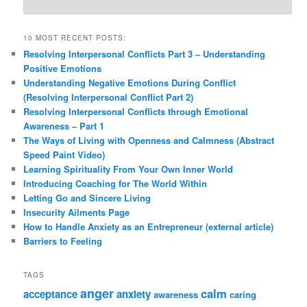
10 MOST RECENT POSTS:
Resolving Interpersonal Conflicts Part 3 – Understanding
Positive Emotions
Understanding Negative Emotions During Conflict
(Resolving Interpersonal Conflict Part 2)
Resolving Interpersonal Conflicts through Emotional
Awareness – Part 1
The Ways of Living with Openness and Calmness (Abstract
Speed Paint Video)
Learning Spirituality From Your Own Inner World
Introducing Coaching for The World Within
Letting Go and Sincere Living
Insecurity Ailments Page
How to Handle Anxiety as an Entrepreneur (external article)
Barriers to Feeling
TAGS
anger
calm
acceptance
anxiety
awareness
caring