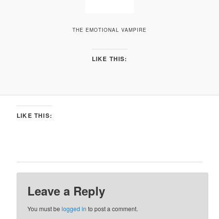
THE EMOTIONAL VAMPIRE
LIKE THIS:
LIKE THIS:
Leave a Reply
You must be
logged in
to post a comment.