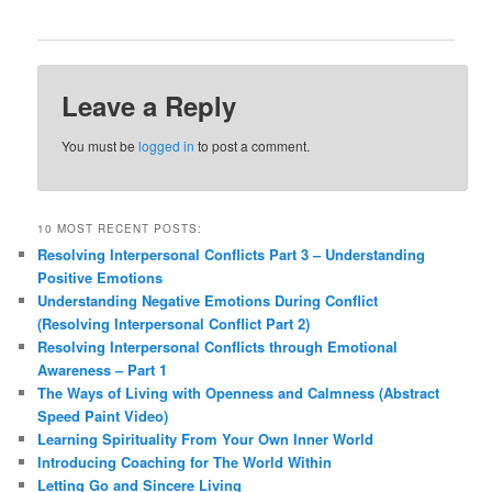
Leave a Reply
You must be
logged in
to post a comment.
10 MOST RECENT POSTS:
Resolving Interpersonal Conflicts Part 3 – Understanding
Positive Emotions
Understanding Negative Emotions During Conflict
(Resolving Interpersonal Conflict Part 2)
Resolving Interpersonal Conflicts through Emotional
Awareness – Part 1
The Ways of Living with Openness and Calmness (Abstract
Speed Paint Video)
Learning Spirituality From Your Own Inner World
Introducing Coaching for The World Within
Letting Go and Sincere Living