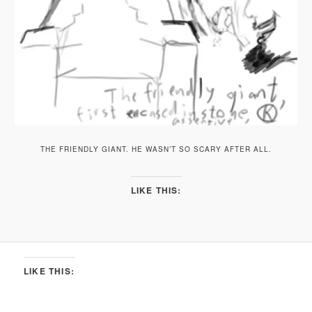
THE FRIENDLY GIANT. HE WASN’T SO SCARY AFTER ALL.
LIKE THIS:
LIKE THIS: