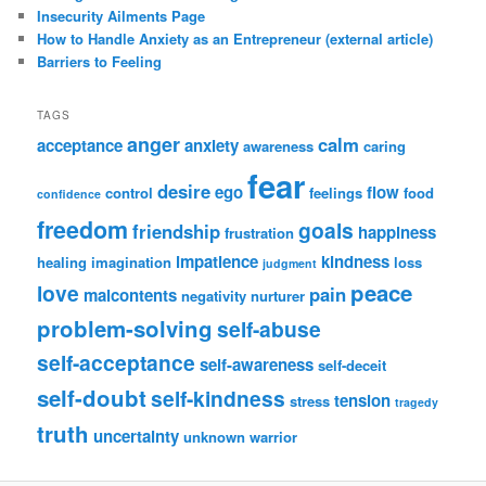
Insecurity Ailments Page
How to Handle Anxiety as an Entrepreneur (external article)
Barriers to Feeling
TAGS
anger
calm
acceptance
anxiety
awareness
caring
fear
desire
ego
flow
control
feelings
food
confidence
freedom
goals
friendship
happiness
frustration
impatience
kindness
healing
imagination
loss
judgment
peace
love
pain
malcontents
negativity
nurturer
problem-solving
self-abuse
self-acceptance
self-awareness
self-deceit
self-doubt
self-kindness
tension
stress
tragedy
truth
uncertainty
unknown
warrior