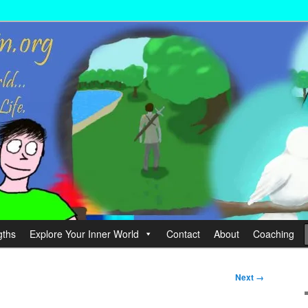
wer your Life.
hin
gths
Explore Your Inner World
Contact
About
Coaching
Next →