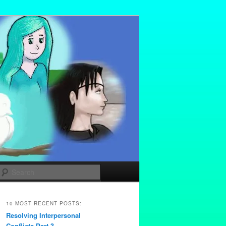
Search
10 MOST RECENT POSTS:
Resolving Interpersonal
Conflicts Part 3 –