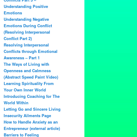
Understanding Positive
Emotions
Understanding Negative
Emotions During Conflict
(Resolving Interpersonal
Conflict Part 2)
Resolving Interpersonal
Conflicts through Emotional
Awareness – Part 1
The Ways of Living with
Openness and Calmness
(Abstract Speed Paint Video)
Learning Spirituality From
Your Own Inner World
Introducing Coaching for The
World Within
Letting Go and Sincere Living
Insecurity Ailments Page
How to Handle Anxiety as an
Entrepreneur (external article)
Barriers to Feeling