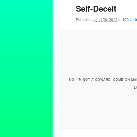
Self-Deceit
Published
June 26, 2012
at
100 × 1
“NO, I’M NOT A COWARD. COME ON MAN
L