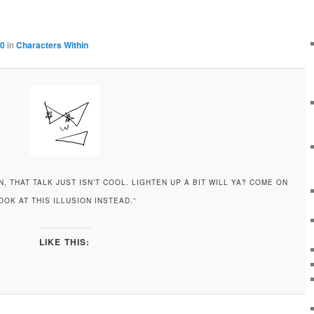
00
in
Characters Within
, THAT TALK JUST ISN’T COOL. LIGHTEN UP A BIT WILL YA? COME ON
OOK AT THIS ILLUSION INSTEAD.”
LIKE THIS: