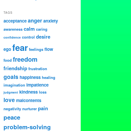
TAGS
anger
acceptance
anxiety
calm
awareness
caring
desire
control
confidence
fear
ego
flow
feelings
freedom
food
friendship
frustration
goals
happiness
healing
impatience
imagination
kindness
loss
judgment
love
malcontents
pain
negativity
nurturer
peace
problem-solving