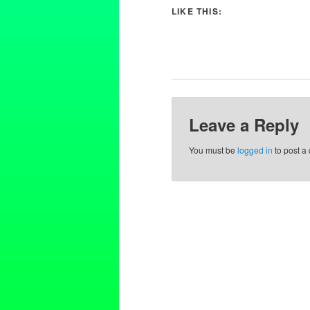
LIKE THIS:
Leave a Reply
You must be
logged in
to post a