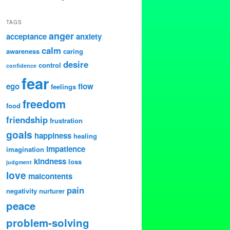
TAGS
anger
acceptance
anxiety
calm
awareness
caring
desire
control
confidence
fear
ego
flow
feelings
freedom
food
friendship
frustration
goals
happiness
healing
impatience
imagination
kindness
loss
judgment
love
malcontents
pain
negativity
nurturer
peace
problem-solving