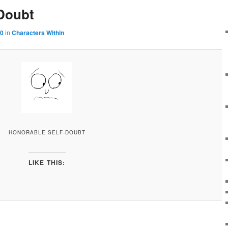
-Doubt
00
in
Characters Within
HONORABLE SELF-DOUBT
LIKE THIS: