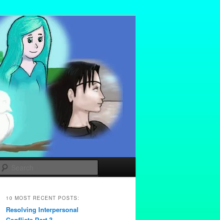
Search
10 MOST RECENT POSTS:
Resolving Interpersonal
Conflicts Part 3 –