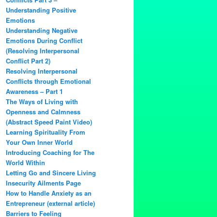
Understanding Positive
Emotions
Understanding Negative
Emotions During Conflict
(Resolving Interpersonal
Conflict Part 2)
Resolving Interpersonal
Conflicts through Emotional
Awareness – Part 1
The Ways of Living with
Openness and Calmness
(Abstract Speed Paint Video)
Learning Spirituality From
Your Own Inner World
Introducing Coaching for The
World Within
Letting Go and Sincere Living
Insecurity Ailments Page
How to Handle Anxiety as an
Entrepreneur (external article)
Barriers to Feeling