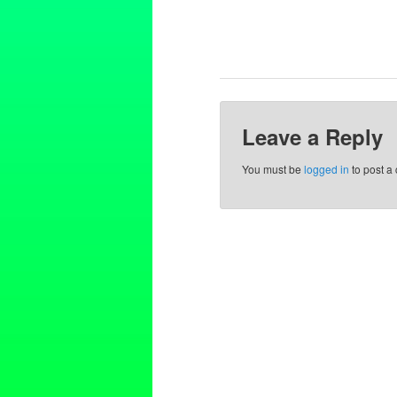
Leave a Reply
You must be
logged in
to post a