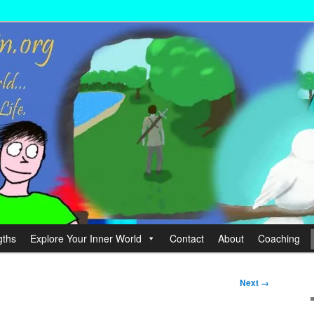
wer your Life.
hin
gths
Explore Your Inner World
Contact
About
Coaching
Next →