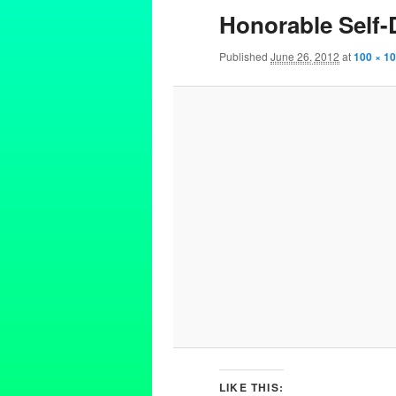
Honorable Self
Published
June 26, 2012
at
100 × 1
LIKE THIS: