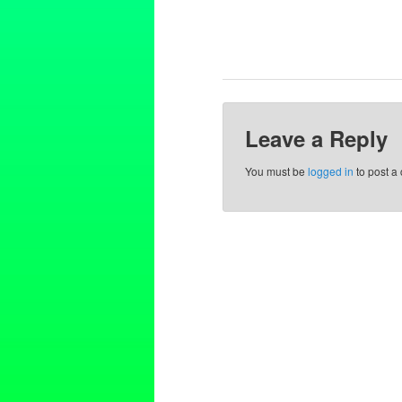
Leave a Reply
You must be
logged in
to post a