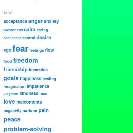
TAGS
anger
acceptance
anxiety
calm
awareness
caring
desire
control
confidence
fear
ego
flow
feelings
freedom
food
friendship
frustration
goals
happiness
healing
impatience
imagination
kindness
loss
judgment
love
malcontents
pain
negativity
nurturer
peace
problem-solving