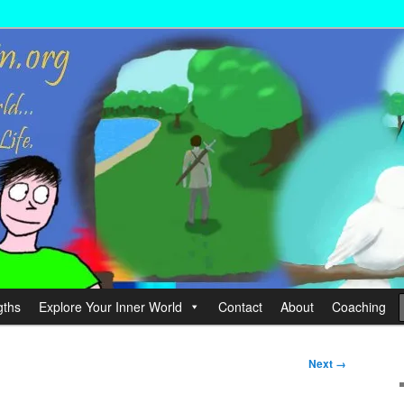
wer your Life.
hin
gths
Explore Your Inner World
Contact
About
Coaching
Next →