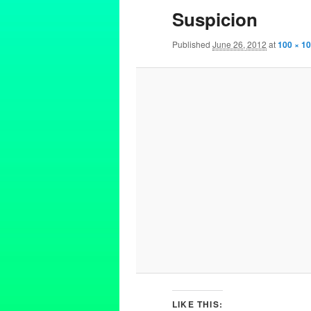
Suspicion
Published
June 26, 2012
at
100 × 1
LIKE THIS: