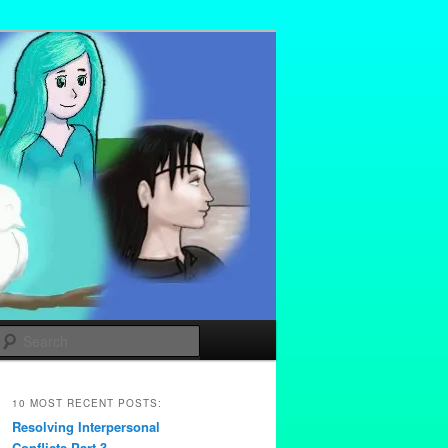
Search
10 MOST RECENT POSTS:
Resolving Interpersonal
Conflicts Part 3 –