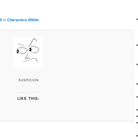
00
in
Characters Within
SUSPICION
LIKE THIS: