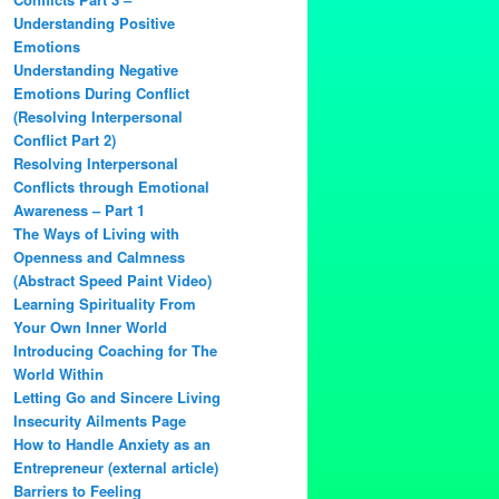
Understanding Positive
Emotions
Understanding Negative
Emotions During Conflict
(Resolving Interpersonal
Conflict Part 2)
Resolving Interpersonal
Conflicts through Emotional
Awareness – Part 1
The Ways of Living with
Openness and Calmness
(Abstract Speed Paint Video)
Learning Spirituality From
Your Own Inner World
Introducing Coaching for The
World Within
Letting Go and Sincere Living
Insecurity Ailments Page
How to Handle Anxiety as an
Entrepreneur (external article)
Barriers to Feeling