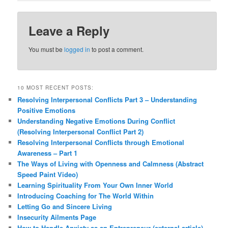
Leave a Reply
You must be
logged in
to post a comment.
10 MOST RECENT POSTS:
Resolving Interpersonal Conflicts Part 3 – Understanding
Positive Emotions
Understanding Negative Emotions During Conflict
(Resolving Interpersonal Conflict Part 2)
Resolving Interpersonal Conflicts through Emotional
Awareness – Part 1
The Ways of Living with Openness and Calmness (Abstract
Speed Paint Video)
Learning Spirituality From Your Own Inner World
Introducing Coaching for The World Within
Letting Go and Sincere Living
Insecurity Ailments Page
How to Handle Anxiety as an Entrepreneur (external article)