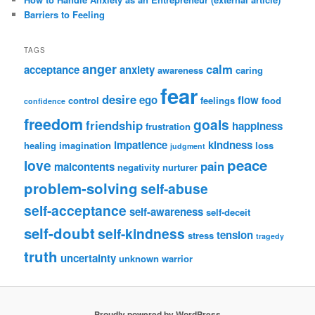
Barriers to Feeling
TAGS
anger
calm
acceptance
anxiety
awareness
caring
fear
desire
ego
flow
control
feelings
food
confidence
freedom
goals
friendship
happiness
frustration
impatience
kindness
healing
imagination
loss
judgment
peace
love
pain
malcontents
negativity
nurturer
problem-solving
self-abuse
self-acceptance
self-awareness
self-deceit
self-doubt
self-kindness
tension
stress
tragedy
truth
uncertainty
unknown
warrior
Proudly powered by WordPress