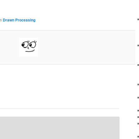
in
Drawn Processing