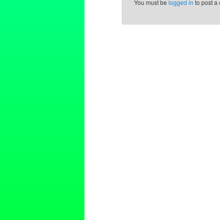
You must be
logged in
to post a