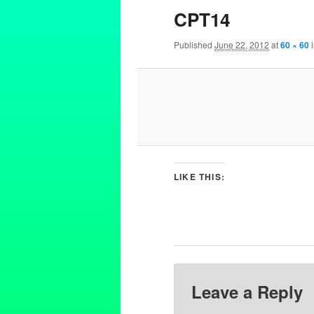
CPT14
Published
June 22, 2012
at
60 × 60
LIKE THIS:
Leave a Reply