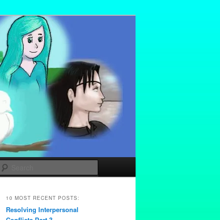
Search
10 MOST RECENT POSTS:
Resolving Interpersonal
Conflicts Part 3 –