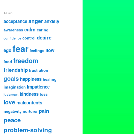
TAGS
anger
acceptance
anxiety
calm
awareness
caring
desire
control
confidence
fear
ego
flow
feelings
freedom
food
friendship
frustration
goals
happiness
healing
impatience
imagination
kindness
loss
judgment
love
malcontents
pain
negativity
nurturer
peace
problem-solving