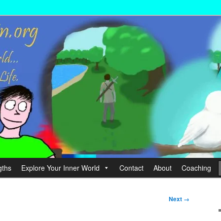
wer your Life.
hin
gths
Explore Your Inner World
Contact
About
Coaching
Next →