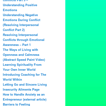
Understanding Positive
Emotions
Understanding Negative
Emotions During Conflict
(Resolving Interpersonal
Conflict Part 2)
Resolving Interpersonal
Conflicts through Emotional
Awareness – Part 1
The Ways of Living with
Openness and Calmness
(Abstract Speed Paint Video)
Learning Spirituality From
Your Own Inner World
Introducing Coaching for The
World Within
Letting Go and Sincere Living
Insecurity Ailments Page
How to Handle Anxiety as an
Entrepreneur (external article)
Barriers to Feeling