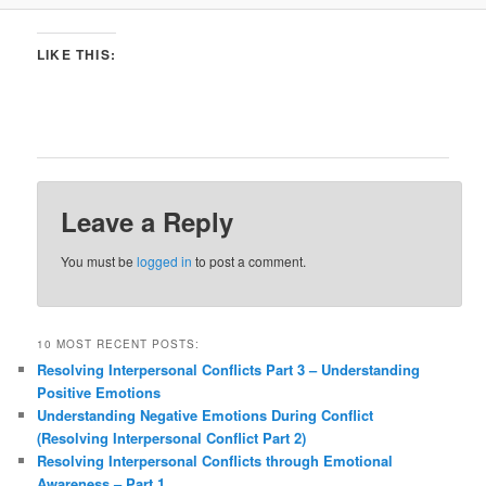
LIKE THIS:
Leave a Reply
You must be
logged in
to post a comment.
10 MOST RECENT POSTS:
Resolving Interpersonal Conflicts Part 3 – Understanding
Positive Emotions
Understanding Negative Emotions During Conflict
(Resolving Interpersonal Conflict Part 2)
Resolving Interpersonal Conflicts through Emotional
Awareness – Part 1