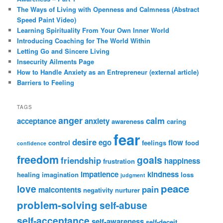
The Ways of Living with Openness and Calmness (Abstract
Speed Paint Video)
Learning Spirituality From Your Own Inner World
Introducing Coaching for The World Within
Letting Go and Sincere Living
Insecurity Ailments Page
How to Handle Anxiety as an Entrepreneur (external article)
Barriers to Feeling
TAGS
anger
calm
acceptance
anxiety
awareness
caring
fear
desire
ego
flow
control
feelings
food
confidence
freedom
goals
friendship
happiness
frustration
impatience
kindness
healing
imagination
loss
judgment
peace
love
pain
malcontents
negativity
nurturer
problem-solving
self-abuse
self-acceptance
self-awareness
self-deceit