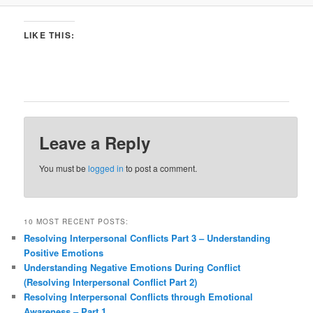
LIKE THIS:
Leave a Reply
You must be
logged in
to post a comment.
10 MOST RECENT POSTS:
Resolving Interpersonal Conflicts Part 3 – Understanding
Positive Emotions
Understanding Negative Emotions During Conflict
(Resolving Interpersonal Conflict Part 2)
Resolving Interpersonal Conflicts through Emotional
Awareness – Part 1