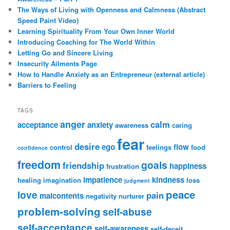
The Ways of Living with Openness and Calmness (Abstract
Speed Paint Video)
Learning Spirituality From Your Own Inner World
Introducing Coaching for The World Within
Letting Go and Sincere Living
Insecurity Ailments Page
How to Handle Anxiety as an Entrepreneur (external article)
Barriers to Feeling
TAGS
anger
calm
acceptance
anxiety
awareness
caring
fear
desire
ego
flow
control
feelings
food
confidence
freedom
goals
friendship
happiness
frustration
impatience
kindness
healing
imagination
loss
judgment
peace
love
pain
malcontents
negativity
nurturer
problem-solving
self-abuse
self-acceptance
self-awareness
self-deceit