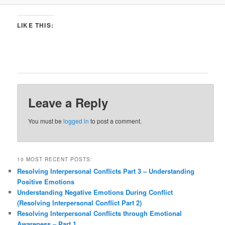
LIKE THIS:
Leave a Reply
You must be
logged in
to post a comment.
10 MOST RECENT POSTS:
Resolving Interpersonal Conflicts Part 3 – Understanding
Positive Emotions
Understanding Negative Emotions During Conflict
(Resolving Interpersonal Conflict Part 2)
Resolving Interpersonal Conflicts through Emotional
Awareness – Part 1