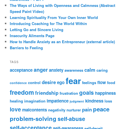
The Ways of Living with Openness and Calmness (Abstract
Speed Paint Video)
Learning Spirituality From Your Own Inner World
Introducing Coaching for The World Within
Letting Go and Sincere Living
Insecurity Ailments Page
How to Handle Anxiety as an Entrepreneur (external article)
Barriers to Feeling
TAGS
anger
calm
acceptance
anxiety
awareness
caring
fear
desire
ego
flow
control
feelings
food
confidence
freedom
goals
friendship
happiness
frustration
impatience
kindness
healing
imagination
loss
judgment
peace
love
pain
malcontents
negativity
nurturer
problem-solving
self-abuse
self-acceptance
self-awareness
self-deceit