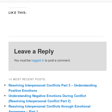
LIKE THIS:
Leave a Reply
You must be
logged in
to post a comment.
10 MOST RECENT POSTS:
Resolving Interpersonal Conflicts Part 3 – Understanding
Positive Emotions
Understanding Negative Emotions During Conflict
(Resolving Interpersonal Conflict Part 2)
Resolving Interpersonal Conflicts through Emotional
Awareness – Part 1