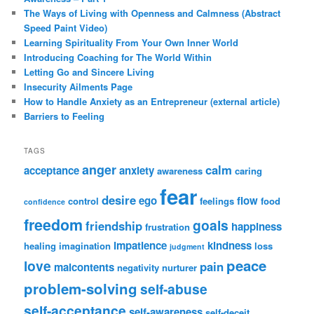
The Ways of Living with Openness and Calmness (Abstract
Speed Paint Video)
Learning Spirituality From Your Own Inner World
Introducing Coaching for The World Within
Letting Go and Sincere Living
Insecurity Ailments Page
How to Handle Anxiety as an Entrepreneur (external article)
Barriers to Feeling
TAGS
anger
calm
acceptance
anxiety
awareness
caring
fear
desire
ego
flow
control
feelings
food
confidence
freedom
goals
friendship
happiness
frustration
impatience
kindness
healing
imagination
loss
judgment
peace
love
pain
malcontents
negativity
nurturer
problem-solving
self-abuse
self-acceptance
self-awareness
self-deceit