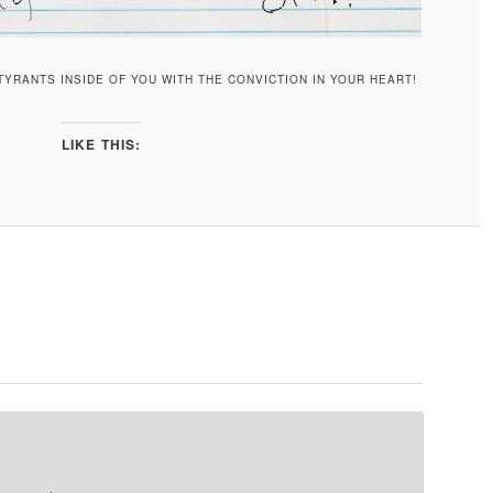
YRANTS INSIDE OF YOU WITH THE CONVICTION IN YOUR HEART!
LIKE THIS: