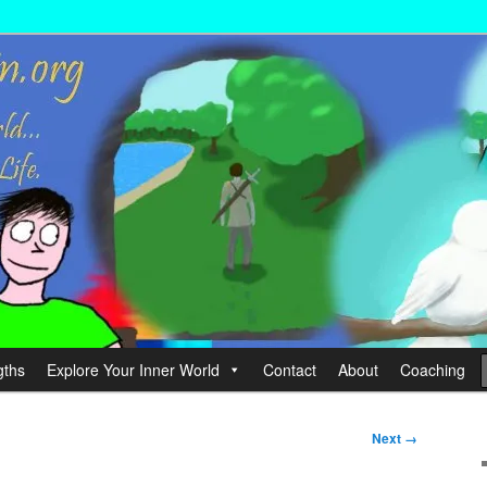
wer your Life.
hin
gths
Explore Your Inner World
Contact
About
Coaching
Next →