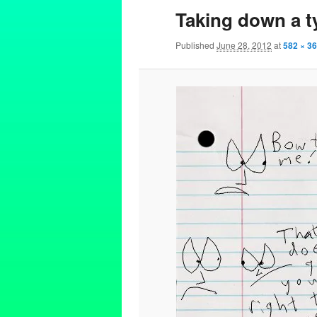
Taking down a t
Published
June 28, 2012
at
582 × 3