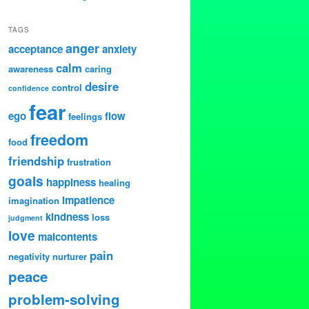
TAGS
anger
acceptance
anxiety
calm
awareness
caring
desire
control
confidence
fear
ego
flow
feelings
freedom
food
friendship
frustration
goals
happiness
healing
impatience
imagination
kindness
loss
judgment
love
malcontents
pain
negativity
nurturer
peace
problem-solving