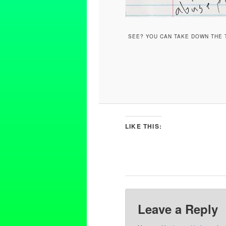
SEE? YOU CAN TAKE DOWN THE T
LIKE THIS:
Leave a Reply