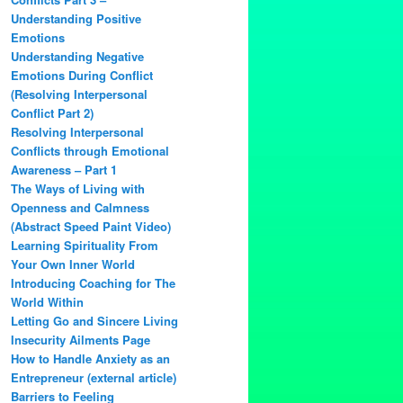
Understanding Positive
Emotions
Understanding Negative
Emotions During Conflict
(Resolving Interpersonal
Conflict Part 2)
Resolving Interpersonal
Conflicts through Emotional
Awareness – Part 1
The Ways of Living with
Openness and Calmness
(Abstract Speed Paint Video)
Learning Spirituality From
Your Own Inner World
Introducing Coaching for The
World Within
Letting Go and Sincere Living
Insecurity Ailments Page
How to Handle Anxiety as an
Entrepreneur (external article)
Barriers to Feeling