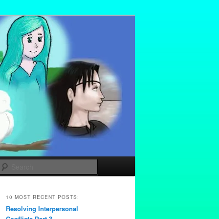
Search
10 MOST RECENT POSTS:
Resolving Interpersonal
Conflicts Part 3 –