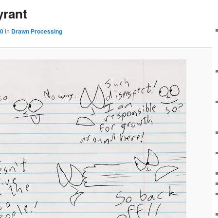
yrant
60
in
Drawn Processing