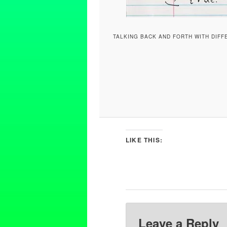
TALKING BACK AND FORTH WITH DIFF
LIKE THIS:
Leave a Reply