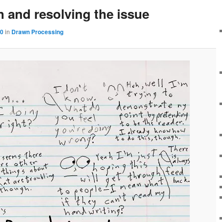
 and resolving the issue
60
in
Drawn Processing