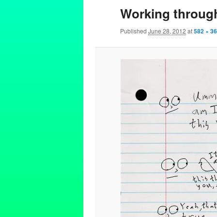
Working through
Published
June 28, 2012
at
582 × 3