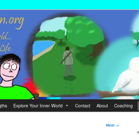
wer your Life.
hin
gths
Explore Your Inner World
Contact
About
Coaching
Next →