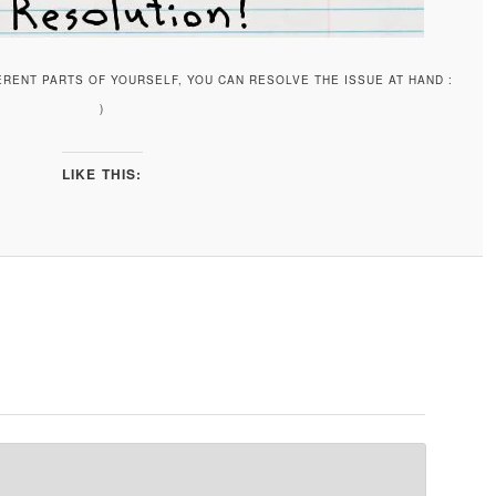
ERENT PARTS OF YOURSELF, YOU CAN RESOLVE THE ISSUE AT HAND :
)
LIKE THIS: