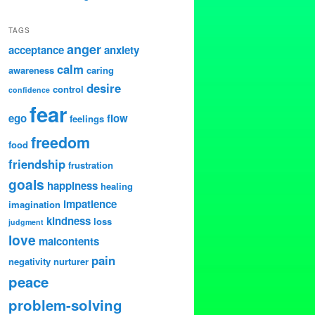
TAGS
anger
acceptance
anxiety
calm
awareness
caring
desire
control
confidence
fear
ego
flow
feelings
freedom
food
friendship
frustration
goals
happiness
healing
impatience
imagination
kindness
loss
judgment
love
malcontents
pain
negativity
nurturer
peace
problem-solving