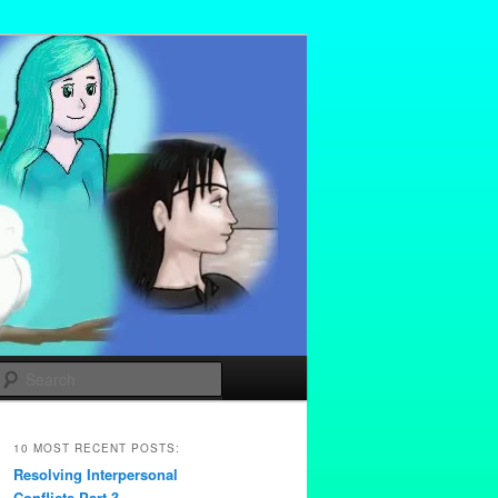
Search
10 MOST RECENT POSTS:
Resolving Interpersonal
Conflicts Part 3 –