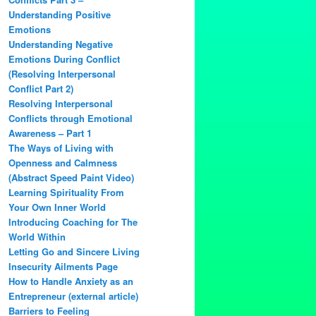
Understanding Positive
Emotions
Understanding Negative
Emotions During Conflict
(Resolving Interpersonal
Conflict Part 2)
Resolving Interpersonal
Conflicts through Emotional
Awareness – Part 1
The Ways of Living with
Openness and Calmness
(Abstract Speed Paint Video)
Learning Spirituality From
Your Own Inner World
Introducing Coaching for The
World Within
Letting Go and Sincere Living
Insecurity Ailments Page
How to Handle Anxiety as an
Entrepreneur (external article)
Barriers to Feeling