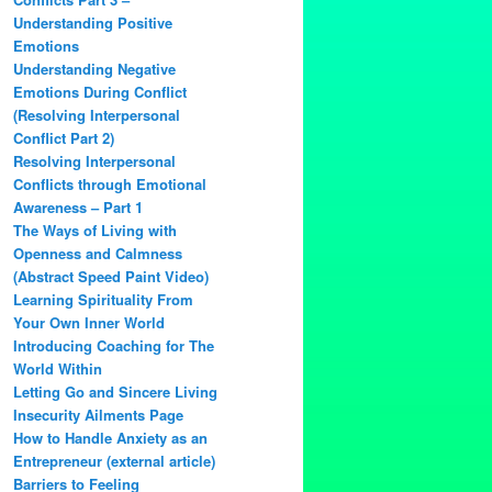
Understanding Positive
Emotions
Understanding Negative
Emotions During Conflict
(Resolving Interpersonal
Conflict Part 2)
Resolving Interpersonal
Conflicts through Emotional
Awareness – Part 1
The Ways of Living with
Openness and Calmness
(Abstract Speed Paint Video)
Learning Spirituality From
Your Own Inner World
Introducing Coaching for The
World Within
Letting Go and Sincere Living
Insecurity Ailments Page
How to Handle Anxiety as an
Entrepreneur (external article)
Barriers to Feeling