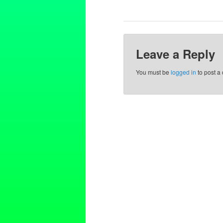
Leave a Reply
You must be
logged in
to post a