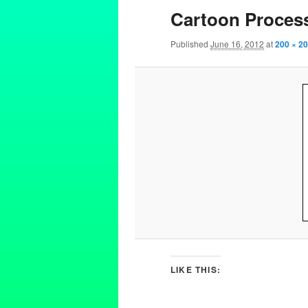
Cartoon Proces
Published
June 16, 2012
at
200 × 2
LIKE THIS: