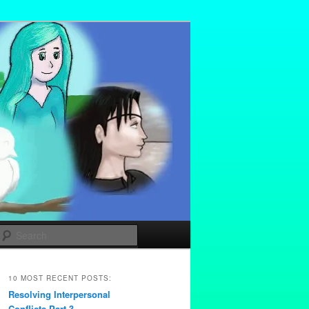
Search
10 MOST RECENT POSTS:
Resolving Interpersonal
Conflicts Part 3 –