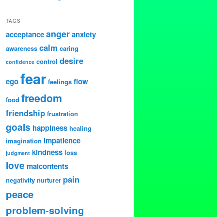
TAGS
anger
acceptance
anxiety
calm
awareness
caring
desire
control
confidence
fear
ego
flow
feelings
freedom
food
friendship
frustration
goals
happiness
healing
impatience
imagination
kindness
loss
judgment
love
malcontents
pain
negativity
nurturer
peace
problem-solving