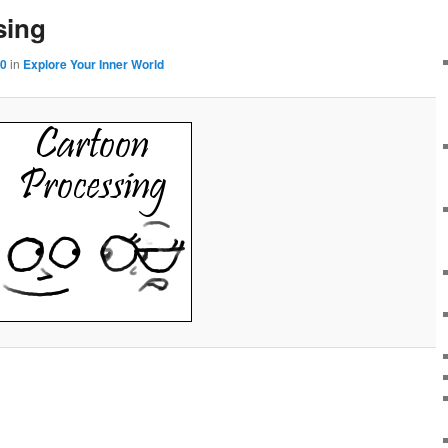
sing
00
in
Explore Your Inner World