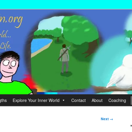
wer your Life.
hin
gths
Explore Your Inner World
Contact
About
Coaching
Next →