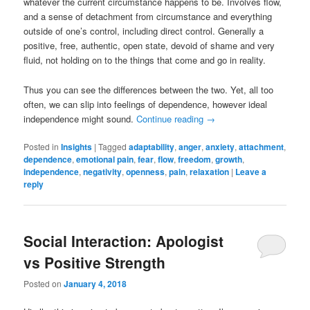
whatever the current circumstance happens to be. Involves flow,
and a sense of detachment from circumstance and everything
outside of one’s control, including direct control. Generally a
positive, free, authentic, open state, devoid of shame and very
fluid, not holding on to the things that come and go in reality.
Thus you can see the differences between the two. Yet, all too
often, we can slip into feelings of dependence, however ideal
independence might sound.
Continue reading
→
Posted in
Insights
|
Tagged
adaptability
,
anger
,
anxiety
,
attachment
,
dependence
,
emotional pain
,
fear
,
flow
,
freedom
,
growth
,
independence
,
negativity
,
openness
,
pain
,
relaxation
|
Leave a
reply
Social Interaction: Apologist
vs Positive Strength
Posted on
January 4, 2018