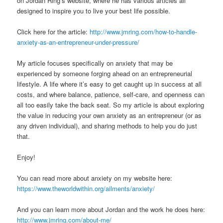
on Jordan Ring’s website, where he has various articles all
designed to inspire you to live your best life possible.
Click here for the article:
http://www.jmring.com/how-to-handle-
anxiety-as-an-entrepreneur-under-pressure/
My article focuses specifically on anxiety that may be
experienced by someone forging ahead on an entrepreneurial
lifestyle. A life where it’s easy to get caught up in success at all
costs, and where balance, patience, self-care, and openness can
all too easily take the back seat. So my article is about exploring
the value in reducing your own anxiety as an entrepreneur (or as
any driven individual), and sharing methods to help you do just
that.
Enjoy!
You can read more about anxiety on my website here:
https://www.theworldwithin.org/ailments/anxiety/
And you can learn more about Jordan and the work he does here:
http://www.jmring.com/about-me/