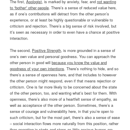
The first,
Apologist
, is marked by anxiety, fear, and
not wanting
to “bother” other people
. There’s a sense of reduced
value
here,
as if one’s contributions will detract from the other person’s
experience, or at least be highly questionable or vulnerable to
criticism and rejection. There’s a big sense of risk involved, but
it’s seen as necessary in order to even have a chance at positive
interaction.
The second,
Positive Strength
, is more grounded in a sense of
one’s own value and personal goodness. You can approach the
other person in good will
because you know the value and
goodness of your own intentions
. There’s nothing to hide, and so
there’s a sense of openness here, and that includes to however
the other person might respond, even if that means rejection or
criticism. One is far more likely to be concerned about the state
of the other person, too, and wanting what’s best for them. With
openness, there’s also more of a heartfelt sense of empathy, as
well as acceptance of the other person. Sometimes, there’s a
sense of courage and vulnerability here, in that you’re open to
such criticism, but for the most part, there’s also a sense of ease
– social interaction flows more naturally from this position, rather
than operating in starts and stops as little anxious bumps are