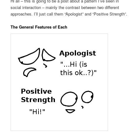
Hi all – this is going to be a post about a pattern I’ve seen in
social interaction – mainly the contrast between two different
approaches. I’ll just call them “Apologist” and “Positive Strength”.
The General Features of Each