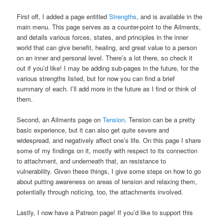
First off, I added a page entitled
Strengths
, and is available in the
main menu. This page serves as a counter-point to the Ailments,
and details various forces, states, and principles in the inner
world that can give benefit, healing, and great value to a person
on an inner and personal level. There’s a lot there, so check it
out if you’d like! I may be adding sub-pages in the future, for the
various strengths listed, but for now you can find a brief
summary of each. I’ll add more in the future as I find or think of
them.
Second, an Ailments page on
Tension
. Tension can be a pretty
basic experience, but it can also get quite severe and
widespread, and negatively affect one’s life. On this page I share
some of my findings on it, mostly with respect to its connection
to attachment, and underneath that, an resistance to
vulnerability. Given these things, I give some steps on how to go
about putting awareness on areas of tension and relaxing them,
potentially through noticing, too, the attachments involved.
Lastly, I now have a Patreon page! If you’d like to support this