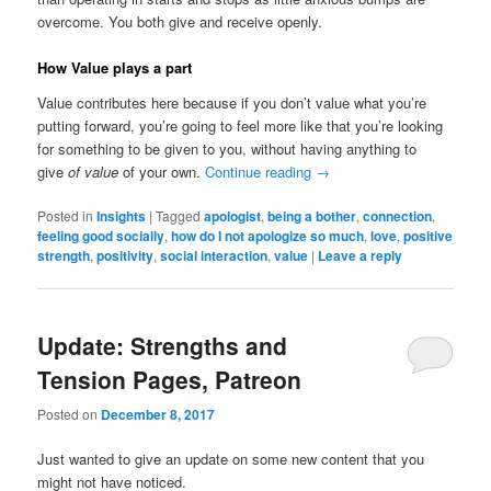
overcome. You both give and receive openly.
How Value plays a part
Value contributes here because if you don’t value what you’re
putting forward, you’re going to feel more like that you’re looking
for something to be given to you, without having anything to
give
of value
of your own.
Continue reading
→
Posted in
Insights
|
Tagged
apologist
,
being a bother
,
connection
,
feeling good socially
,
how do I not apologize so much
,
love
,
positive
strength
,
positivity
,
social interaction
,
value
|
Leave a reply
Update: Strengths and
Tension Pages, Patreon
Posted on
December 8, 2017
Just wanted to give an update on some new content that you
might not have noticed.