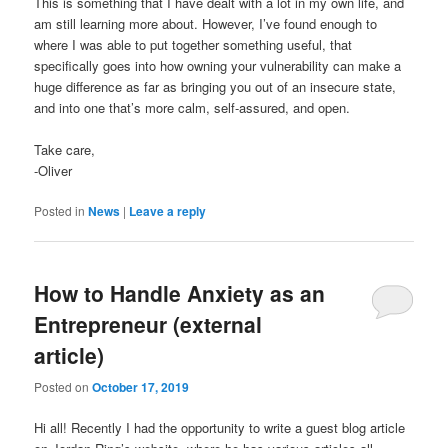
This is something that I have dealt with a lot in my own life, and
am still learning more about. However, I’ve found enough to
where I was able to put together something useful, that
specifically goes into how owning your vulnerability can make a
huge difference as far as bringing you out of an insecure state,
and into one that’s more calm, self-assured, and open.
Take care,
-Oliver
Posted in
News
|
Leave a reply
How to Handle Anxiety as an
Entrepreneur (external
article)
Posted on
October 17, 2019
Hi all! Recently I had the opportunity to write a guest blog article