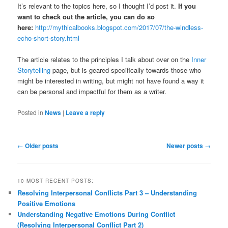
It’s relevant to the topics here, so I thought I’d post it.
If you
want to check out the article, you can do so
here:
http://mythicalbooks.blogspot.com/2017/07/the-windless-
echo-short-story.html
The article relates to the principles I talk about over on the
Inner
Storytelling
page, but is geared specifically towards those who
might be interested in writing, but might not have found a way it
can be personal and impactful for them as a writer.
Posted in
News
|
Leave a reply
Post
←
Older posts
Newer posts
→
navigation
10 MOST RECENT POSTS:
Resolving Interpersonal Conflicts Part 3 – Understanding
Positive Emotions
Understanding Negative Emotions During Conflict
(Resolving Interpersonal Conflict Part 2)