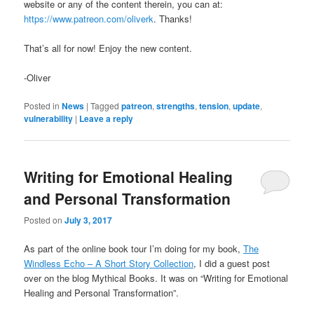
website or any of the content therein, you can at:
https://www.patreon.com/oliverk
. Thanks!
That’s all for now! Enjoy the new content.
-Oliver
Posted in
News
|
Tagged
patreon
,
strengths
,
tension
,
update
,
vulnerability
|
Leave a reply
Writing for Emotional Healing
and Personal Transformation
Posted on
July 3, 2017
As part of the online book tour I’m doing for my book,
The
Windless Echo – A Short Story Collection
, I did a guest post
over on the blog Mythical Books. It was on “Writing for Emotional
Healing and Personal Transformation”.