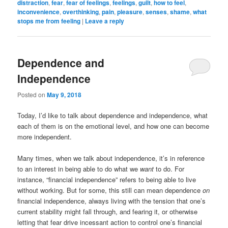
distraction
,
fear
,
fear of feelings
,
feelings
,
guilt
,
how to feel
,
inconvenience
,
overthinking
,
pain
,
pleasure
,
senses
,
shame
,
what
stops me from feeling
|
Leave a reply
Dependence and
Independence
Posted on
May 9, 2018
Today, I’d like to talk about dependence and independence, what
each of them is on the emotional level, and how one can become
more independent.
Many times, when we talk about independence, it’s in reference
to an interest in being able to do what we
want
to do. For
instance, “financial independence” refers to being able to live
without working. But for some, this still can mean dependence
on
financial independence, always living with the tension that one’s
current stability might fall through, and fearing it, or otherwise
letting that fear drive incessant action to control one’s financial