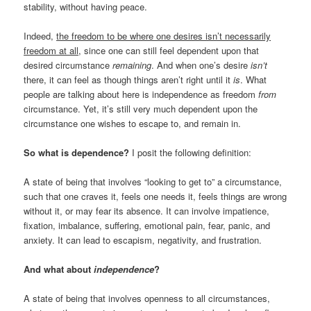
stability, without having peace.
Indeed,
the freedom to be where one desires isn’t necessarily
freedom at all
, since one can still feel dependent upon that
desired circumstance
remaining
. And when one’s desire
isn’t
there, it can feel as though things aren’t right until it
is
. What
people are talking about here is independence as freedom
from
circumstance. Yet, it’s still very much dependent upon the
circumstance one wishes to escape to, and remain in.
So what is dependence?
I posit the following definition:
A state of being that involves “looking to get to” a circumstance,
such that one craves it, feels one needs it, feels things are wrong
without it, or may fear its absence. It can involve impatience,
fixation, imbalance, suffering, emotional pain, fear, panic, and
anxiety. It can lead to escapism, negativity, and frustration.
And what about
independence
?
A state of being that involves openness to all circumstances,