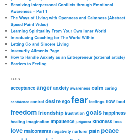
Resolving Interpersonal Conflicts through Emotional
Awareness – Part 1
The Ways of Living with Openness and Calmness (Abstract
Speed Paint Video)
Learning Spirituality From Your Own Inner World
Introducing Coaching for The World Within
Letting Go and Sincere Living
Insecurity Ailments Page
How to Handle Anxiety as an Entrepreneur (external article)
Barriers to Feeling
TAGS
anger
calm
acceptance
anxiety
awareness
caring
fear
desire
ego
flow
control
feelings
food
confidence
freedom
goals
friendship
happiness
frustration
impatience
kindness
healing
imagination
loss
judgment
peace
love
pain
malcontents
negativity
nurturer