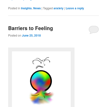
Posted in
Insights
,
News
|
Tagged
anxiety
|
Leave a reply
Barriers to Feeling
Posted on
June 25, 2018