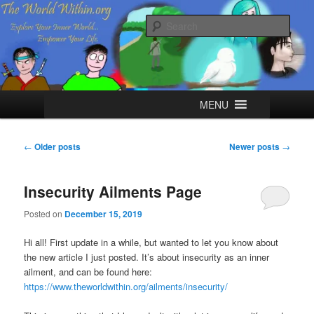
Skip
Skip
Explore your Inner World, Empower your Life.
to
to
Sear
primary
secondary
content
content
The World Within
Main
MENU
menu
Post
←
Older posts
Newer posts
→
navigation
Insecurity Ailments Page
Posted on
December 15, 2019
Hi all! First update in a while, but wanted to let you know about
the new article I just posted. It’s about insecurity as an inner
ailment, and can be found here:
https://www.theworldwithin.org/ailments/insecurity/