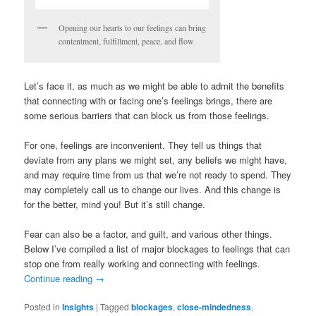
Opening our hearts to our feelings can bring
contentment, fulfillment, peace, and flow
Let’s face it, as much as we might be able to admit the benefits
that connecting with or facing one’s feelings brings, there are
some serious barriers that can block us from those feelings.
For one, feelings are inconvenient. They tell us things that
deviate from any plans we might set, any beliefs we might have,
and may require time from us that we’re not ready to spend. They
may completely call us to change our lives. And this change is
for the better, mind you! But it’s still change.
Fear can also be a factor, and guilt, and various other things.
Below I’ve compiled a list of major blockages to feelings that can
stop one from really working and connecting with feelings.
Continue reading
→
Posted in
Insights
|
Tagged
blockages
,
close-mindedness
,