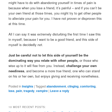
might have to do with abandoning yourself in times of pain is
because when you lose a friend, it’s painful – and if you can’t be
your own friend at those times, you might try to get other people
to alleviate your pain for you. I have not proven or disproven this
at this time.
All I can say it was extremely disturbing the first time I saw this
in myself, because I want to be a good friend, and this side of
myself is decidedly
not
.
Just be careful not to let this side of yourself be the
dominating way you relate with other people,
or those who
wise up to it will flee from you. Instead,
challenge your own
neediness
, and become a more true friend, one who can stand
on his or her own, but enjoys giving and receiving nonetheless.
Posted in
Insights
|
Tagged
abandonment
,
clinging
,
comforting
,
loss
,
pain
,
tragedy
,
vampire
|
Leave a reply
10 MOST RECENT POSTS: