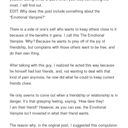
most. I will find out.
EDIT: Why does this post include something about the
“Emotional Vampire?”
There is a side of one’s self who wants to keep others close to it
because of the benefits it gains. I call this The Emotional
Vampire. Why? Because he wants to prey off of the joy of
friendship, but complains with those others want to be free, and
do their own thing.
After talking with this guy, I realized he acted this way because
he himself had lost friends, and, not wanting to deal with that
kind of pain anymore, he now did what he could to keep current
friends close.
He only seems to come out when a friendship or relationship is in
danger. It’s that grasping feeling, saying, “How dare they!
I
am
their friend!” However, as you can see, the Emotional
Vampire isn’t invested in what their friend wants.
The reason why, in the original post, I suggested this compulsion