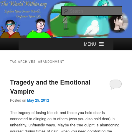
Skip
Skip
Explore your Inner World, Empower your Life.
to
to
Sear
primary
secondary
content
content
The World Within
Main
MENU
menu
TAG ARCHIVES:
ABANDONMENT
Tragedy and the Emotional
Vampire
Posted on
May 25, 2012
The tragedy of losing friends and those you hold dear is
connected to clinging on to others (who you also hold dear) in
unhealthy, unfriendly ways. Maybe the true culprit is abandoning
yourself during times of pain, when you need comforting the