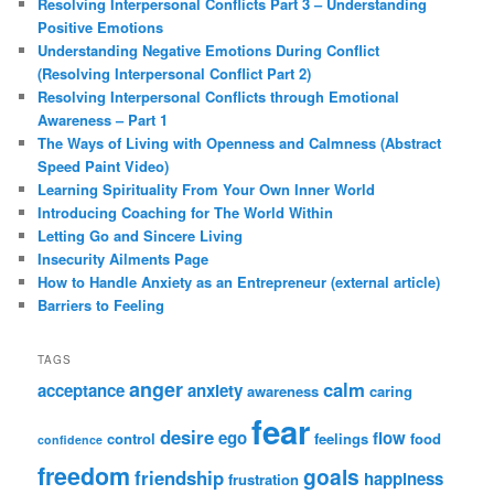
Resolving Interpersonal Conflicts Part 3 – Understanding
Positive Emotions
Understanding Negative Emotions During Conflict
(Resolving Interpersonal Conflict Part 2)
Resolving Interpersonal Conflicts through Emotional
Awareness – Part 1
The Ways of Living with Openness and Calmness (Abstract
Speed Paint Video)
Learning Spirituality From Your Own Inner World
Introducing Coaching for The World Within
Letting Go and Sincere Living
Insecurity Ailments Page
How to Handle Anxiety as an Entrepreneur (external article)
Barriers to Feeling
TAGS
anger
calm
acceptance
anxiety
awareness
caring
fear
desire
ego
flow
control
feelings
food
confidence
freedom
goals
friendship
happiness
frustration