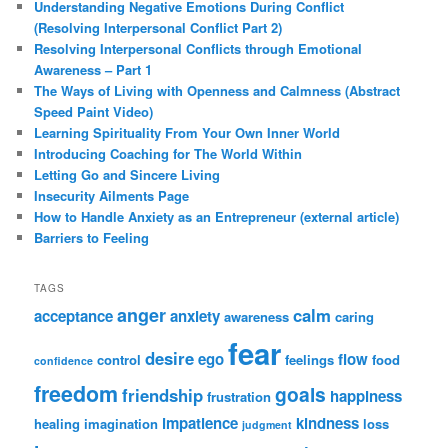
Understanding Negative Emotions During Conflict
(Resolving Interpersonal Conflict Part 2)
Resolving Interpersonal Conflicts through Emotional
Awareness – Part 1
The Ways of Living with Openness and Calmness (Abstract
Speed Paint Video)
Learning Spirituality From Your Own Inner World
Introducing Coaching for The World Within
Letting Go and Sincere Living
Insecurity Ailments Page
How to Handle Anxiety as an Entrepreneur (external article)
Barriers to Feeling
TAGS
anger
calm
acceptance
anxiety
awareness
caring
fear
desire
ego
flow
control
feelings
food
confidence
freedom
goals
friendship
happiness
frustration
impatience
kindness
healing
imagination
loss
judgment