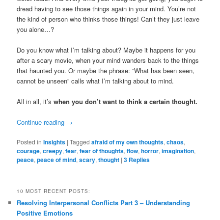
dread having to see those things again in your mind. You’re not
the kind of person who thinks those things! Can’t they just leave
you alone…?
Do you know what I’m talking about? Maybe it happens for you
after a scary movie, when your mind wanders back to the things
that haunted you. Or maybe the phrase: “What has been seen,
cannot be unseen” calls what I’m talking about to mind.
All in all, it’s
when you don’t want to think a certain thought.
Continue reading
→
Posted in
Insights
|
Tagged
afraid of my own thoughts
,
chaos
,
courage
,
creepy
,
fear
,
fear of thoughts
,
flow
,
horror
,
imagination
,
peace
,
peace of mind
,
scary
,
thought
|
3
Replies
10 MOST RECENT POSTS:
Resolving Interpersonal Conflicts Part 3 – Understanding
Positive Emotions