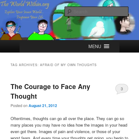
Skip
Skip
Explore your Inner World, Empower your Life.
to
to
Sear
primary
secondary
content
content
The World Within
Main
MENU
menu
TAG ARCHIVES:
AFRAID OF MY OWN THOUGHTS
The Courage to Face Any
3
Thought
Posted on
August 21, 2012
Oftentimes, thoughts can go all over the place. They can go so
many places you may have no idea how the images in your head
even got there. Images of pain and violence, or those of your
worst fears. And every time your thoughts get going, you begin to