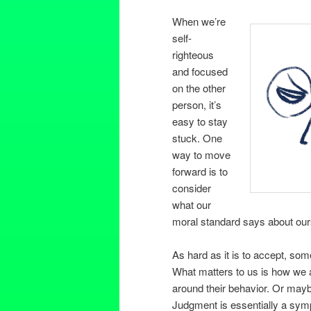
When we’re
self-
righteous
and focused
on the other
person, it’s
easy to stay
stuck. One
way to move
forward is to
consider
what our
moral standard says about ours
As hard as it is to accept, so
What matters to us is how we a
around their behavior. Or maybe
Judgment is essentially a sym