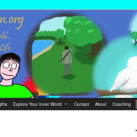
wer your Life.
hin
gths
Explore Your Inner World
Contact
About
Coaching