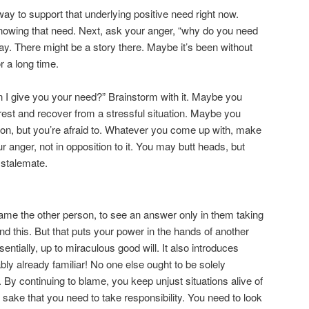
ay to support that underlying positive need right now.
 knowing that need. Next, ask your anger, “why do you need
 say. There might be a story there. Maybe it’s been without
r a long time.
 I give you your need?” Brainstorm with it. Maybe you
rest and recover from a stressful situation. Maybe you
erson, but you’re afraid to. Whatever you come up with, make
ur anger, not in opposition to it. You may butt heads, but
a stalemate.
blame the other person, to see an answer only in them taking
d this. But that puts your power in the hands of another
sentially, up to miraculous good will. It also introduces
ly already familiar! No one else ought to be solely
. By continuing to blame, you keep unjust situations alive of
n
sake that you need to take responsibility. You need to look