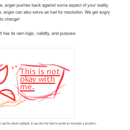
e, anger pushes back against some aspect of your reality.
, anger can also serve as fuel for resolution. We get angry
 to change!
t has its own logic, validity, and purpose.
can be short-sighted, it can also be fuel to point us towards a positive,