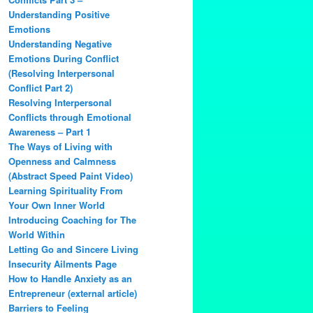
Understanding Positive
Emotions
Understanding Negative
Emotions During Conflict
(Resolving Interpersonal
Conflict Part 2)
Resolving Interpersonal
Conflicts through Emotional
Awareness – Part 1
The Ways of Living with
Openness and Calmness
(Abstract Speed Paint Video)
Learning Spirituality From
Your Own Inner World
Introducing Coaching for The
World Within
Letting Go and Sincere Living
Insecurity Ailments Page
How to Handle Anxiety as an
Entrepreneur (external article)
Barriers to Feeling