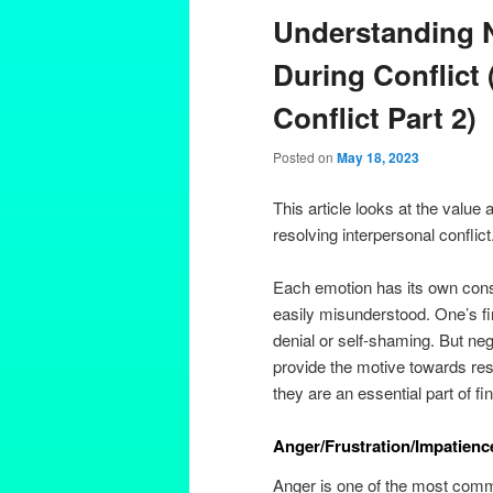
Understanding 
During Conflict 
Conflict Part 2)
Posted on
May 18, 2023
This article looks at the valu
resolving interpersonal conflict
Each emotion has its own consid
easily misunderstood. One’s f
denial or self-shaming. But ne
provide the motive towards res
they are an essential part of fi
Anger/Frustration/Impatien
Anger is one of the most commo