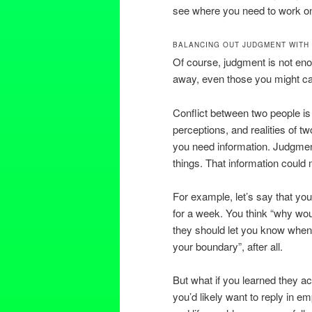
see where you need to work on
BALANCING OUT JUDGMENT WITH
Of course, judgment is not eno
away, even those you might car
Conflict between two people is 
perceptions, and realities of t
you need information. Judgment
things. That information could
For example, let’s say that you
for a week. You think “why woul
they should let you know when 
your boundary”, after all.
But what if you learned they a
you’d likely want to reply in