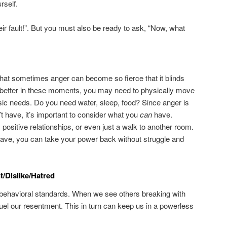
rself.
eir fault!”. But you must also be ready to ask, “Now, what
 that sometimes anger can become so fierce that it blinds
e better in these moments, you may need to physically move
sic needs. Do you need water, sleep, food? Since anger is
t have, it’s important to consider what you
can
have.
, positive relationships, or even just a walk to another room.
ave, you can take your power back without struggle and
/Dislike/Hatred
 behavioral standards. When we see others breaking with
fuel our resentment. This in turn can keep us in a powerless