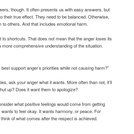
wers, though. It often presents us with easy answers, but
 to their true effect. They need to be balanced. Otherwise,
 to others. And that includes emotional harm.
to shortcuts. That does not mean that the anger loses its
a more comprehensive understanding of the situation.
 best support anger’s priorities while not causing harm?”
ties, ask your anger what it wants. More often than not, it’ll
 shut up? Does it want them to apologize?
nsider what positive feelings would come from getting
t wants to feel okay. It wants harmony, or peace. For
 think of what comes after the respect is achieved.