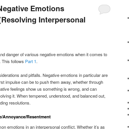
Negative Emotions
(Resolving Interpersonal
e and danger of various negative emotions when it comes to
. This follows
Part 1
.
erations and pitfalls. Negative emotions in particular are
irst impulse can be to push them away, whether through
gative feelings show us something is wrong, and can
olving it. When tempered, understood, and balanced out,
nding resolutions.
ce/Annoyance/Resentment
n emotions in an interpersonal conflict. Whether it’s as