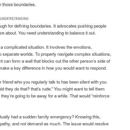
 those boundaries.
 UNDERSTANDING
ugh for defining boundaries. It advocates pushing people
e about. You need understanding to balance it out.
a complicated situation. It involves the emotions,
wo separate worlds. To properly navigate complex situations,
 can form a wall that blocks out the other person’s side of
 make a key difference in how you would want to respond.
r friend who you regularly talk to has been silent with you
d they do that? that’s rude.” You might want to tell them
they’re going to be away for a while. That would “reinforce
ctually had a sudden family emergency? Knowing this,
 empathy, and not demand as much. The issue would resolve