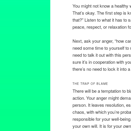
You might not know a healthy w
That’s okay. The first step is
that?” Listen to what it has to
peace, respect, or relaxation fo
Next, ask your anger, “how can
need some time to yourself to 
need to talk it out with this p
sure it’s in cooperation with yo
there’s no need to lock it into 
THE TRAP OF BLAME
There will be a temptation to 
action. Your anger might deman
person. It leaves resolution, es
chaos, with which you’re probab
responsible for your well-being
your own will. It is for your
ow