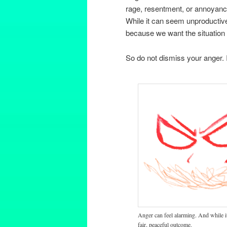
rage, resentment, or annoyanc
While it can seem unproductive
because we want the situation
So do not dismiss your anger. I
Anger can feel alarming. And while it 
fair, peaceful outcome.