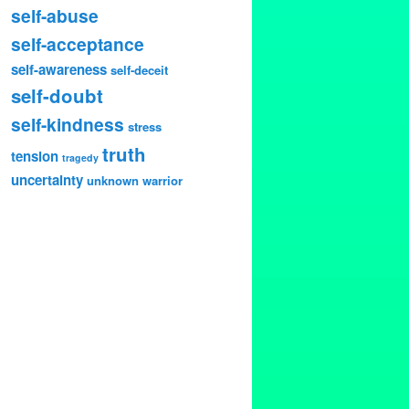
self-abuse
self-acceptance
self-awareness
self-deceit
self-doubt
self-kindness
stress
truth
tension
tragedy
uncertainty
unknown
warrior