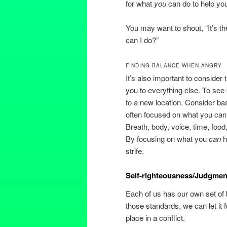
for what
you
can do to help you
You may want to shout, “It’s th
can I do?”
FINDING BALANCE WHEN ANGRY
It’s also important to consider
you to everything else. To se
to a new location. Consider ba
often focused on what you can’
Breath, body, voice, time, food
By focusing on what you
can
h
strife.
Self-righteousness/Judgment
Each of us has our own set of
those standards, we can let it 
place in a conflict.