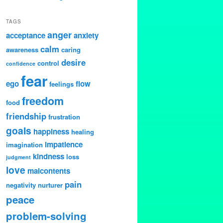
TAGS
anger
acceptance
anxiety
calm
awareness
caring
desire
control
confidence
fear
ego
flow
feelings
freedom
food
friendship
frustration
goals
happiness
healing
impatience
imagination
kindness
loss
judgment
love
malcontents
pain
negativity
nurturer
peace
problem-solving