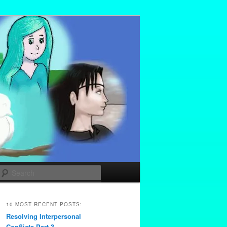
Search
10 MOST RECENT POSTS:
Resolving Interpersonal
Conflicts Part 3 –