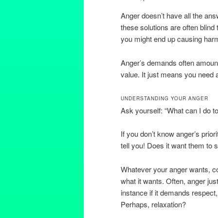
Anger doesn’t have all the ans
these solutions are often blind
you might end up causing harm
Anger’s demands often amount 
value. It just means you need 
UNDERSTANDING YOUR ANGER
Ask yourself: “What can I do to
If you don’t know anger’s priori
tell you! Does it want them to
Whatever your anger wants, co
what it wants. Often, anger jus
instance if it demands respect,
Perhaps, relaxation?