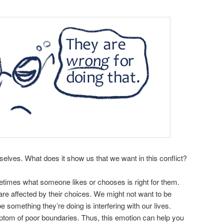
elves. What does it show us that we want in this conflict?
metimes what someone likes or chooses is right for them.
re affected by their choices. We might not want to be
 something they’re doing is interfering with our lives.
ptom of poor boundaries. Thus, this emotion can help you