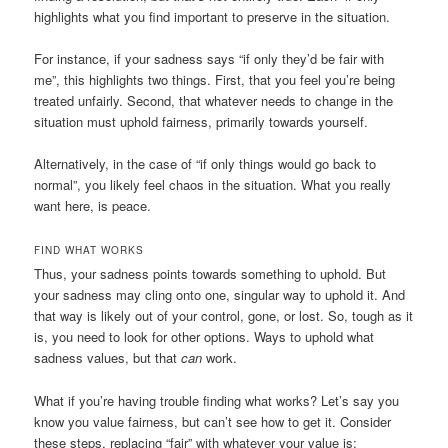
highlights what you find important to preserve in the situation.
For instance, if your sadness says “if only they’d be fair with
me”, this highlights two things. First, that you feel you’re being
treated unfairly. Second, that whatever needs to change in the
situation must uphold fairness, primarily towards yourself.
Alternatively, in the case of “if only things would go back to
normal”, you likely feel chaos in the situation. What you really
want here, is peace.
FIND WHAT WORKS
Thus, your sadness points towards something to uphold. But
your sadness may cling onto one, singular way to uphold it. And
that way is likely out of your control, gone, or lost. So, tough as it
is, you need to look for other options. Ways to uphold what
sadness values, but that
can
work.
What if you’re having trouble finding what works? Let’s say you
know you value fairness, but can’t see how to get it. Consider
these steps, replacing “fair” with whatever your value is: