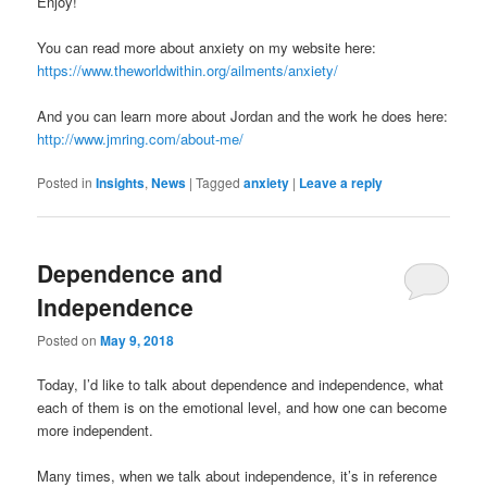
Enjoy!
You can read more about anxiety on my website here:
https://www.theworldwithin.org/ailments/anxiety/
And you can learn more about Jordan and the work he does here:
http://www.jmring.com/about-me/
Posted in
Insights
,
News
|
Tagged
anxiety
|
Leave a reply
Dependence and
Independence
Posted on
May 9, 2018
Today, I’d like to talk about dependence and independence, what
each of them is on the emotional level, and how one can become
more independent.
Many times, when we talk about independence, it’s in reference