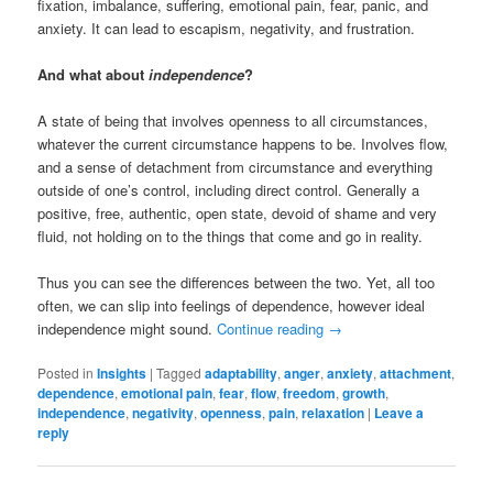
fixation, imbalance, suffering, emotional pain, fear, panic, and
anxiety. It can lead to escapism, negativity, and frustration.
And what about
independence
?
A state of being that involves openness to all circumstances,
whatever the current circumstance happens to be. Involves flow,
and a sense of detachment from circumstance and everything
outside of one’s control, including direct control. Generally a
positive, free, authentic, open state, devoid of shame and very
fluid, not holding on to the things that come and go in reality.
Thus you can see the differences between the two. Yet, all too
often, we can slip into feelings of dependence, however ideal
independence might sound.
Continue reading
→
Posted in
Insights
|
Tagged
adaptability
,
anger
,
anxiety
,
attachment
,
dependence
,
emotional pain
,
fear
,
flow
,
freedom
,
growth
,
independence
,
negativity
,
openness
,
pain
,
relaxation
|
Leave a
reply