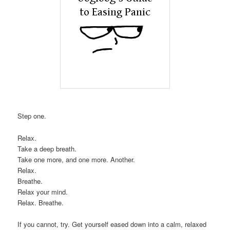
Step one.
Relax.
Take a deep breath.
Take one more, and one more. Another.
Relax.
Breathe.
Relax your mind.
Relax. Breathe.
If you cannot, try. Get yourself eased down into a calm, relaxed