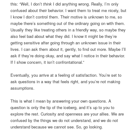
this: “Well, I don’t
think
I did anything wrong. Really, I’m only
confused about their behavior. I want them to treat me nicely, but
I know I don’t control them. Their motive is unknown to me, so
maybe there’s something out of the ordinary going on with them.
Usually they like treating others in a friendly way, so maybe they
also feel bad about what they did. I know it might be they’re
getting sensitive after going through an unknown issue in their
lives. I can ask them about it, gently, to find out more. Maybe I’ll
ask if they’re doing okay, and say what I notice in their behavior.
If I show concern, it isn’t confrontational.”
Eventually, you arrive at a feeling of satisfaction. You’re set to
ask questions in a way that feels right, and you’re not making
assumptions.
This is what I mean by answering your own questions. A
question is only the tip of the iceberg, and it’s up to you to
explore the rest. Curiosity and openness are your allies. We are
confused by the things we do not understand, and we do not
understand because we cannot see. So, go looking.