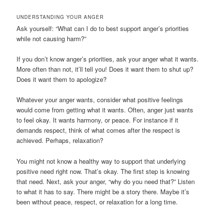
UNDERSTANDING YOUR ANGER
Ask yourself: “What can I do to best support anger’s priorities
while not causing harm?”
If you don’t know anger’s priorities, ask your anger what it wants.
More often than not, it’ll tell you! Does it want them to shut up?
Does it want them to apologize?
Whatever your anger wants, consider what positive feelings
would come from getting what it wants. Often, anger just wants
to feel okay. It wants harmony, or peace. For instance if it
demands respect, think of what comes after the respect is
achieved. Perhaps, relaxation?
You might not know a healthy way to support that underlying
positive need right now. That’s okay. The first step is knowing
that need. Next, ask your anger, “why do you need that?” Listen
to what it has to say. There might be a story there. Maybe it’s
been without peace, respect, or relaxation for a long time.