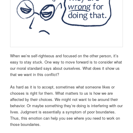
When we’re self-righteous and focused on the other person, it’s
easy to stay stuck. One way to move forward is to consider what
our moral standard says about ourselves. What does it show us
that we want in this conflict?
As hard as it is to accept, sometimes what someone likes or
chooses is right for them. What matters to us is how we are
affected by their choices. We might not want to be around their
behavior. Or maybe something they’re doing is interfering with our
lives. Judgment is essentially a symptom of poor boundaries.
Thus, this emotion can help you see where you need to work on
those boundaries.