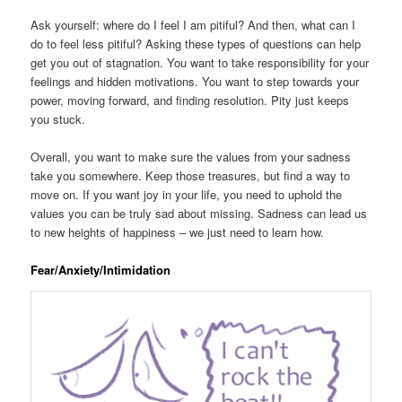
Ask yourself: where do I feel I am pitiful? And then, what can I
do to feel less pitiful? Asking these types of questions can help
get you out of stagnation. You want to take responsibility for your
feelings and hidden motivations. You want to step towards your
power, moving forward, and finding resolution. Pity just keeps
you stuck.
Overall, you want to make sure the values from your sadness
take you somewhere. Keep those treasures, but find a way to
move on. If you want joy in your life, you need to uphold the
values you can be truly sad about missing. Sadness can lead us
to new heights of happiness – we just need to learn how.
Fear/Anxiety/Intimidation