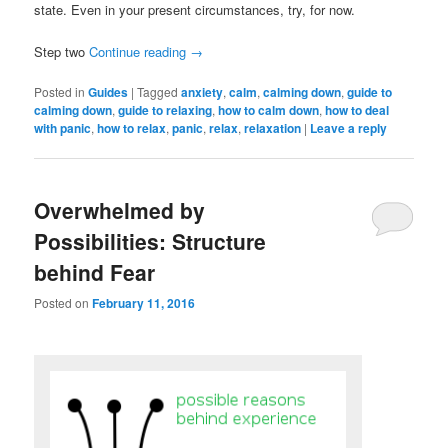
state. Even in your present circumstances, try, for now.
Step two
Continue reading
→
Posted in
Guides
|
Tagged
anxiety
,
calm
,
calming down
,
guide to
calming down
,
guide to relaxing
,
how to calm down
,
how to deal
with panic
,
how to relax
,
panic
,
relax
,
relaxation
|
Leave a reply
Overwhelmed by
Possibilities: Structure
behind Fear
Posted on
February 11, 2016