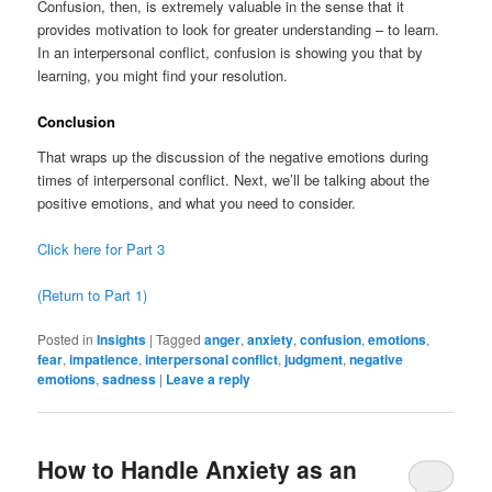
Confusion, then, is extremely valuable in the sense that it
provides motivation to look for greater understanding – to learn.
In an interpersonal conflict, confusion is showing you that by
learning, you might find your resolution.
Conclusion
That wraps up the discussion of the negative emotions during
times of interpersonal conflict. Next, we’ll be talking about the
positive emotions, and what you need to consider.
Click here for Part 3
(Return to Part 1)
Posted in
Insights
|
Tagged
anger
,
anxiety
,
confusion
,
emotions
,
fear
,
impatience
,
interpersonal conflict
,
judgment
,
negative
emotions
,
sadness
|
Leave a reply
How to Handle Anxiety as an