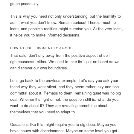
go on peacefully.
This is why you need not only understanding, but the humility to
admit what you don’t know. Remain curious! There’s much to
learn, and people’s realities might surprise you. At the very least,
it helps you to make informed decisions.
HOW TO USE JUDGMENT FOR GOOD
That said, don’t shy away from the positive aspect of self-
righteousness, either. We need to take its input on-board so we
can discover our own boundaries.
Let’s go back to the previous example. Let’s say you ask your
friend why they went silent, and they seem rather lazy and non-
committal about it. Perhaps to them, remaining quiet was no big
deal. Whether it’s right or not, the question still is: what do you
want to do about it? They are revealing something about
themselves that you need to adapt to.
Occasions like this might require you to dig deep. Maybe you
have issues with abandonment. Maybe on some level you got