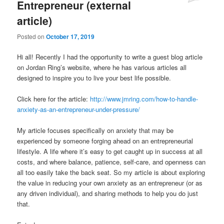
Entrepreneur (external
article)
Posted on
October 17, 2019
Hi all! Recently I had the opportunity to write a guest blog article
on Jordan Ring’s website, where he has various articles all
designed to inspire you to live your best life possible.
Click here for the article:
http://www.jmring.com/how-to-handle-
anxiety-as-an-entrepreneur-under-pressure/
My article focuses specifically on anxiety that may be
experienced by someone forging ahead on an entrepreneurial
lifestyle. A life where it’s easy to get caught up in success at all
costs, and where balance, patience, self-care, and openness can
all too easily take the back seat. So my article is about exploring
the value in reducing your own anxiety as an entrepreneur (or as
any driven individual), and sharing methods to help you do just
that.