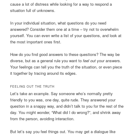
cause a lot of distress while looking for a way to respond a
situation full of unknowns.
In your individual situation, what questions do you need
answered? Consider them one at a time – try not to overwhelm
yourself. You can even write a list of your questions, and look at
the most important ones first.
How do you find good answers to these questions? The way be
diverse, but as a general rule you want to
feel out
your answers.
Your feelings can tell you the truth of the situation, or even piece
it together by tracing around its edges.
FEELING OUT THE TRUTH
Let’s take an example. Say someone who’s normally pretty
friendly to you was, one day, quite rude. They answered your
question in a snappy way, and didn’t talk to you for the rest of the
day. You might wonder, “What did I do wrong?”, and shrink away
from the person, avoiding interaction.
But let’s say you feel things out. You may get a dialogue like