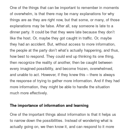
One of the things that can be important to remember in moments
of overwhelm, is that there may be many explanations for why
things are as they are right now, but that some, or many, of those
explanations may be false. After all, say someone is late to a
dinner party. It could be that they were late because they don’t
like the host. Or, maybe they got caught in traffic. Or, maybe
they had an accident. But, without access to more information,
the people at the party don’t what’s actually happening, and thus,
how best to respond. They could end up thinking its one thing,
then recognize the reality of another, then be caught between
every imagined possibility, and become frozen, overwhelmed,
and unable to act. However, if they knew this – there is always
the response of trying to gather more information. And if they had
more information, they might be able to handle the situation
much more effectively.
The importance of information and learning
One of the important things about information is that it helps us
to narrow down the possibilities. Instead of wondering what is
actually going on, we then know it, and can respond to it more