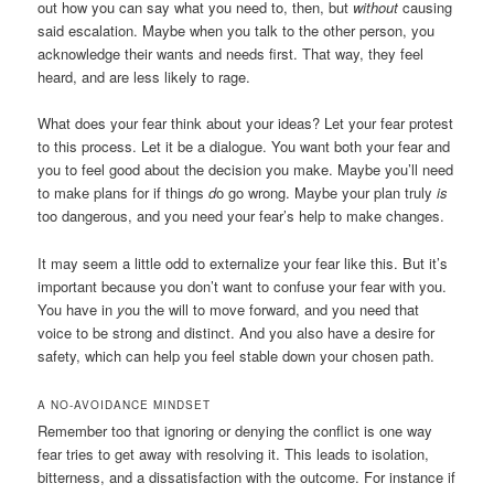
out how you can say what you need to, then, but
without
causing
said escalation. Maybe when you talk to the other person, you
acknowledge their wants and needs first. That way, they feel
heard, and are less likely to rage.
What does your fear think about your ideas? Let your fear protest
to this process. Let it be a dialogue. You want both your fear and
you to feel good about the decision you make. Maybe you’ll need
to make plans for if things
d
o
go wrong. Maybe your plan truly
is
too dangerous, and you need your fear’s help to make changes.
It may seem a little odd to externalize your fear like this. But it’s
important because you don’t want to confuse your fear with you.
You have in
y
ou
the will to move forward, and you need that
voice to be strong and distinct. And you also have a desire for
safety, which can help you feel stable down your chosen path.
A NO-AVOIDANCE MINDSET
Remember too that ignoring or denying the conflict is one way
fear tries to get away with resolving it. This leads to isolation,
bitterness, and a dissatisfaction with the outcome. For instance if