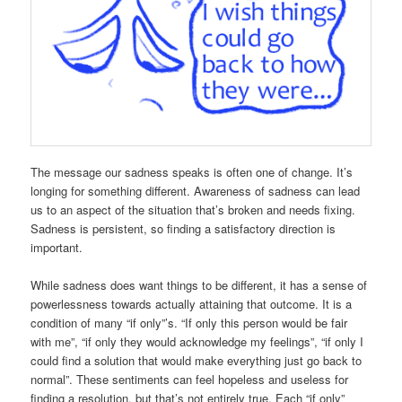
The message our sadness speaks is often one of change. It’s
longing for something different. Awareness of sadness can lead
us to an aspect of the situation that’s broken and needs fixing.
Sadness is persistent, so finding a satisfactory direction is
important.
While sadness does want things to be different, it has a sense of
powerlessness towards actually attaining that outcome. It is a
condition of many “if only”’s. “If only this person would be fair
with me”, “if only they would acknowledge my feelings”, “if only I
could find a solution that would make everything just go back to
normal”. These sentiments can feel hopeless and useless for
finding a resolution, but that’s not entirely true. Each “if only”