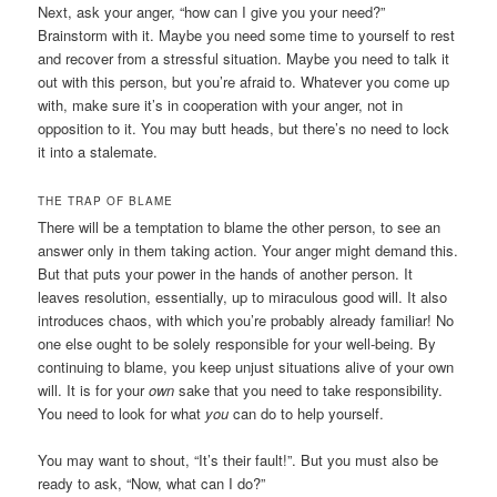
Next, ask your anger, “how can I give you your need?”
Brainstorm with it. Maybe you need some time to yourself to rest
and recover from a stressful situation. Maybe you need to talk it
out with this person, but you’re afraid to. Whatever you come up
with, make sure it’s in cooperation with your anger, not in
opposition to it. You may butt heads, but there’s no need to lock
it into a stalemate.
THE TRAP OF BLAME
There will be a temptation to blame the other person, to see an
answer only in them taking action. Your anger might demand this.
But that puts your power in the hands of another person. It
leaves resolution, essentially, up to miraculous good will. It also
introduces chaos, with which you’re probably already familiar! No
one else ought to be solely responsible for your well-being. By
continuing to blame, you keep unjust situations alive of your own
will. It is for your
own
sake that you need to take responsibility.
You need to look for what
you
can do to help yourself.
You may want to shout, “It’s their fault!”. But you must also be
ready to ask, “Now, what can I do?”