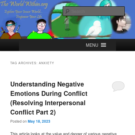
Skip
Skip
Explore your Inner World, Empower your Life.
to
to
Sear
primary
secondary
content
content
The World Within
Main
MENU
menu
TAG ARCHIVES:
ANXIETY
Understanding Negative
Emotions During Conflict
(Resolving Interpersonal
Conflict Part 2)
Posted on
May 18, 2023
This article looks at the value and danger of various negative