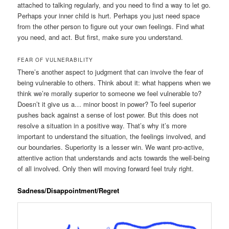
attached to talking regularly, and you need to find a way to let go.
Perhaps your inner child is hurt. Perhaps you just need space
from the other person to figure out your own feelings. Find what
you need, and act. But first, make sure you understand.
FEAR OF VULNERABILITY
There’s another aspect to judgment that can involve the fear of
being vulnerable to others. Think about it: what happens when we
think we’re morally superior to someone we feel vulnerable to?
Doesn’t it give us a… minor boost in power? To feel superior
pushes back against a sense of lost power. But this does not
resolve a situation in a positive way. That’s why it’s more
important to understand the situation, the feelings involved, and
our boundaries. Superiority is a lesser win. We want pro-active,
attentive action that understands and acts towards the well-being
of all involved. Only then will moving forward feel truly right.
Sadness/Disappointment/Regret