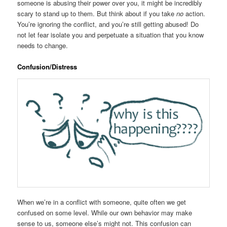
someone is abusing their power over you, it might be incredibly
scary to stand up to them. But think about if you take
no
action.
You’re ignoring the conflict, and you’re still getting abused! Do
not let fear isolate you and perpetuate a situation that you know
needs to change.
Confusion/Distress
When we’re in a conflict with someone, quite often we get
confused on some level. While our own behavior may make
sense to us, someone else’s might not. This confusion can