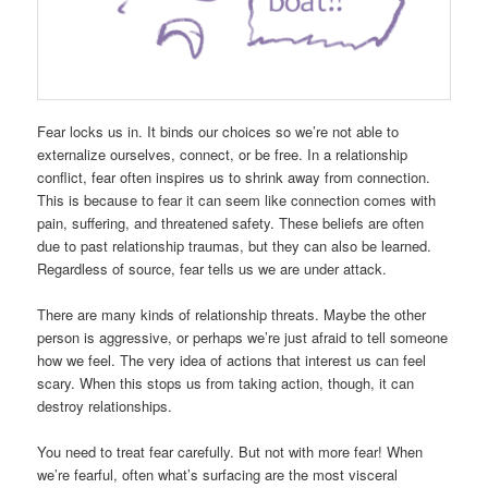
Fear locks us in. It binds our choices so we’re not able to
externalize ourselves, connect, or be free. In a relationship
conflict, fear often inspires us to shrink away from connection.
This is because to fear it can seem like connection comes with
pain, suffering, and threatened safety. These beliefs are often
due to past relationship traumas, but they can also be learned.
Regardless of source, fear tells us we are under attack.
There are many kinds of relationship threats. Maybe the other
person is aggressive, or perhaps we’re just afraid to tell someone
how we feel. The very idea of actions that interest us can feel
scary. When this stops us from taking action, though, it can
destroy relationships.
You need to treat fear carefully. But not with more fear! When
we’re fearful, often what’s surfacing are the most visceral