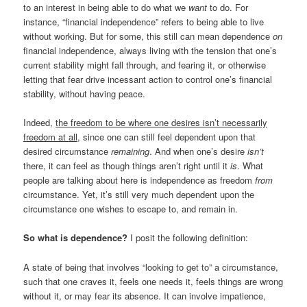
to an interest in being able to do what we
want
to do. For
instance, “financial independence” refers to being able to live
without working. But for some, this still can mean dependence
on
financial independence, always living with the tension that one’s
current stability might fall through, and fearing it, or otherwise
letting that fear drive incessant action to control one’s financial
stability, without having peace.
Indeed,
the freedom to be where one desires isn’t necessarily
freedom at all
, since one can still feel dependent upon that
desired circumstance
remaining
. And when one’s desire
isn’t
there, it can feel as though things aren’t right until it
is
. What
people are talking about here is independence as freedom
from
circumstance. Yet, it’s still very much dependent upon the
circumstance one wishes to escape to, and remain in.
So what is dependence?
I posit the following definition:
A state of being that involves “looking to get to” a circumstance,
such that one craves it, feels one needs it, feels things are wrong
without it, or may fear its absence. It can involve impatience,