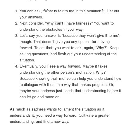
You can ask, “What is fair to me in this situation?”. List out
your answers.
Next consider, “Why can’t I have fairness?” You want to
understand the obstacles in your way.
Let’s say your answer is “because they won’t give it to me”,
though. That doesn’t give you any options for moving
forward. To get that, you want to ask, again, “Why?”. Keep
asking questions, and flesh out your understanding of the
situation.
Eventually, you’ll see a way forward. Maybe it takes
understanding the other person’s motivation. Why?
Because knowing their motive can help you understand how
to dialogue with them in a way that makes progress. Or,
maybe your sadness just needs that understanding before it
can let go and move on.
As much as sadness wants to lament the situation as it
understands it, you need a way forward. Cultivate a greater
understanding, and find a new way.