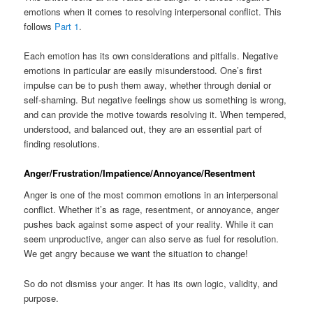
emotions when it comes to resolving interpersonal conflict. This
follows
Part 1
.
Each emotion has its own considerations and pitfalls. Negative
emotions in particular are easily misunderstood. One’s first
impulse can be to push them away, whether through denial or
self-shaming. But negative feelings show us something is wrong,
and can provide the motive towards resolving it. When tempered,
understood, and balanced out, they are an essential part of
finding resolutions.
Anger/Frustration/Impatience/Annoyance/Resentment
Anger is one of the most common emotions in an interpersonal
conflict. Whether it’s as rage, resentment, or annoyance, anger
pushes back against some aspect of your reality. While it can
seem unproductive, anger can also serve as fuel for resolution.
We get angry because we want the situation to change!
So do not dismiss your anger. It has its own logic, validity, and
purpose.