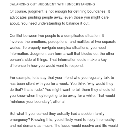
BALANCING OUT JUDGMENT WITH UNDERSTANDING
Of course, judgment is not enough for defining boundaries. It
advocates pushing people away, even those you might care
about. You need understanding to balance it out.
Conflict between two people is a complicated situation. It
involves the emotions, perceptions, and realities of two separate
worlds. To properly navigate complex situations, you need
information. Judgment can form a wall that blocks out the other
person’s side of things. That information could make a key
difference in how you would want to respond.
For example, let’s say that your friend who you regularly talk to
has been silent with you for a week. You think “why would they
do that? that’s rude.” You might want to tell them they should let
you know when they’re going to be away for a while. That would
“reinforce your boundary”, after all.
But what if you learned they actually had a sudden family
emergency? Knowing this, you’d likely want to reply in empathy,
and not demand as much. The issue would resolve and life would