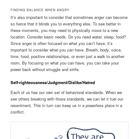
FINDING BALANCE WHEN ANGRY
It’s also important to consider that sometimes anger can become
so fierce that it blinds you to everything else. To see better in
these moments, you may need to physically move to a new
location. Consider basic needs. Do you need water, sleep, food?
Since anger is often focused on what you can’t have, it’s
important to consider what you
can
have. Breath, body, voice,
time, food, positive relationships, or even just a walk to another
room. By focusing on what you
can
have, you can take your
power back without struggle and strife.
Self-righteousness/Judgment/Dislike/Hatred
Each of us has our own set of behavioral standards. When we
see others breaking with those standards, we can let it fuel our
resentment. This in turn can keep us in a powerless place in a
conflict.