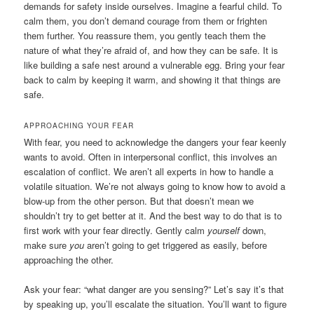
demands for safety inside ourselves. Imagine a fearful child. To
calm them, you don’t demand courage from them or frighten
them further. You reassure them, you gently teach them the
nature of what they’re afraid of, and how they can be safe. It is
like building a safe nest around a vulnerable egg. Bring your fear
back to calm by keeping it warm, and showing it that things are
safe.
APPROACHING YOUR FEAR
With fear, you need to acknowledge the dangers your fear keenly
wants to avoid. Often in interpersonal conflict, this involves an
escalation of conflict. We aren’t all experts in how to handle a
volatile situation. We’re not always going to know how to avoid a
blow-up from the other person. But that doesn’t mean we
shouldn’t try to get better at it. And the best way to do that is to
first work with your fear directly. Gently calm
yourself
down,
make sure
you
aren’t going to get triggered as easily, before
approaching the other.
Ask your fear: “what danger are you sensing?” Let’s say it’s that
by speaking up, you’ll escalate the situation. You’ll want to figure