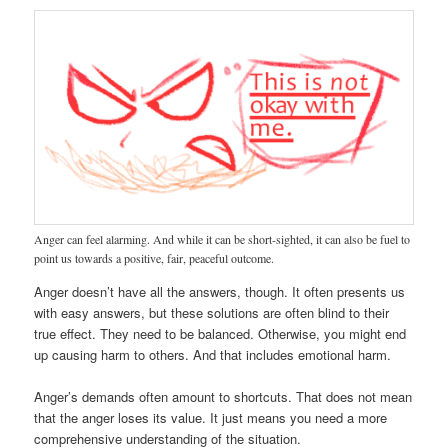
Anger can feel alarming. And while it can be short-sighted, it can also be fuel to
point us towards a positive, fair, peaceful outcome.
Anger doesn’t have all the answers, though. It often presents us
with easy answers, but these solutions are often blind to their
true effect. They need to be balanced. Otherwise, you might end
up causing harm to others. And that includes emotional harm.
Anger’s demands often amount to shortcuts. That does not mean
that the anger loses its value. It just means you need a more
comprehensive understanding of the situation.