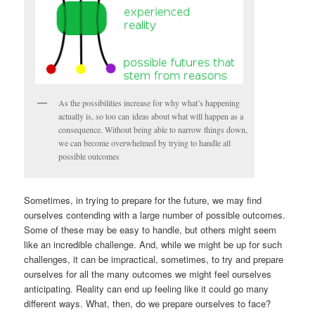
As the possibilities increase for why what’s happening
actually is, so too can ideas about what will happen as a
consequence. Without being able to narrow things down,
we can become overwhelmed by trying to handle all
possible outcomes
Sometimes, in trying to prepare for the future, we may find
ourselves contending with a large number of possible outcomes.
Some of these may be easy to handle, but others might seem
like an incredible challenge. And, while we might be up for such
challenges, it can be impractical, sometimes, to try and prepare
ourselves for all the many outcomes we might feel ourselves
anticipating. Reality can end up feeling like it could go many
different ways. What, then, do we prepare ourselves to face?