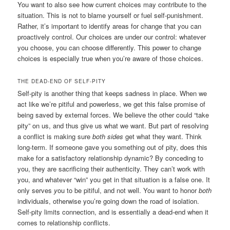
You want to also see how current choices may contribute to the
situation. This is not to blame yourself or fuel self-punishment.
Rather, it’s important to identify areas for change that you can
proactively control. Our choices are under our control: whatever
you choose, you can choose differently. This power to change
choices is especially true when you’re aware of those choices.
THE DEAD-END OF SELF-PITY
Self-pity is another thing that keeps sadness in place. When we
act like we’re pitiful and powerless, we get this false promise of
being saved by external forces. We believe the other could “take
pity” on us, and thus give us what we want. But part of resolving
a conflict is making sure
both sides
get what they want. Think
long-term. If someone gave you something out of pity, does this
make for a satisfactory relationship dynamic? By conceding to
you, they are sacrificing their authenticity. They can’t work with
you, and whatever “win” you get in that situation is a false one. It
only serves
y
ou
to be pitiful, and not well. You want to honor
both
individuals, otherwise you’re going down the road of isolation.
Self-pity limits connection, and is essentially a dead-end when it
comes to relationship conflicts.