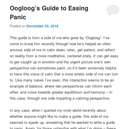
Oogloog’s Guide to Easing
Panic
Posted on
December 23, 2016
This guide is from a side of me who goes by “Oogloog”. I’ve
come to know him recently through how he’s helped an often
anxious side of me to calm down, relax, get patient, and reflect
on reality from a more meditative, centered state. It can get easy
to get caught up in emotion and the urgent picture one’s own
perspective can sometimes paint, so it’s been extremely helpful
to have this voice of calm that a more erratic side of me can turn
to. Like many cases I’ve seen, this interaction seems to be an
example of balance, where two perspectives can inform each
other, and move towards greater equilibrium and harmony – in
this case, through one side imparting a calming perspective.
In any case, when I queried my inner world recently about
whether anyone might like to make a guide, this side of me
seemed to speak up, answering that he wanted to write a guide
to panic. Again, for those unfamiliar with what I’m doing – these