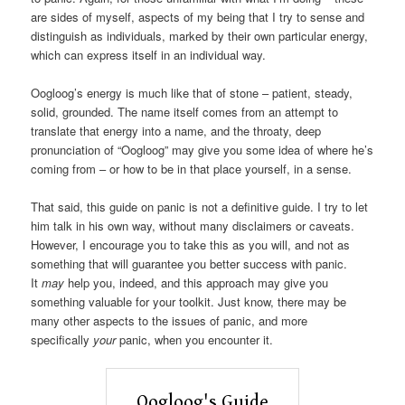
are sides of myself, aspects of my being that I try to sense and
distinguish as individuals, marked by their own particular energy,
which can express itself in an individual way.
Oogloog’s energy is much like that of stone – patient, steady,
solid, grounded. The name itself comes from an attempt to
translate that energy into a name, and the throaty, deep
pronunciation of “Oogloog” may give you some idea of where he’s
coming from – or how to be in that place yourself, in a sense.
That said, this guide on panic is not a definitive guide. I try to let
him talk in his own way, without many disclaimers or caveats.
However, I encourage you to take this as you will, and not as
something that will guarantee you better success with panic.
It
may
help you, indeed, and this approach may give you
something valuable for your toolkit. Just know, there may be
many other aspects to the issues of panic, and more
specifically
your
panic, when you encounter it.