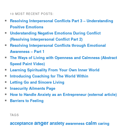
10 MOST RECENT POSTS:
Resolving Interpersonal Conflicts Part 3 – Understanding
Positive Emotions
Understanding Negative Emotions During Conflict
(Resolving Interpersonal Conflict Part 2)
Resolving Interpersonal Conflicts through Emotional
Awareness – Part 1
The Ways of Living with Openness and Calmness (Abstract
Speed Paint Video)
Learning Spirituality From Your Own Inner World
Introducing Coaching for The World Within
Letting Go and Sincere Living
Insecurity Ailments Page
How to Handle Anxiety as an Entrepreneur (external article)
Barriers to Feeling
TAGS
anger
calm
acceptance
anxiety
awareness
caring