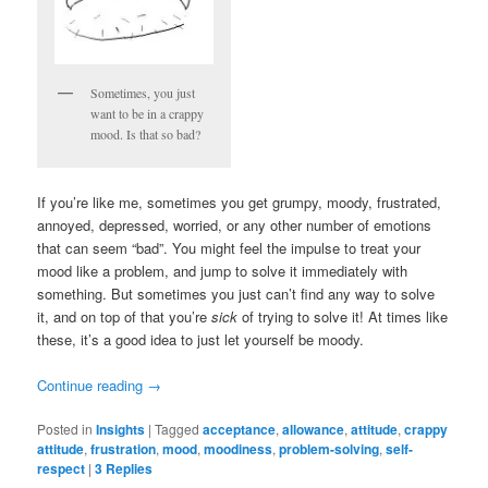
Sometimes, you just
want to be in a crappy
mood. Is that so bad?
If you’re like me, sometimes you get grumpy, moody, frustrated,
annoyed, depressed, worried, or any other number of emotions
that can seem “bad”. You might feel the impulse to treat your
mood like a problem, and jump to solve it immediately with
something. But sometimes you just can’t find any way to solve
it, and on top of that you’re
sick
of trying to solve it! At times like
these, it’s a good idea to just let yourself be moody.
Continue reading
→
Posted in
Insights
|
Tagged
acceptance
,
allowance
,
attitude
,
crappy
attitude
,
frustration
,
mood
,
moodiness
,
problem-solving
,
self-
respect
|
3
Replies