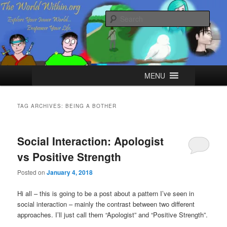
Skip
Skip
Explore your Inner World, Empower your Life.
to
to
Sear
primary
secondary
content
content
The World Within
Main
MENU
menu
TAG ARCHIVES:
BEING A BOTHER
Social Interaction: Apologist
vs Positive Strength
Posted on
January 4, 2018
Hi all – this is going to be a post about a pattern I’ve seen in
social interaction – mainly the contrast between two different
approaches. I’ll just call them “Apologist” and “Positive Strength”.