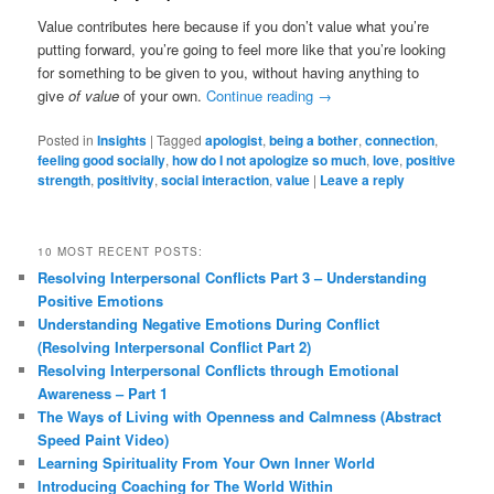
Value contributes here because if you don’t value what you’re
putting forward, you’re going to feel more like that you’re looking
for something to be given to you, without having anything to
give
of value
of your own.
Continue reading
→
Posted in
Insights
|
Tagged
apologist
,
being a bother
,
connection
,
feeling good socially
,
how do I not apologize so much
,
love
,
positive
strength
,
positivity
,
social interaction
,
value
|
Leave a reply
10 MOST RECENT POSTS:
Resolving Interpersonal Conflicts Part 3 – Understanding
Positive Emotions
Understanding Negative Emotions During Conflict
(Resolving Interpersonal Conflict Part 2)
Resolving Interpersonal Conflicts through Emotional
Awareness – Part 1
The Ways of Living with Openness and Calmness (Abstract
Speed Paint Video)
Learning Spirituality From Your Own Inner World
Introducing Coaching for The World Within