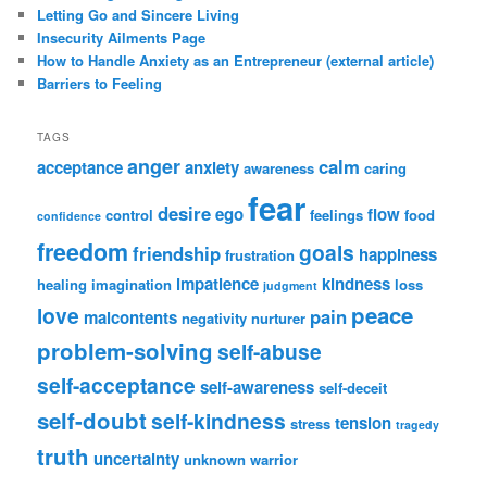
Letting Go and Sincere Living
Insecurity Ailments Page
How to Handle Anxiety as an Entrepreneur (external article)
Barriers to Feeling
TAGS
anger
calm
acceptance
anxiety
awareness
caring
fear
desire
ego
flow
control
feelings
food
confidence
freedom
goals
friendship
happiness
frustration
impatience
kindness
healing
imagination
loss
judgment
peace
love
pain
malcontents
negativity
nurturer
problem-solving
self-abuse
self-acceptance
self-awareness
self-deceit
self-doubt
self-kindness
tension
stress
tragedy
truth
uncertainty
unknown
warrior