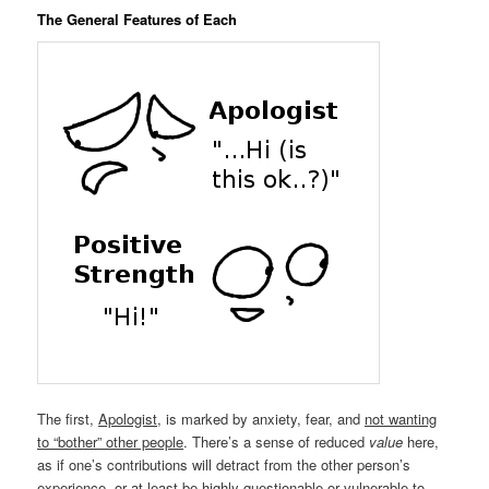
The General Features of Each
The first,
Apologist
, is marked by anxiety, fear, and
not wanting
to “bother” other people
. There’s a sense of reduced
value
here,
as if one’s contributions will detract from the other person’s
experience, or at least be highly questionable or vulnerable to