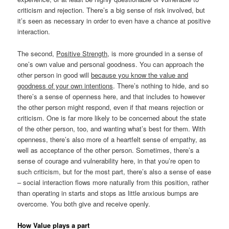
criticism and rejection. There’s a big sense of risk involved, but
it’s seen as necessary in order to even have a chance at positive
interaction.
The second,
Positive Strength
, is more grounded in a sense of
one’s own value and personal goodness. You can approach the
other person in good will
because you know the value and
goodness of your own intentions
. There’s nothing to hide, and so
there’s a sense of openness here, and that includes to however
the other person might respond, even if that means rejection or
criticism. One is far more likely to be concerned about the state
of the other person, too, and wanting what’s best for them. With
openness, there’s also more of a heartfelt sense of empathy, as
well as acceptance of the other person. Sometimes, there’s a
sense of courage and vulnerability here, in that you’re open to
such criticism, but for the most part, there’s also a sense of ease
– social interaction flows more naturally from this position, rather
than operating in starts and stops as little anxious bumps are
overcome. You both give and receive openly.
How Value plays a part