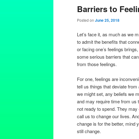
Barriers to Feel
Posted on
June 25, 2018
Let’s face it, as much as we m
to admit the benefits that conn
or facing one’s feelings brings,
some serious barriers that can
from those feelings.
For one, feelings are inconven
tell us things that deviate from
we might set, any beliefs we m
and may require time from us t
not ready to spend. They may
call us to change our lives. And
change is for the better, mind y
still change.