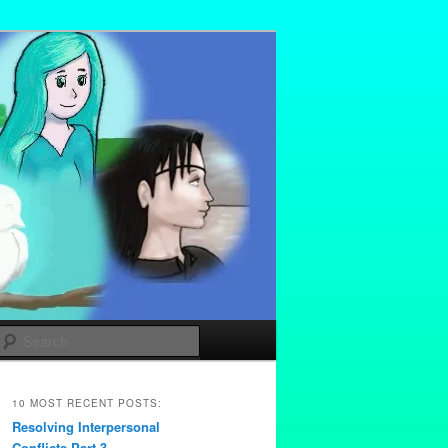
Search
10 MOST RECENT POSTS:
Resolving Interpersonal
Conflicts Part 3 –