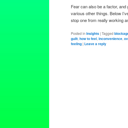
Fear can also be a factor, and g
various other things. Below I’v
stop one from really working a
Posted in
Insights
|
Tagged
blockag
guilt
,
how to feel
,
inconvenience
,
ov
feeling
|
Leave a reply