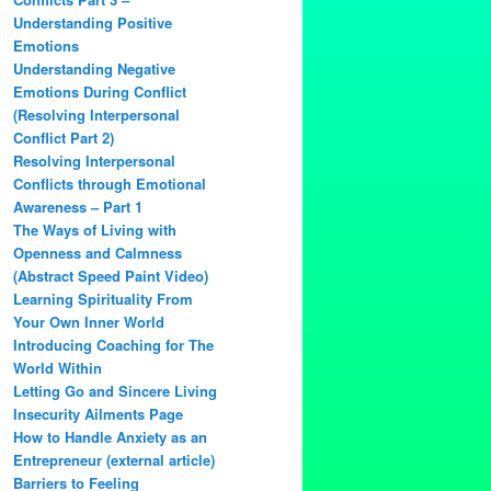
Understanding Positive
Emotions
Understanding Negative
Emotions During Conflict
(Resolving Interpersonal
Conflict Part 2)
Resolving Interpersonal
Conflicts through Emotional
Awareness – Part 1
The Ways of Living with
Openness and Calmness
(Abstract Speed Paint Video)
Learning Spirituality From
Your Own Inner World
Introducing Coaching for The
World Within
Letting Go and Sincere Living
Insecurity Ailments Page
How to Handle Anxiety as an
Entrepreneur (external article)
Barriers to Feeling