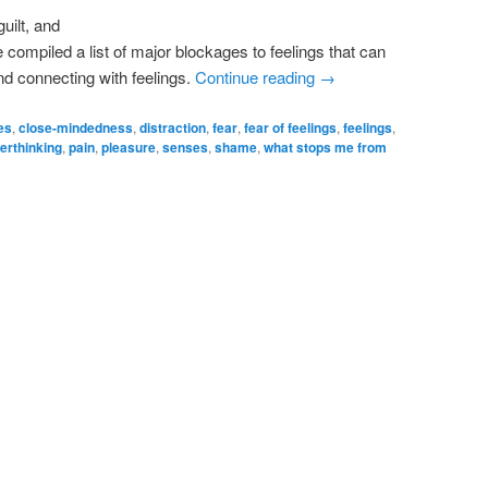
uilt, and
e compiled a list of major blockages to feelings that can
nd connecting with feelings.
Continue reading
→
es
,
close-mindedness
,
distraction
,
fear
,
fear of feelings
,
feelings
,
erthinking
,
pain
,
pleasure
,
senses
,
shame
,
what stops me from