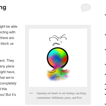
ing
ight be able
ecting with
 there are
 block us
ient. They
 any plans
ight have,
hat we’re
 completely
 this
Opening our hearts to our feelings can bring
ou! But it’s
contentment, fulfillment, peace, and flow