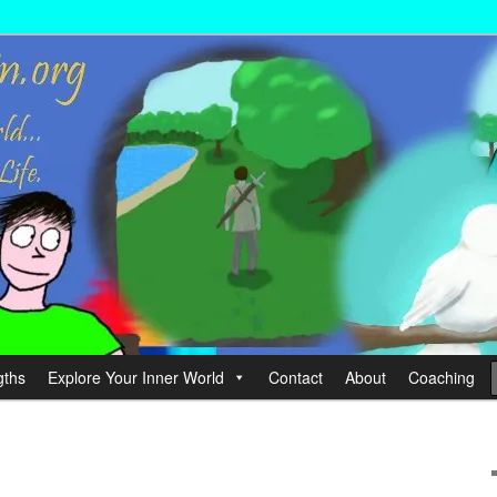
wer your Life.
hin
gths
Explore Your Inner World
Contact
About
Coaching