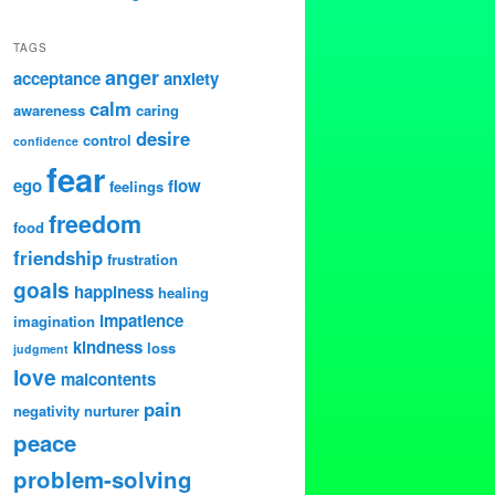
TAGS
anger
acceptance
anxiety
calm
awareness
caring
desire
control
confidence
fear
ego
flow
feelings
freedom
food
friendship
frustration
goals
happiness
healing
impatience
imagination
kindness
loss
judgment
love
malcontents
pain
negativity
nurturer
peace
problem-solving