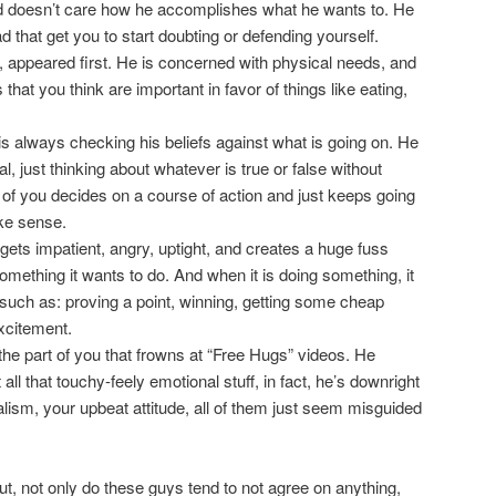
nd doesn’t care how he accomplishes what he wants to. He
d that get you to start doubting or defending yourself.
”, appeared first. He is concerned with physical needs, and
 that you think are important in favor of things like eating,
is always checking his beliefs against what is going on. He
just thinking about whatever is true or false without
of you decides on a course of action and just keeps going
ke sense.
ets impatient, angry, uptight, and creates a huge fuss
omething it wants to do. And when it is doing something, it
 such as: proving a point, winning, getting some cheap
excitement.
the part of you that frowns at “Free Hugs” videos. He
all that touchy-feely emotional stuff, in fact, he’s downright
ealism, your upbeat attitude, all of them just seem misguided
t, not only do these guys tend to not agree on anything,