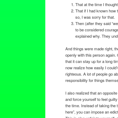
That at the time I thought
That if I had known how 
so, I was sorry for that.
Then (after they said “wel
to be considered courageo
explained why. They under
And things were made right, th
openly with this person again. G
that it can stay up for a long t
now realize how easily I could’v
righteous. A lot of people go a
responsibility for things thems
I also realized that an opposit
and force yourself to feel guilt
the time. Instead of taking the
here”, you can impose an edict