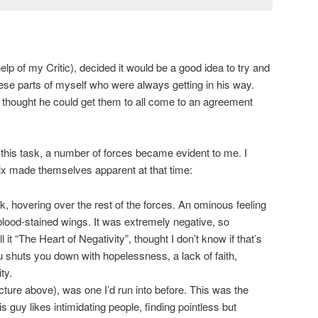
elp of my Critic), decided it would be a good idea to try and
se parts of myself who were always getting in his way.
e thought he could get them to all come to an agreement
this task, a number of forces became evident to me. I
ix made themselves apparent at that time:
, hovering over the rest of the forces. An ominous feeling
blood-stained wings. It was extremely negative, so
all it “The Heart of Negativity”, thought I don’t know if that’s
u shuts you down with hopelessness, a lack of faith,
ty.
icture above), was one I’d run into before. This was the
s guy likes intimidating people, finding pointless but