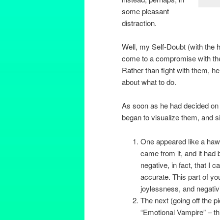
some pleasant
distraction.
Well, my Self-Doubt (with the h
come to a compromise with the
Rather than fight with them, h
about what to do.
As soon as he had decided on 
began to visualize them, and s
One appeared like a hawk
came from it, and it had 
negative, in fact, that I c
accurate. This part of yo
joylessness, and negativi
The next (going off the p
“Emotional Vampire” – thi