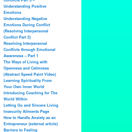
Understanding Positive
Emotions
Understanding Negative
Emotions During Conflict
(Resolving Interpersonal
Conflict Part 2)
Resolving Interpersonal
Conflicts through Emotional
Awareness – Part 1
The Ways of Living with
Openness and Calmness
(Abstract Speed Paint Video)
Learning Spirituality From
Your Own Inner World
Introducing Coaching for The
World Within
Letting Go and Sincere Living
Insecurity Ailments Page
How to Handle Anxiety as an
Entrepreneur (external article)
Barriers to Feeling