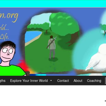
wer your Life.
hin
gths
Explore Your Inner World
Contact
About
Coaching