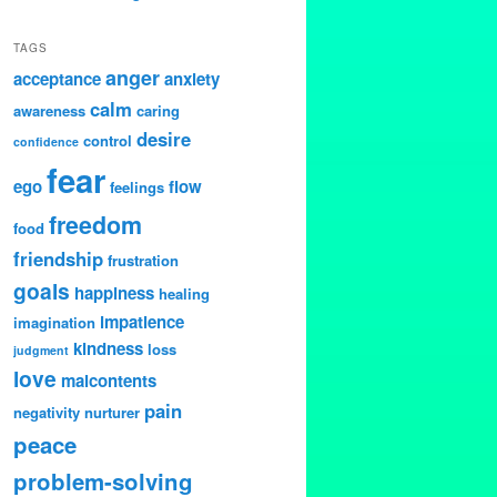
TAGS
anger
acceptance
anxiety
calm
awareness
caring
desire
control
confidence
fear
ego
flow
feelings
freedom
food
friendship
frustration
goals
happiness
healing
impatience
imagination
kindness
loss
judgment
love
malcontents
pain
negativity
nurturer
peace
problem-solving