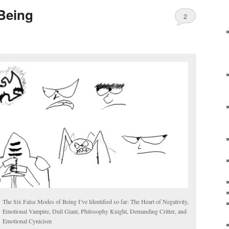
Being
2
The Six False Modes of Being I’ve Identified so far: The Heart of Negativity,
Emotional Vampire, Dull Giant, Philosophy Knight, Demanding Critter, and
Emotional Cynicism