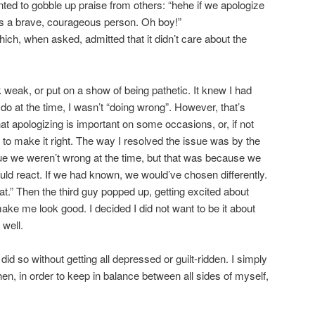
ted to gobble up praise from others: “hehe if we apologize
 as a brave, courageous person. Oh boy!”
ich, when asked, admitted that it didn’t care about the
ok weak, or put on a show of being pathetic. It knew I had
o do at the time, I wasn’t “doing wrong”. However, that’s
t apologizing is important on some occasions, or, if not
g to make it right. The way I resolved the issue was by the
rue we weren’t wrong at the time, but that was because we
ld react. If we had known, we would’ve chosen differently.
hat.” Then the third guy popped up, getting excited about
ake me look good. I decided I did not want to be it about
 well.
did so without getting all depressed or guilt-ridden. I simply
 then, in order to keep in balance between all sides of myself,