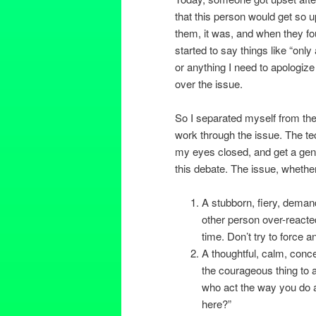
that this person would get so 
them, it was, and when they fou
started to say things like “onl
or anything I need to apologize 
over the issue.
So I separated myself from the 
work through the issue. The tec
my eyes closed, and get a gene
this debate. The issue, whethe
A stubborn, fiery, demand
other person over-reacted
time. Don’t try to force a
A thoughtful, calm, conce
the courageous thing to ap
who act the way you do an
here?”