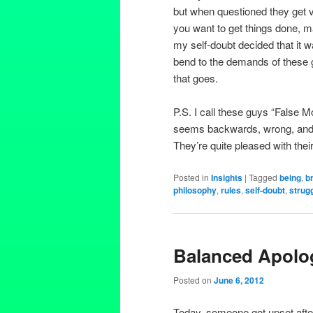
but when questioned they get v
you want to get things done, m
my self-doubt decided that it w
bend to the demands of these 
that goes.
P.S. I call these guys “False 
seems backwards, wrong, and pe
They’re quite pleased with thei
Posted in
Insights
|
Tagged
being
,
b
philosophy
,
rules
,
self-doubt
,
strug
Balanced Apolo
Posted on
June 6, 2012
Today, someone got upset after 