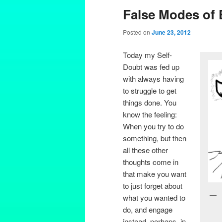
False Modes of 
Posted on
June 23, 2012
Today my Self-
Doubt was fed up
with always having
to struggle to get
things done. You
know the feeling:
When you try to do
something, but then
all these other
thoughts come in
that make you want
to just forget about
what you wanted to
do, and engage
instead, perhaps, in