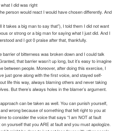
 what I did was right
the person would react I would have chosen differently. And
l it takes a big man to say that”), I told them I did not want
us or strong or a big man for saying what I just did. And I
stood and I got 0 praise after that, thankfully.
e barrier of bitterness was broken down and I could talk
ranted, that barrier wasn’t up long, but it’s easy to imagine
ime between people. Moreover, after doing this exercise, I
e just gone along with the first voice, and stayed self-
bout life this way, always blaming others and never taking
elves. But there’s always holes in the blamer’s argument.
e approach can be taken as well. You can punish yourself,
y and wrong because of something that felt right to you at
 time to consider the voice that says “I am NOT at fault
 on yourself that you ARE at fault and you must apologize.