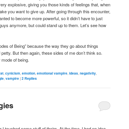
ery explosive, giving you those kinds of feelings that, when
ake you want to give up. After going through this encounter,
anted to become more powerful, so it didn’t have to just
guys anymore, but could stand up to them. Let’s see how
Modes of Being” because the way they go about things
tty. But then again, these sides of me don’t think so.
r mode of being.
rat
,
cynicism
,
emotion
,
emotional vampire
,
ideas
,
negativity
,
gle
,
vampire
|
2
Replies
gies
I touched some stuff of theirs. At the time, I had no idea