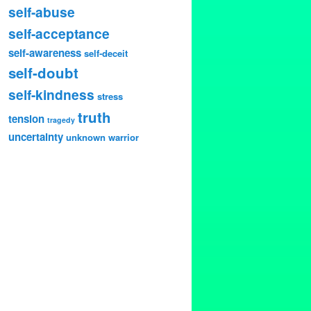
self-abuse
self-acceptance
self-awareness
self-deceit
self-doubt
self-kindness
stress
truth
tension
tragedy
uncertainty
unknown
warrior