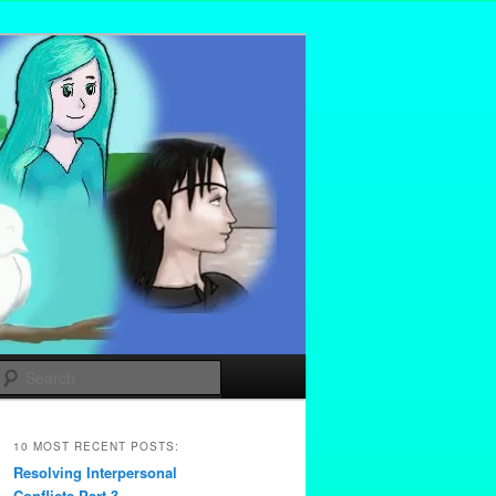
Search
10 MOST RECENT POSTS:
Resolving Interpersonal
Conflicts Part 3 –