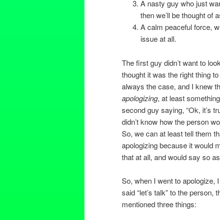
A nasty guy who just wan
then we’ll be thought of
A calm peaceful force, wh
issue at all.
The first guy didn’t want to lo
thought it was the right thing t
always the case, and I knew tha
apologizing
, at least somethin
second guy saying, “Ok, it’s t
didn’t know how the person wou
So, we can at least tell them t
apologizing because it would m
that at all, and would say so as
So, when I went to apologize, I 
said “let’s talk” to the person,
mentioned three things: