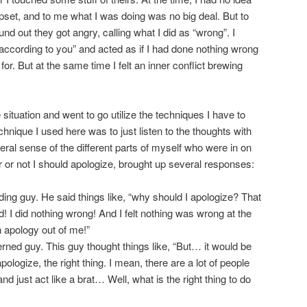
upset, and to me what I was doing was no big deal. But to
nd out they got angry, calling what I did as “wrong”. I
y according to you” and acted as if I had done nothing wrong
for. But at the same time I felt an inner conflict brewing
situation and went to go utilize the techniques I have to
hnique I used here was to just listen to the thoughts with
ral sense of the different parts of myself who were in on
r or not I should apologize, brought up several responses:
ing guy. He said things like, “why should I apologize? That
! I did nothing wrong! And I felt nothing was wrong at the
n apology out of me!”
rned guy. This guy thought things like, “But… it would be
ologize, the right thing. I mean, there are a lot of people
d just act like a brat… Well, what is the right thing to do