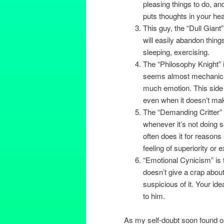
pleasing things to do, a
puts thoughts in your hea
This guy, the “Dull Giant
will easily abandon things
sleeping, exercising.
The “Philosophy Knight” 
seems almost mechanical, 
much emotion. This side 
even when it doesn’t ma
The “Demanding Critter” g
whenever it’s not doing s
often does it for reasons
feeling of superiority or 
“Emotional Cynicism” is 
doesn’t give a crap about 
suspicious of it. Your id
to him.
As my self-doubt soon found ou