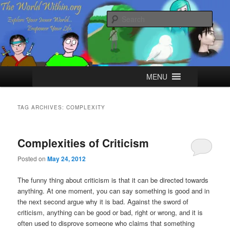
Skip
Skip
Explore your Inner World, Empower your Life.
to
to
Sear
primary
secondary
content
content
The World Within
Main
MENU
menu
TAG ARCHIVES:
COMPLEXITY
Complexities of Criticism
Posted on
May 24, 2012
The funny thing about criticism is that it can be directed towards
anything. At one moment, you can say something is good and in
the next second argue why it is bad. Against the sword of
criticism, anything can be good or bad, right or wrong, and it is
often used to disprove someone who claims that something