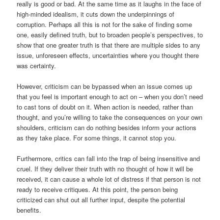
really is good or bad. At the same time as it laughs in the face of
high-minded idealism, it cuts down the underpinnings of
corruption. Perhaps all this is not for the sake of finding some
one, easily defined truth, but to broaden people’s perspectives, to
show that one greater truth is that there are multiple sides to any
issue, unforeseen effects, uncertainties where you thought there
was certainty.
However, criticism can be bypassed when an issue comes up
that you feel is important enough to act on – when you don’t need
to cast tons of doubt on it. When action is needed, rather than
thought, and you’re willing to take the consequences on your own
shoulders, criticism can do nothing besides inform your actions
as they take place. For some things, it cannot stop you.
Furthermore, critics can fall into the trap of being insensitive and
cruel. If they deliver their truth with no thought of how it will be
received, it can cause a whole lot of distress if that person is not
ready to receive critiques. At this point, the person being
criticized can shut out all further input, despite the potential
benefits.