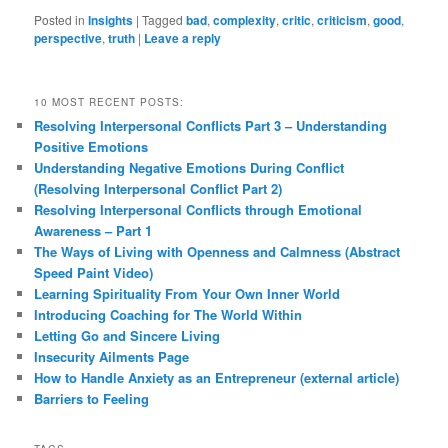
Posted in
Insights
|
Tagged
bad
,
complexity
,
critic
,
criticism
,
good
,
perspective
,
truth
|
Leave a reply
10 MOST RECENT POSTS:
Resolving Interpersonal Conflicts Part 3 – Understanding
Positive Emotions
Understanding Negative Emotions During Conflict
(Resolving Interpersonal Conflict Part 2)
Resolving Interpersonal Conflicts through Emotional
Awareness – Part 1
The Ways of Living with Openness and Calmness (Abstract
Speed Paint Video)
Learning Spirituality From Your Own Inner World
Introducing Coaching for The World Within
Letting Go and Sincere Living
Insecurity Ailments Page
How to Handle Anxiety as an Entrepreneur (external article)
Barriers to Feeling