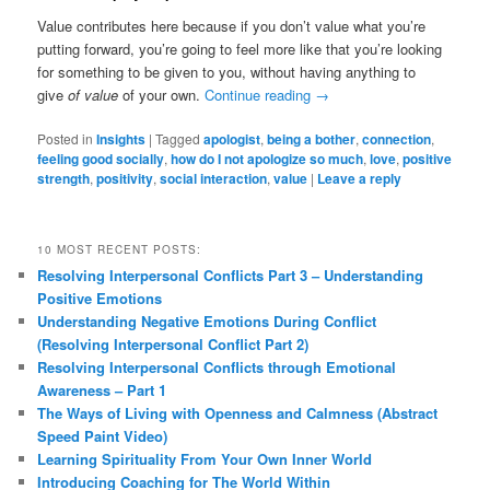
Value contributes here because if you don’t value what you’re
putting forward, you’re going to feel more like that you’re looking
for something to be given to you, without having anything to
give
of value
of your own.
Continue reading
→
Posted in
Insights
|
Tagged
apologist
,
being a bother
,
connection
,
feeling good socially
,
how do I not apologize so much
,
love
,
positive
strength
,
positivity
,
social interaction
,
value
|
Leave a reply
10 MOST RECENT POSTS:
Resolving Interpersonal Conflicts Part 3 – Understanding
Positive Emotions
Understanding Negative Emotions During Conflict
(Resolving Interpersonal Conflict Part 2)
Resolving Interpersonal Conflicts through Emotional
Awareness – Part 1
The Ways of Living with Openness and Calmness (Abstract
Speed Paint Video)
Learning Spirituality From Your Own Inner World
Introducing Coaching for The World Within