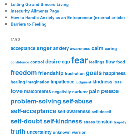
Letting Go and Sincere Living
Insecurity Ailments Page
How to Handle Anxiety as an Entrepreneur (external article)
Barriers to Feeling
TAGS
anger
calm
acceptance
anxiety
awareness
caring
fear
desire
ego
flow
control
feelings
food
confidence
freedom
goals
friendship
happiness
frustration
impatience
kindness
healing
imagination
loss
judgment
peace
love
pain
malcontents
negativity
nurturer
problem-solving
self-abuse
self-acceptance
self-awareness
self-deceit
self-doubt
self-kindness
tension
stress
tragedy
truth
uncertainty
unknown
warrior