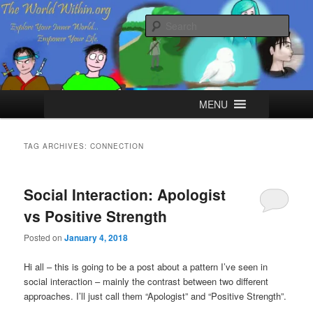
Skip
Skip
Explore your Inner World, Empower your Life.
to
to
Sear
primary
secondary
content
content
The World Within
Main
MENU
menu
TAG ARCHIVES:
CONNECTION
Social Interaction: Apologist
vs Positive Strength
Posted on
January 4, 2018
Hi all – this is going to be a post about a pattern I’ve seen in
social interaction – mainly the contrast between two different
approaches. I’ll just call them “Apologist” and “Positive Strength”.