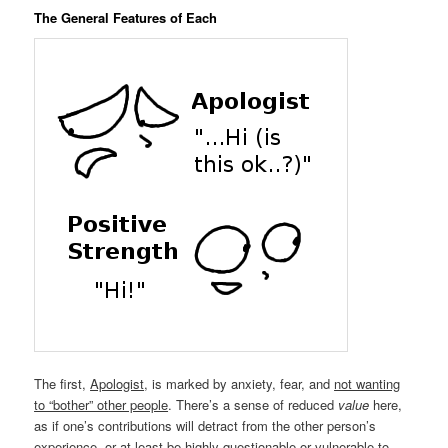
The General Features of Each
The first,
Apologist
, is marked by anxiety, fear, and
not wanting
to “bother” other people
. There’s a sense of reduced
value
here,
as if one’s contributions will detract from the other person’s
experience, or at least be highly questionable or vulnerable to