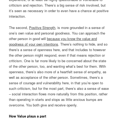
criticism and rejection. There’s a big sense of risk involved, but
it’s seen as necessary in order to even have a chance at positive
interaction.
The second,
Positive Strength
, is more grounded in a sense of
one’s own value and personal goodness. You can approach the
other person in good will
because you know the value and
goodness of your own intentions
. There’s nothing to hide, and so
there’s a sense of openness here, and that includes to however
the other person might respond, even if that means rejection or
criticism. One is far more likely to be concerned about the state
of the other person, too, and wanting what’s best for them. With
openness, there’s also more of a heartfelt sense of empathy, as
well as acceptance of the other person. Sometimes, there’s a
sense of courage and vulnerability here, in that you’re open to
such criticism, but for the most part, there’s also a sense of ease
– social interaction flows more naturally from this position, rather
than operating in starts and stops as little anxious bumps are
overcome. You both give and receive openly.
How Value plays a part