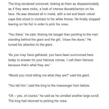
The king remained unmoved, looking at them as dispassionately
as if they were rocks, a look of intense dissatisfaction on his
face. He was dressed all in metal, with a red and black velvet
cape that stood in contrast to his white throne. He finally stopped
leaning on his fist in order to pick his nose.
“You there,” he said, flicking his booger then pointing to the men
standing behind the giant and the girl, “close the doors.” He
turned his attention to the giant.
“As you may have gathered, you have been summoned here
today to answer for your heinous crimes. I call them heinous
because that’s what they are.”
“Would you mind telling me what they are?” said the giant.
“You tell him.” said the king to the messenger from before.
“Oh – yes, of course,” he said as he unrolled another large scroll.
The king had returned to picking his nose.