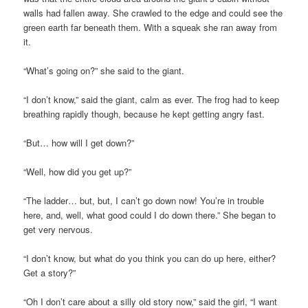
walls had fallen away. She crawled to the edge and could see the
green earth far beneath them. With a squeak she ran away from
it.
“What’s going on?” she said to the giant.
“I don’t know,” said the giant, calm as ever. The frog had to keep
breathing rapidly though, because he kept getting angry fast.
“But… how will I get down?”
“Well, how did you get up?”
“The ladder… but, but, I can’t go down now! You’re in trouble
here, and, well, what good could I do down there.” She began to
get very nervous.
“I don’t know, but what do you think you can do up here, either?
Get a story?”
“Oh I don’t care about a silly old story now,” said the girl, “I want