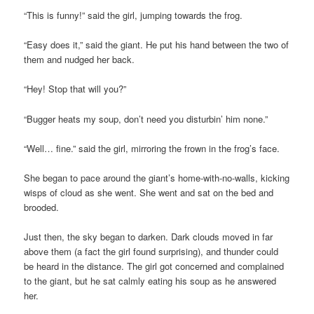
“This is funny!” said the girl, jumping towards the frog.
“Easy does it,” said the giant. He put his hand between the two of
them and nudged her back.
“Hey! Stop that will you?”
“Bugger heats my soup, don’t need you disturbin’ him none.”
“Well… fine.” said the girl, mirroring the frown in the frog’s face.
She began to pace around the giant’s home-with-no-walls, kicking
wisps of cloud as she went. She went and sat on the bed and
brooded.
Just then, the sky began to darken. Dark clouds moved in far
above them (a fact the girl found surprising), and thunder could
be heard in the distance. The girl got concerned and complained
to the giant, but he sat calmly eating his soup as he answered
her.