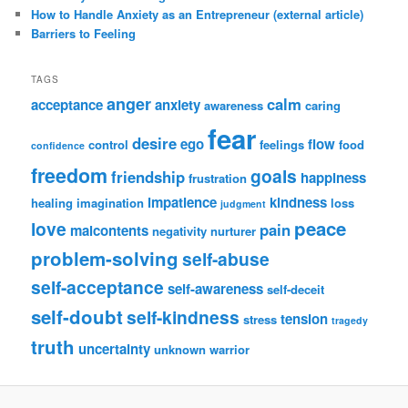
How to Handle Anxiety as an Entrepreneur (external article)
Barriers to Feeling
TAGS
anger
calm
acceptance
anxiety
awareness
caring
fear
desire
ego
flow
control
feelings
food
confidence
freedom
goals
friendship
happiness
frustration
impatience
kindness
healing
imagination
loss
judgment
peace
love
pain
malcontents
negativity
nurturer
problem-solving
self-abuse
self-acceptance
self-awareness
self-deceit
self-doubt
self-kindness
tension
stress
tragedy
truth
uncertainty
unknown
warrior