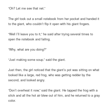
“Oh? Let me see that net.”
The girl took out a small notebook from her pocket and handed it
to the giant, who couldn’t flip it open with his giant fingers.
“Well I’ll leave you to it,” he said after trying several times to
open the notebook and failing.
“Why, what are you doing?”
“Just making some soup.” said the giant.
Just then, the girl noticed that the giant’s pot was sitting on what
looked like a large, red frog, who was getting redder by the
second, and looked angry.
“Don’t overheat it now,” said the giant. He tapped the frog with a
stick and all the hot air blew out of him, and he returned to a gray
color.