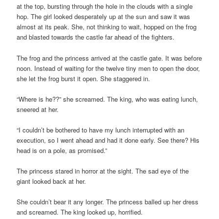
at the top, bursting through the hole in the clouds with a single
hop. The girl looked desperately up at the sun and saw it was
almost at its peak. She, not thinking to wait, hopped on the frog
and blasted towards the castle far ahead of the fighters.
The frog and the princess arrived at the castle gate. It was before
noon. Instead of waiting for the twelve tiny men to open the door,
she let the frog burst it open. She staggered in.
“Where is he??” she screamed. The king, who was eating lunch,
sneered at her.
“I couldn’t be bothered to have my lunch interrupted with an
execution, so I went ahead and had it done early. See there? His
head is on a pole, as promised.”
The princess stared in horror at the sight. The sad eye of the
giant looked back at her.
She couldn’t bear it any longer. The princess balled up her dress
and screamed. The king looked up, horrified.