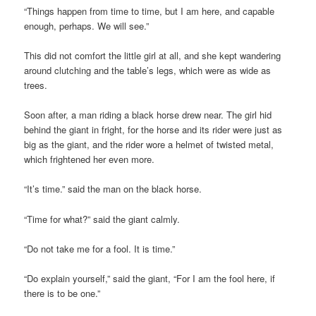
“Things happen from time to time, but I am here, and capable
enough, perhaps. We will see.”
This did not comfort the little girl at all, and she kept wandering
around clutching and the table’s legs, which were as wide as
trees.
Soon after, a man riding a black horse drew near. The girl hid
behind the giant in fright, for the horse and its rider were just as
big as the giant, and the rider wore a helmet of twisted metal,
which frightened her even more.
“It’s time.” said the man on the black horse.
“Time for what?” said the giant calmly.
“Do not take me for a fool. It is time.”
“Do explain yourself,” said the giant, “For I am the fool here, if
there is to be one.”