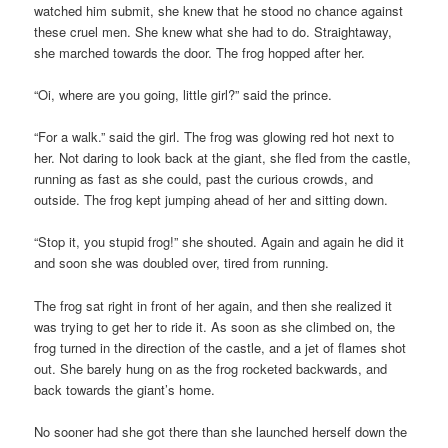
watched him submit, she knew that he stood no chance against
these cruel men. She knew what she had to do. Straightaway,
she marched towards the door. The frog hopped after her.
“Oi, where are you going, little girl?” said the prince.
“For a walk.” said the girl. The frog was glowing red hot next to
her. Not daring to look back at the giant, she fled from the castle,
running as fast as she could, past the curious crowds, and
outside. The frog kept jumping ahead of her and sitting down.
“Stop it, you stupid frog!” she shouted. Again and again he did it
and soon she was doubled over, tired from running.
The frog sat right in front of her again, and then she realized it
was trying to get her to ride it. As soon as she climbed on, the
frog turned in the direction of the castle, and a jet of flames shot
out. She barely hung on as the frog rocketed backwards, and
back towards the giant’s home.
No sooner had she got there than she launched herself down the