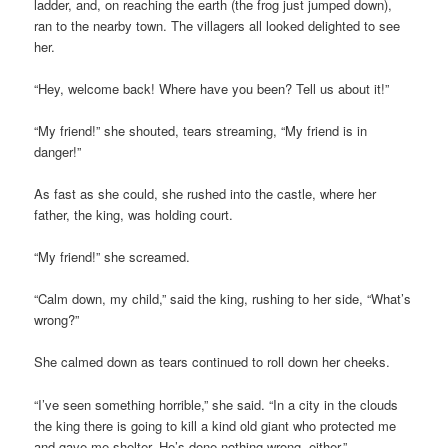
ladder, and, on reaching the earth (the frog just jumped down),
ran to the nearby town. The villagers all looked delighted to see
her.
“Hey, welcome back! Where have you been? Tell us about it!”
“My friend!” she shouted, tears streaming, “My friend is in
danger!”
As fast as she could, she rushed into the castle, where her
father, the king, was holding court.
“My friend!” she screamed.
“Calm down, my child,” said the king, rushing to her side, “What’s
wrong?”
She calmed down as tears continued to roll down her cheeks.
“I’ve seen something horrible,” she said. “In a city in the clouds
the king there is going to kill a kind old giant who protected me
and gave me shelter. He’s done nothing wrong, either.”