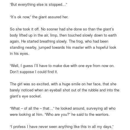
“But everything else is stopped…”
“It’s ok now,” the giant assured her.
So she took it off. No sooner had she done so than the giant’s
body lifted up in the air, limp, then touched slowly down to earth
again. He started breathing slowly. The frog, who had been
standing nearby, jumped towards his master with a hopeful look
in his eyes.
“Well, I guess I’ll have to make due with one eye from now on.
Don’t suppose I could find it.
The girl was so excited, with a huge smile on her face, that she
barely noticed when an eyeball shot out of the rubble and into the
giant’s eye socket.
“What – of all the – that…” he looked around, surveying all who
were looking at him. “Who are you?” he said to the warriors.
“I profess I have never seen anything like this in all my days,”