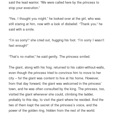
said the lead warrior. “We were called here by the princess to
stop your execution.”
“Yes, I thought you might.” he looked over at the girl, who was
still staring at him, now with a look of disbelief. “Thank you.” he
said with a smile.
“I’m so sorry!” she cried out, hugging his foot. “I’m sorry I wasn’t
fast enough!”
“That’s no matter,” he said gently. The princess smiled.
The giant, along with his frog, returned to his cabin-without-walls,
even though the princess tried to convince him to move to her
city – for the giant was content to live at his home. However,
from that day forward, the giant was welcomed in the princess’
town, and he was often consulted by the king. The princess, too,
visited the giant whenever she could, climbing the ladder,
probably to this day, to visit the giant where he resided. And the
two of them kept the secret of the princess’s voice, and the
power of the golden ring, hidden from the rest of the world.