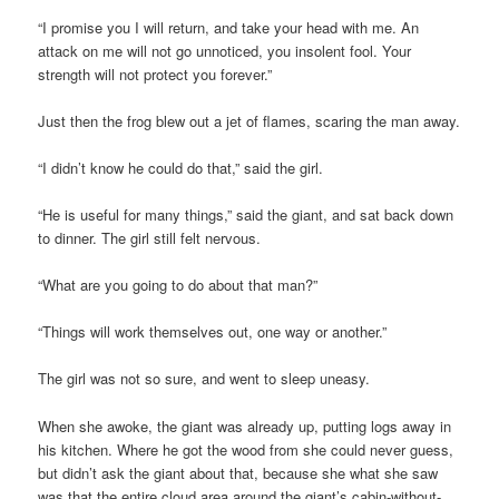
“I promise you I will return, and take your head with me. An
attack on me will not go unnoticed, you insolent fool. Your
strength will not protect you forever.”
Just then the frog blew out a jet of flames, scaring the man away.
“I didn’t know he could do that,” said the girl.
“He is useful for many things,” said the giant, and sat back down
to dinner. The girl still felt nervous.
“What are you going to do about that man?”
“Things will work themselves out, one way or another.”
The girl was not so sure, and went to sleep uneasy.
When she awoke, the giant was already up, putting logs away in
his kitchen. Where he got the wood from she could never guess,
but didn’t ask the giant about that, because she what she saw
was that the entire cloud area around the giant’s cabin-without-