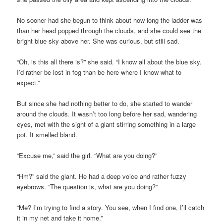
No sooner had she begun to think about how long the ladder was
than her head popped through the clouds, and she could see the
bright blue sky above her. She was curious, but still sad.
“Oh, is this all there is?” she said. “I know all about the blue sky.
I’d rather be lost in fog than be here where I know what to
expect.”
But since she had nothing better to do, she started to wander
around the clouds. It wasn’t too long before her sad, wandering
eyes, met with the sight of a giant stirring something in a large
pot. It smelled bland.
“Excuse me,” said the girl. “What are you doing?”
“Hm?” said the giant. He had a deep voice and rather fuzzy
eyebrows. “The question is, what are you doing?”
“Me? I’m trying to find a story. You see, when I find one, I’ll catch
it in my net and take it home.”