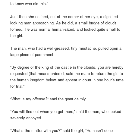
to know who did this.”
Just then she noticed, out of the corner of her eye, a dignified
looking man approaching. As he did, a small bridge of clouds
formed. He was normal human-sized, and looked quite small to
the girl.
The man, who had a well-greased, tiny mustache, pulled open a
large piece of parchment.
“By degree of the king of the castle in the clouds, you are hereby
requested (that means ordered, said the man) to return the girl to
the human kingdom below, and appear in court in one hour’s time
for trial.”
“What is my offense?” said the giant calmly.
“You will find out when you get there,” said the man, who looked
severely annoyed.
“What’s the matter with you?” said the girl, “He hasn’t done