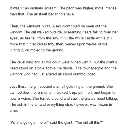
It wasn’t an ordinary scream. The pitch was higher, more intense
than that. The air itself began to shake.
Then, the windows burst. A red glow could be seen out the
window. The girl walked outside, screaming, tears falling from her
eyes, as fire fell from the sky. It hit the white castle with such
force that it cracked in two, then, waves upon waves of fire
hitting it, crumbled to the ground.
The cruel king and all his court were buried with it, but the giant’s
head stood on a pole above the debris. The townspeople and the
warriors who had just arrived all stood dumbfounded.
Just then, the girl spotted a small gold ring on the ground. She
calmed down for a moment, picked it up, put it on, and began to
hear a voice. She turned around and saw the giant’s head talking.
The ash in the air and everything else, however, was frozen in
time.
“What’s going on here?” said the giant. “You did all this?”