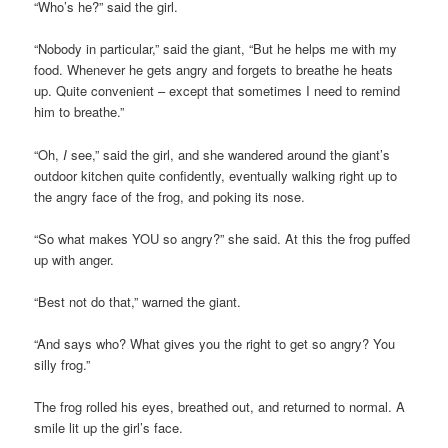
“Who’s he?” said the girl.
“Nobody in particular,” said the giant, “But he helps me with my
food. Whenever he gets angry and forgets to breathe he heats
up. Quite convenient – except that sometimes I need to remind
him to breathe.”
“Oh,
I
see,” said the girl, and she wandered around the giant’s
outdoor kitchen quite confidently, eventually walking right up to
the angry face of the frog, and poking its nose.
“So what makes YOU so angry?” she said. At this the frog puffed
up with anger.
“Best not do that,” warned the giant.
“And says who? What gives you the right to get so angry? You
silly frog.”
The frog rolled his eyes, breathed out, and returned to normal. A
smile lit up the girl’s face.