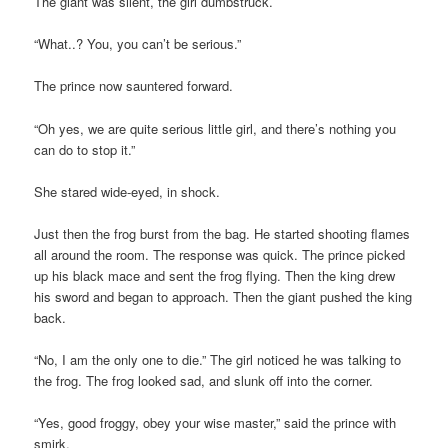
The giant was silent, the girl dumbstruck.
“What..? You, you can’t be serious.”
The prince now sauntered forward.
“Oh yes, we are quite serious little girl, and there’s nothing you
can do to stop it.”
She stared wide-eyed, in shock.
Just then the frog burst from the bag. He started shooting flames
all around the room. The response was quick. The prince picked
up his black mace and sent the frog flying. Then the king drew
his sword and began to approach. Then the giant pushed the king
back.
“No, I am the only one to die.” The girl noticed he was talking to
the frog. The frog looked sad, and slunk off into the corner.
“Yes, good froggy, obey your wise master,” said the prince with
smirk.