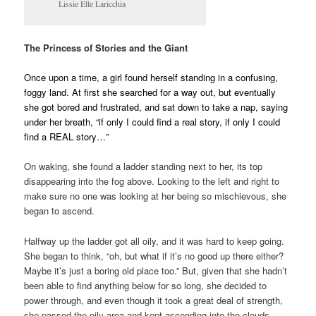
Lissie Elle Laricchia
The Princess of Stories and the Giant
Once upon a time, a girl found herself standing in a confusing,
foggy land. At first she searched for a way out, but eventually
she got bored and frustrated, and sat down to take a nap, saying
under her breath, “if only I could find a real story, if only I could
find a REAL story…”
On waking, she found a ladder standing next to her, its top
disappearing into the fog above. Looking to the left and right to
make sure no one was looking at her being so mischievous, she
began to ascend.
Halfway up the ladder got all oily, and it was hard to keep going.
She began to think, “oh, but what if it’s no good up there either?
Maybe it’s just a boring old place too.” But, given that she hadn’t
been able to find anything below for so long, she decided to
power through, and even though it took a great deal of strength,
she passed the oily area and kept ascending into the clouds.