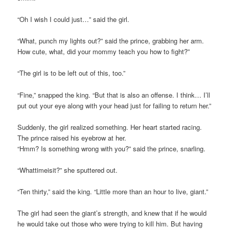
“Oh I wish I could just…” said the girl.
“What, punch my lights out?” said the prince, grabbing her arm.
How cute, what, did your mommy teach you how to fight?”
“The girl is to be left out of this, too.”
“Fine,” snapped the king. “But that is also an offense. I think… I’ll
put out your eye along with your head just for failing to return her.”
Suddenly, the girl realized something. Her heart started racing.
The prince raised his eyebrow at her.
“Hmm? Is something wrong with you?” said the prince, snarling.
“Whattimeisit?” she sputtered out.
“Ten thirty,” said the king. “Little more than an hour to live, giant.”
The girl had seen the giant’s strength, and knew that if he would
he would take out those who were trying to kill him. But having