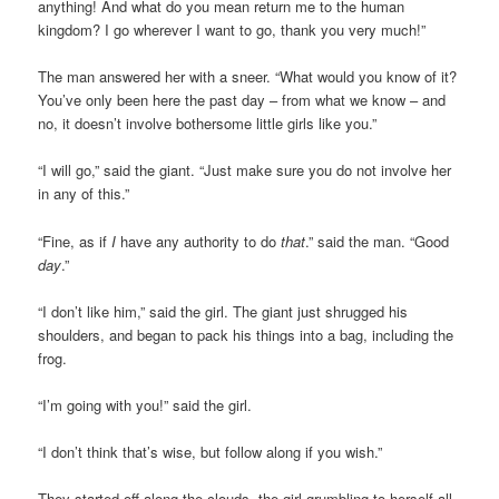
anything! And what do you mean return me to the human
kingdom? I go wherever I want to go, thank you very much!”
The man answered her with a sneer. “What would you know of it?
You’ve only been here the past day – from what we know – and
no, it doesn’t involve bothersome little girls like you.”
“I will go,” said the giant. “Just make sure you do not involve her
in any of this.”
“Fine, as if
I
have any authority to do
that
.” said the man. “Good
day
.”
“I don’t like him,” said the girl. The giant just shrugged his
shoulders, and began to pack his things into a bag, including the
frog.
“I’m going with you!” said the girl.
“I don’t think that’s wise, but follow along if you wish.”
They started off along the clouds, the girl grumbling to herself all