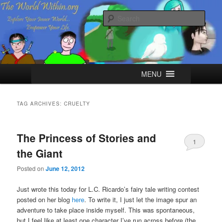
Skip
Skip
Explore your Inner World, Empower your Life.
to
to
Sear
primary
secondary
content
content
The World Within
Main
MENU
menu
TAG ARCHIVES:
CRUELTY
The Princess of Stories and
1
the Giant
Posted on
June 12, 2012
Just wrote this today for L.C. Ricardo’s fairy tale writing contest
posted on her blog
here
. To write it, I just let the image spur an
adventure to take place inside myself. This was spontaneous,
but I feel like at least one character I’ve run across before (the