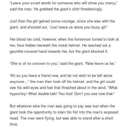
“Leave your smart words for someone who will show you mercy,”
said the man. He grabbed the giant’s shirt threateningly.
Just then the girl gained some courage, since she was with the
giant, and shouted out, “Just leave us alone you lousy git!”
Her blood ran cold, however, when the horseman turned to look at
her, face hidden beneath the metal helmet. He reached out a
gauntlet-covered hand towards her, but the giant blocked it.
“She is of no concern to you,” said the giant, “Now leave us be.”
“Ah so you have a friend now, and do not wish to be left alone
anymore…” the man then took off his helmet, and the girl could
see his wild eyes and hair that thrashed about in the wind. “What
hypocrisy! What double-talk! You fool! Don’t you see now that-”
But whatever else the man was going to say was lost when the
giant took the opportunity to slam his fist into the man’s exposed
head. The man went flying, but was able to stand after a short
time.