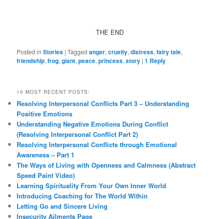
THE END
Posted in
Stories
|
Tagged
anger
,
cruelty
,
distress
,
fairy tale
,
friendship
,
frog
,
giant
,
peace
,
princess
,
story
|
1
Reply
10 MOST RECENT POSTS:
Resolving Interpersonal Conflicts Part 3 – Understanding
Positive Emotions
Understanding Negative Emotions During Conflict
(Resolving Interpersonal Conflict Part 2)
Resolving Interpersonal Conflicts through Emotional
Awareness – Part 1
The Ways of Living with Openness and Calmness (Abstract
Speed Paint Video)
Learning Spirituality From Your Own Inner World
Introducing Coaching for The World Within
Letting Go and Sincere Living
Insecurity Ailments Page