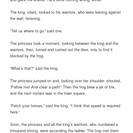
The king, silent, looked to his warriors, who were leaning against
the wall, listening.
“Tell us where to go.” said one.
The princess took a moment, looking between the king and the
warriors, then, turned and rushed out the door, only to find it
blocked by the frog.
“What’s that?” said the king.
The princess jumped on and, looking over her shoulder, shouted,
“Follow me! And clear a path!” Then the frog blew a jet of fire,
and the next instant was in the town square.
“Fetch your horses,” said the king. “I think that speed is required
here.”
Soon, the princess and all the king’s warriors, who numbered a
thousand strong, were ascending the ladder. The frog met them