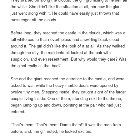
the while. She didn’t like the situation at all, nor how the giant
just went along with it. He could have easily just thrown that
messenger off the clouds.
Before long, they reached the castle in the clouds, which was a
tall white castle that nevertheless had a swirling black cloud
around it. The girl didn’t like the look of it at all. As they walked
through the city, the residents all looked at the pair with
suspicion, and even resentment. But why would they care? Was
the giant really all that bad?
She and the giant reached the entrance to the castle, and were
asked to wait while the heavy marble doors were opened by
twelve tiny men. Stepping inside, they caught sight of the larger
people living inside. One of them, standing next to the throne,
began jumping up and down, pointing at the pair who had just
entered.
“That’s them! That’s them! Damn them!” It was the man from
before, and, the girl noted, he looked excited.