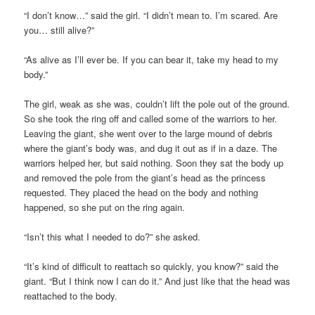
“I don’t know…” said the girl. “I didn’t mean to. I’m scared. Are
you… still alive?”
“As alive as I’ll ever be. If you can bear it, take my head to my
body.”
The girl, weak as she was, couldn’t lift the pole out of the ground.
So she took the ring off and called some of the warriors to her.
Leaving the giant, she went over to the large mound of debris
where the giant’s body was, and dug it out as if in a daze. The
warriors helped her, but said nothing. Soon they sat the body up
and removed the pole from the giant’s head as the princess
requested. They placed the head on the body and nothing
happened, so she put on the ring again.
“Isn’t this what I needed to do?” she asked.
“It’s kind of difficult to reattach so quickly, you know?” said the
giant. “But I think now I can do it.” And just like that the head was
reattached to the body.