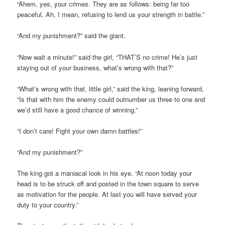
“Ahem, yes, your crimes. They are as follows: being far too
peaceful. Ah, I mean, refusing to lend us your strength in battle.”
“And my punishment?” said the giant.
“Now wait a minute!” said the girl, “THAT’S no crime! He’s just
staying out of your business, what’s wrong with that?”
“What’s wrong with that, little girl,” said the king, leaning forward,
“Is that with him the enemy could outnumber us three to one and
we’d still have a good chance of winning.”
“I don’t care! Fight your own damn battles!”
“And my punishment?”
The king got a maniacal look in his eye. “At noon today your
head is to be struck off and posted in the town square to serve
as motivation for the people. At last you will have served your
duty to your country.”