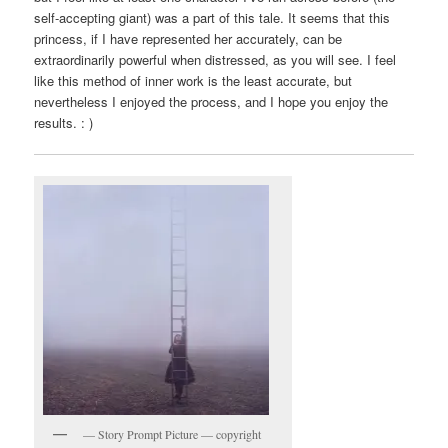
self-accepting giant) was a part of this tale. It seems that this
princess, if I have represented her accurately, can be
extraordinarily powerful when distressed, as you will see. I feel
like this method of inner work is the least accurate, but
nevertheless I enjoyed the process, and I hope you enjoy the
results. : )
— Story Prompt Picture — copyright