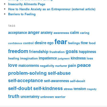
Insecurity Ailments Page
How to Handle Anxiety as an Entrepreneur (external article)
Barriers to Feeling
TAGS
anger
calm
acceptance
anxiety
awareness
caring
fear
desire
ego
flow
control
feelings
food
confidence
freedom
goals
friendship
happiness
frustration
impatience
kindness
healing
imagination
loss
judgment
peace
love
pain
malcontents
negativity
nurturer
problem-solving
self-abuse
self-acceptance
self-awareness
self-deceit
self-doubt
self-kindness
tension
stress
tragedy
truth
uncertainty
unknown
warrior