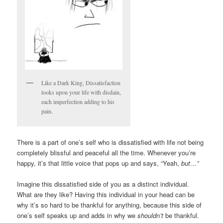
Like a Dark King, Dissatisfaction
looks upon your life with disdain,
each imperfection adding to his
pain.
There is a part of one’s self who is dissatisfied with life not being
completely blissful and peaceful all the time. Whenever you’re
happy, it’s that little voice that pops up and says, “Yeah,
but…”
Imagine this dissatisfied side of you as a distinct individual.
What are they like? Having this individual in your head can be
why it’s so hard to be thankful for anything, because this side of
one’s self speaks up and adds in why we
shouldn’t
be thankful.