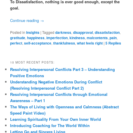
To Dissatisfaction, nothing is ever good enough, except the
goal.
Continue reading
→
Posted in
Insights
|
Tagged
darkness
,
disapproval
,
dissatisfaction
,
gratitude
,
happiness
,
imperfection
,
kindness
,
malcontents
,
pain
,
perfect
,
self-acceptance
,
thankfulness
,
what feels right
|
5
Replies
10 MOST RECENT POSTS:
Resolving Interpersonal Conflicts Part 3 – Understanding
Positive Emotions
Understanding Negative Emotions During Conflict
(Resolving Interpersonal Conflict Part 2)
Resolving Interpersonal Conflicts through Emotional
Awareness – Part 1
The Ways of Living with Openness and Calmness (Abstract
Speed Paint Video)
Learning Spirituality From Your Own Inner World
Introducing Coaching for The World Within
Letting Go and Sincere Living