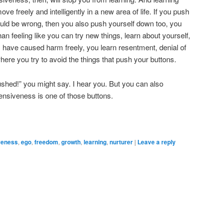
e freely and intelligently in a new area of life. If you push
uld be wrong, then you also push yourself down too, you
than feeling like you can try new things, learn about yourself,
 have caused harm freely, you learn resentment, denial of
 where you try to avoid the things that push your buttons.
ushed!” you might say. I hear you. But you can also
ensiveness is one of those buttons.
veness
,
ego
,
freedom
,
growth
,
learning
,
nurturer
|
Leave a reply