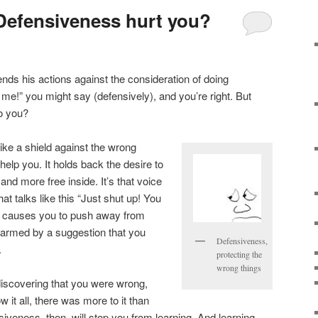
Defensiveness hurt you?
nds his actions against the consideration of doing
 of me!” you might say (defensively), and you’re right. But
to you?
 like a shield against the wrong
 help you. It holds back the desire to
nd more free inside. It’s that voice
hat talks like this “Just shut up! You
 causes you to push away from
larmed by a suggestion that you
Defensiveness,
.
protecting the
wrong things
 discovering that you were wrong,
 it all, there was more to it than
siveness, then, will stop you from learning. And learning