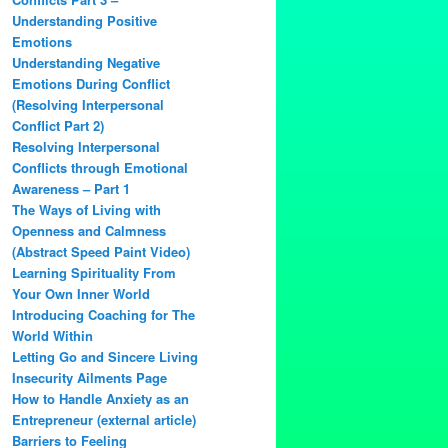
Understanding Positive
Emotions
Understanding Negative
Emotions During Conflict
(Resolving Interpersonal
Conflict Part 2)
Resolving Interpersonal
Conflicts through Emotional
Awareness – Part 1
The Ways of Living with
Openness and Calmness
(Abstract Speed Paint Video)
Learning Spirituality From
Your Own Inner World
Introducing Coaching for The
World Within
Letting Go and Sincere Living
Insecurity Ailments Page
How to Handle Anxiety as an
Entrepreneur (external article)
Barriers to Feeling