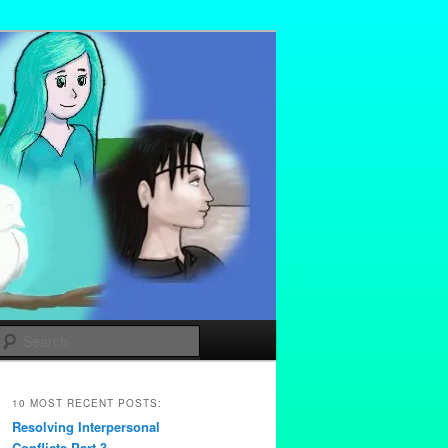
Search
10 MOST RECENT POSTS:
Resolving Interpersonal
Conflicts Part 3 –