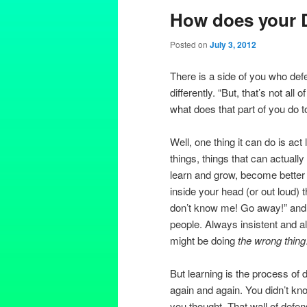
How does your 
Posted on
July 3, 2012
There is a side of you who defe
differently. “But, that’s not all
what does that part of you do 
Well, one thing it can do is act
things, things that can actually
learn and grow, become better a
inside your head (or out loud) t
don’t know me! Go away!” and
people. Always insistent and a
might be doing
the wrong thing
But learning is the process of
again and again. You didn’t know
you thought. That wall of defen