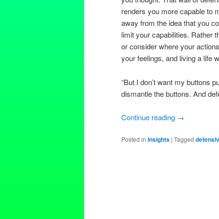
renders you more capable to mov
away from the idea that you co
limit your capabilities. Rather 
or consider where your actions
your feelings, and living a life
“But I don’t want my buttons p
dismantle the buttons. And def
Continue reading
→
Posted in
Insights
|
Tagged
defensi