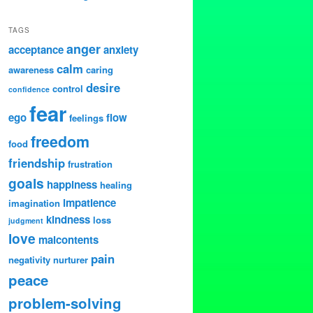
TAGS
anger
acceptance
anxiety
calm
awareness
caring
desire
control
confidence
fear
ego
flow
feelings
freedom
food
friendship
frustration
goals
happiness
healing
impatience
imagination
kindness
loss
judgment
love
malcontents
pain
negativity
nurturer
peace
problem-solving