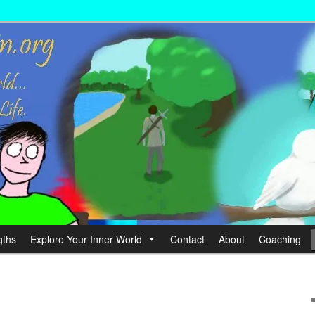
wer your Life.
hin
gths
Explore Your Inner World
Contact
About
Coaching