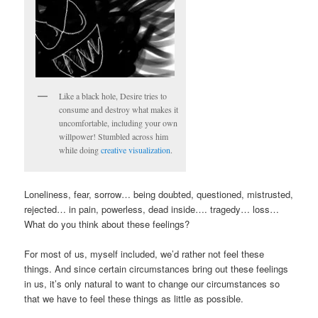
Like a black hole, Desire tries to
consume and destroy what makes it
uncomfortable, including your own
willpower! Stumbled across him
while doing
creative visualization
.
Loneliness, fear, sorrow… being doubted, questioned, mistrusted,
rejected… in pain, powerless, dead inside…. tragedy… loss…
What do you think about these feelings?
For most of us, myself included, we’d rather not feel these
things. And since certain circumstances bring out these feelings
in us, it’s only natural to want to change our circumstances so
that we have to feel these things as little as possible.