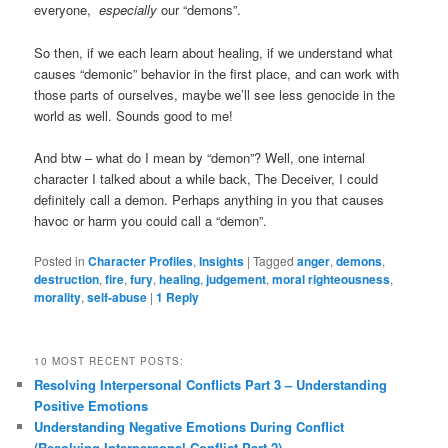
everyone,
especially
our “demons”.
So then, if we each learn about healing, if we understand what
causes “demonic” behavior in the first place, and can work with
those parts of ourselves, maybe we’ll see less genocide in the
world as well. Sounds good to me!
And btw – what do I mean by “demon”? Well, one internal
character I talked about a while back, The Deceiver, I could
definitely call a demon. Perhaps anything in you that causes
havoc or harm you could call a “demon”.
Posted in
Character Profiles
,
Insights
|
Tagged
anger
,
demons
,
destruction
,
fire
,
fury
,
healing
,
judgement
,
moral righteousness
,
morality
,
self-abuse
|
1
Reply
10 MOST RECENT POSTS:
Resolving Interpersonal Conflicts Part 3 – Understanding
Positive Emotions
Understanding Negative Emotions During Conflict
(Resolving Interpersonal Conflict Part 2)