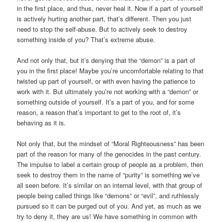
in the first place, and thus, never heal it. Now if a part of yourself
is actively hurting another part, that’s different. Then you just
need to stop the self-abuse. But to actively seek to destroy
something inside of you? That’s extreme abuse.
And not only that, but it’s denying that the “demon” is a part of
you in the first place! Maybe you’re uncomfortable relating to that
twisted up part of yourself, or with even having the patience to
work with it. But ultimately you’re not working with a “demon” or
something outside of yourself. It’s a part of you, and for some
reason, a reason that’s important to get to the root of, it’s
behaving as it is.
Not only that, but the mindset of “Moral Righteousness” has been
part of the reason for many of the genocides in the past century.
The impulse to label a certain group of people as a problem, then
seek to destroy them in the name of “purity” is something we’ve
all seen before. It’s similar on an internal level, with that group of
people being called things like “demons” or “evil”, and ruthlessly
pursued so it can be purged out of you. And yet, as much as we
try to deny it, they are us! We have something in common with