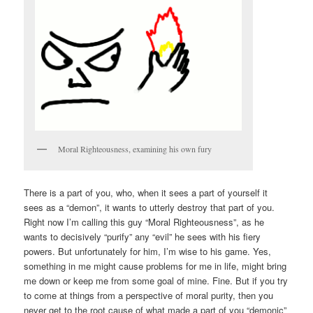
Moral Righteousness, examining his own fury
There is a part of you, who, when it sees a part of yourself it
sees as a “demon”, it wants to utterly destroy that part of you.
Right now I’m calling this guy “Moral Righteousness”, as he
wants to decisively “purify” any “evil” he sees with his fiery
powers. But unfortunately for him, I’m wise to his game. Yes,
something in me might cause problems for me in life, might bring
me down or keep me from some goal of mine. Fine. But if you try
to come at things from a perspective of moral purity, then you
never get to the root cause of what made a part of you “demonic”