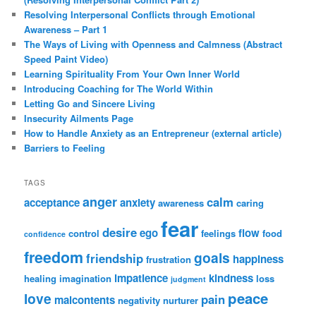
Resolving Interpersonal Conflicts through Emotional
Awareness – Part 1
The Ways of Living with Openness and Calmness (Abstract
Speed Paint Video)
Learning Spirituality From Your Own Inner World
Introducing Coaching for The World Within
Letting Go and Sincere Living
Insecurity Ailments Page
How to Handle Anxiety as an Entrepreneur (external article)
Barriers to Feeling
TAGS
anger
calm
acceptance
anxiety
awareness
caring
fear
desire
ego
flow
control
feelings
food
confidence
freedom
goals
friendship
happiness
frustration
impatience
kindness
healing
imagination
loss
judgment
peace
love
pain
malcontents
negativity
nurturer