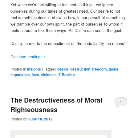
Yet when we’re not willing to feel certain things, we ignore
ourselves during our times of greatest need. Our desire to not
feel something doesn’t show us how, in our pursuit of something,
we trample over our own spirit, the part of ourselves to whom it
feels natural to feel those ways. All Desire can see is the goal.
Desire, to me, is the embodiment of ‘the ends justify the means’.
Continue reading
→
Posted in
Insights
|
Tagged
desire
,
destruction
,
freedom
,
goals
,
impatience
,
love
,
violence
|
5
Replies
The Destructiveness of Moral
1
Righteousness
Posted on
June 18, 2012