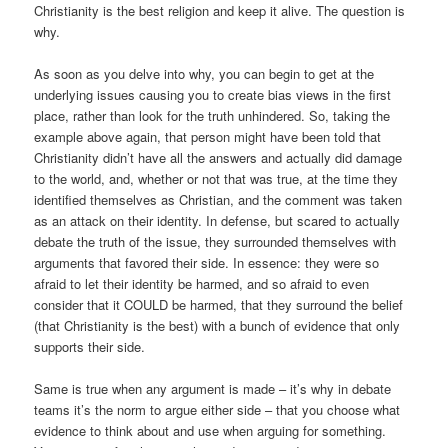
Christianity is the best religion and keep it alive. The question is
why.
As soon as you delve into why, you can begin to get at the
underlying issues causing you to create bias views in the first
place, rather than look for the truth unhindered. So, taking the
example above again, that person might have been told that
Christianity didn’t have all the answers and actually did damage
to the world, and, whether or not that was true, at the time they
identified themselves as Christian, and the comment was taken
as an attack on their identity. In defense, but scared to actually
debate the truth of the issue, they surrounded themselves with
arguments that favored their side. In essence: they were so
afraid to let their identity be harmed, and so afraid to even
consider that it COULD be harmed, that they surround the belief
(that Christianity is the best) with a bunch of evidence that only
supports their side.
Same is true when any argument is made – it’s why in debate
teams it’s the norm to argue either side – that you choose what
evidence to think about and use when arguing for something.