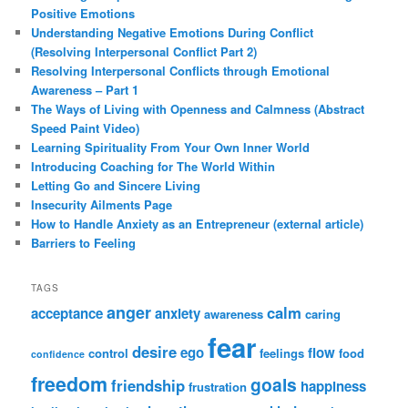
Positive Emotions
Understanding Negative Emotions During Conflict
(Resolving Interpersonal Conflict Part 2)
Resolving Interpersonal Conflicts through Emotional
Awareness – Part 1
The Ways of Living with Openness and Calmness (Abstract
Speed Paint Video)
Learning Spirituality From Your Own Inner World
Introducing Coaching for The World Within
Letting Go and Sincere Living
Insecurity Ailments Page
How to Handle Anxiety as an Entrepreneur (external article)
Barriers to Feeling
TAGS
anger
calm
acceptance
anxiety
awareness
caring
fear
desire
ego
flow
control
feelings
food
confidence
freedom
goals
friendship
happiness
frustration