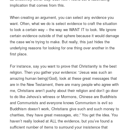
implication that comes from this.
When creating an argument, you can select any evidence you
want. Often, what we do is select evidence to craft the situation
to look a certain way – the way we WANT IT to look. We ignore
certain evidence outside of that sphere because it would damage
the case we’re trying to make. But really, this just hides the
underlying reasons for looking for one thing over another in the
first place.
For instance, say you want to prove that Christianity is the best
religion. Then you gather your evidence: “Jesus was such an
amazing human being(/God), look at these great messages that
are in the New Testament, there are many people who agree with
me, Christians aren’t pushy about their religion and don’t go door
to do like Jehova’s witness or Mormons, Chinese are Buddhists
and Communists and everyone knows Communism is evil so
Buddhism doesn’t work, Christians give such and such money to
charities, they have great messages, etc.” You get the idea. You
haven’t really looked at ALL the evidence, but you’ve found a
sufficient number of items to surround your insistence that