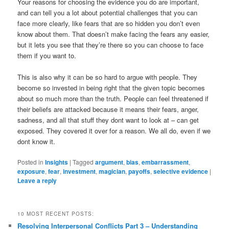
Your reasons for choosing the evidence you do are important,
and can tell you a lot about potential challenges that you can
face more clearly, like fears that are so hidden you don’t even
know about them. That doesn’t make facing the fears any easier,
but it lets you see that they’re there so you can choose to face
them if you want to.
This is also why it can be so hard to argue with people. They
become so invested in being right that the given topic becomes
about so much more than the truth. People can feel threatened if
their beliefs are attacked because it means their fears, anger,
sadness, and all that stuff they dont want to look at – can get
exposed. They covered it over for a reason. We all do, even if we
dont know it.
Posted in
Insights
|
Tagged
argument
,
bias
,
embarrassment
,
exposure
,
fear
,
investment
,
magician
,
payoffs
,
selective evidence
|
Leave a reply
10 MOST RECENT POSTS:
Resolving Interpersonal Conflicts Part 3 – Understanding