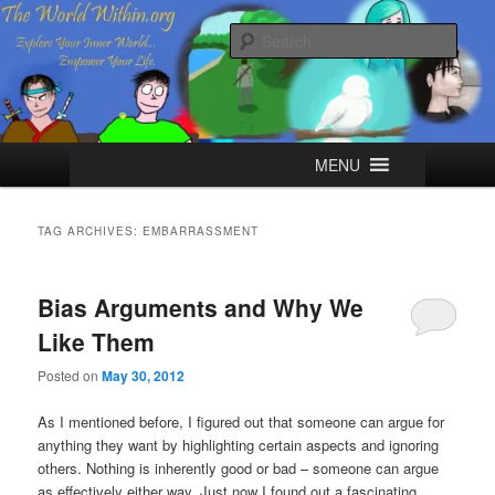
Skip
Skip
Explore your Inner World, Empower your Life.
to
to
Sear
primary
secondary
content
content
The World Within
Main
MENU
menu
TAG ARCHIVES:
EMBARRASSMENT
Bias Arguments and Why We
Like Them
Posted on
May 30, 2012
As I mentioned before, I figured out that someone can argue for
anything they want by highlighting certain aspects and ignoring
others. Nothing is inherently good or bad – someone can argue
as effectively either way. Just now I found out a fascinating