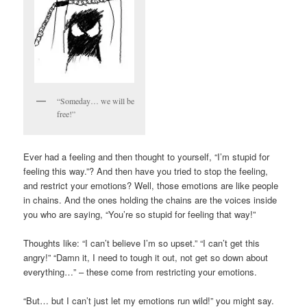
“Someday… we will be
free!”
Ever had a feeling and then thought to yourself, “I’m stupid for
feeling this way.”? And then have you tried to stop the feeling,
and restrict your emotions? Well, those emotions are like people
in chains. And the ones holding the chains are the voices inside
you who are saying, “You’re so stupid for feeling that way!”
Thoughts like: “I can’t believe I’m so upset.” “I can’t get this
angry!” “Damn it, I need to tough it out, not get so down about
everything…” – these come from restricting your emotions.
“But… but I can’t just let my emotions run wild!” you might say.