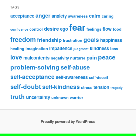
TAGS
anger
calm
acceptance
anxiety
awareness
caring
fear
desire
ego
flow
control
feelings
food
confidence
freedom
goals
friendship
happiness
frustration
impatience
kindness
healing
imagination
loss
judgment
peace
love
pain
malcontents
negativity
nurturer
problem-solving
self-abuse
self-acceptance
self-awareness
self-deceit
self-doubt
self-kindness
tension
stress
tragedy
truth
uncertainty
unknown
warrior
Proudly powered by WordPress