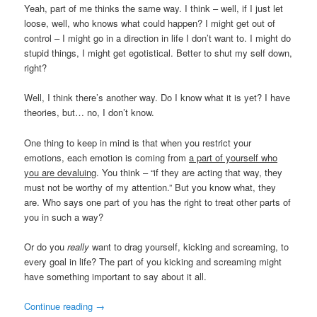
Yeah, part of me thinks the same way. I think – well, if I just let
loose, well, who knows what could happen? I might get out of
control – I might go in a direction in life I don’t want to. I might do
stupid things, I might get egotistical. Better to shut my self down,
right?
Well, I think there’s another way. Do I know what it is yet? I have
theories, but… no, I don’t know.
One thing to keep in mind is that when you restrict your
emotions, each emotion is coming from
a part of yourself who
you are devaluing
. You think – “if they are acting that way, they
must not be worthy of my attention.” But you know what, they
are. Who says one part of you has the right to treat other parts of
you in such a way?
Or do you
really
want to drag yourself, kicking and screaming, to
every goal in life? The part of you kicking and screaming might
have something important to say about it all.
Continue reading
→