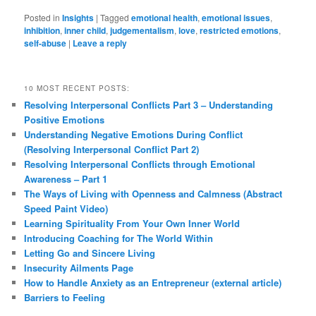
Posted in
Insights
|
Tagged
emotional health
,
emotional issues
,
inhibition
,
inner child
,
judgementalism
,
love
,
restricted emotions
,
self-abuse
|
Leave a reply
10 MOST RECENT POSTS:
Resolving Interpersonal Conflicts Part 3 – Understanding
Positive Emotions
Understanding Negative Emotions During Conflict
(Resolving Interpersonal Conflict Part 2)
Resolving Interpersonal Conflicts through Emotional
Awareness – Part 1
The Ways of Living with Openness and Calmness (Abstract
Speed Paint Video)
Learning Spirituality From Your Own Inner World
Introducing Coaching for The World Within
Letting Go and Sincere Living
Insecurity Ailments Page
How to Handle Anxiety as an Entrepreneur (external article)
Barriers to Feeling