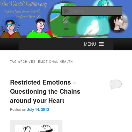
Skip
Skip
Explore your Inner World, Empower your Life.
to
to
Sear
primary
secondary
content
content
The World Within
Main
MENU
menu
TAG ARCHIVES:
EMOTIONAL HEALTH
Restricted Emotions –
Questioning the Chains
around your Heart
Posted on
July 14, 2012