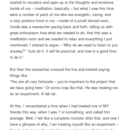
started to visualize and open up to the thoughts and emotions
inside of me – meditation, basically – but what I saw this time
were a number of parts of me who are energetic, caring, and
a very positive force in me – inside of a small domed room.
Inside was a researcher pacing back and forth, telling us with
great enthusiasm how what we needed to do, that this was a
meditation room and we needed to relax and everything I just
mentioned. I started to argue – “Why do we need to listen to you
anyway?” “Just do it, it will be practical, and now is a good time
to do it.”
But then the researcher crossed the line and started saying
things like:
“You are all very fortunate – you’re important to the project that
we have going here.” Or some crap like that. He was treating me
as an experiment. A lab rat.
At this, I remembered a time when I had treated one of MY
friends this way, when I was 7 or something, and called him
average. Well, I felt like a complete monster after that, and now I
have a glimpse of why. I am treating myself like an experiment –