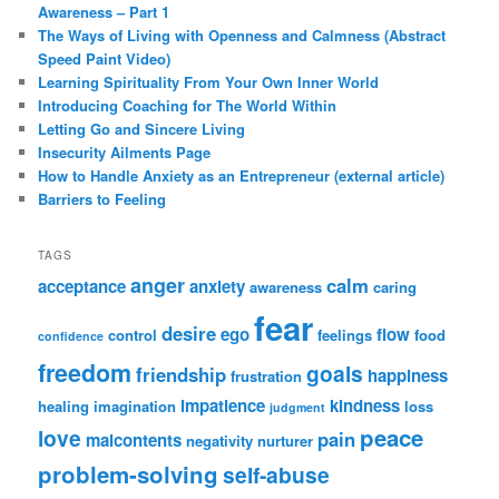
Awareness – Part 1
The Ways of Living with Openness and Calmness (Abstract
Speed Paint Video)
Learning Spirituality From Your Own Inner World
Introducing Coaching for The World Within
Letting Go and Sincere Living
Insecurity Ailments Page
How to Handle Anxiety as an Entrepreneur (external article)
Barriers to Feeling
TAGS
anger
calm
acceptance
anxiety
awareness
caring
fear
desire
ego
flow
control
feelings
food
confidence
freedom
goals
friendship
happiness
frustration
impatience
kindness
healing
imagination
loss
judgment
peace
love
pain
malcontents
negativity
nurturer
problem-solving
self-abuse