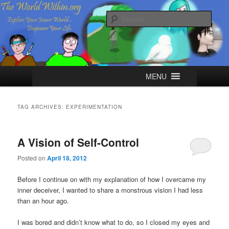
Skip
Skip
Explore your Inner World, Empower your Life.
to
to
Sear
primary
secondary
content
content
The World Within
Main
MENU
menu
TAG ARCHIVES:
EXPERIMENTATION
A Vision of Self-Control
Posted on
April 18, 2012
Before I continue on with my explanation of how I overcame my
inner deceiver, I wanted to share a monstrous vision I had less
than an hour ago.
I was bored and didn’t know what to do, so I closed my eyes and