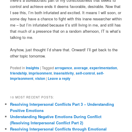
there’s a bureaucratic part of my consciousness that seeks to
control and achieve ends it deems favorable, desirable. Now that
I see this, I’m both infuriated and excited. It means I will soon, or
some day have a chance to fight with this inane researcher within
me – but I’m infuriated because it’s still living in me, and still has
that much of a presence that on a random afternoon, IT is what’s
talking to me.
Anyhow, just thought I’d share that. Onward! I’ll get back to the
other topic tomorrow.
Posted in
Insights
|
Tagged
arrogance
,
average
,
experimentation
,
friendship
,
imprisonment
,
insensitivity
,
self-control
,
self-
imprisonment
,
vision
|
Leave a reply
10 MOST RECENT POSTS:
Resolving Interpersonal Conflicts Part 3 – Understanding
Positive Emotions
Understanding Negative Emotions During Conflict
(Resolving Interpersonal Conflict Part 2)
Resolving Interpersonal Conflicts through Emotional