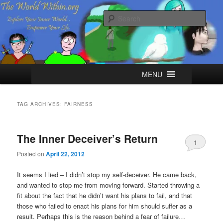
Skip
Skip
Explore your Inner World, Empower your Life.
to
to
Sear
primary
secondary
content
content
The World Within
Main
MENU
menu
TAG ARCHIVES:
FAIRNESS
The Inner Deceiver’s Return
1
Posted on
April 22, 2012
It seems I lied – I didn’t stop my self-deceiver. He came back,
and wanted to stop me from moving forward. Started throwing a
fit about the fact that he didn’t want his plans to fail, and that
those who failed to enact his plans for him should suffer as a
result. Perhaps this is the reason behind a fear of failure…