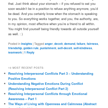
that. Just think about your stomach – if you refused to eat you
soon wouldn’t be in a position to refuse anything anymore, you’d
be dead. And you certainly know when the stomach is speaking
to you. So everything works together, and you, the authority, are,
in my opinion, most effective when you’re a friend to all within.
You might find yourself being friendly towards all outside yourself
as well. : )
Posted in
Insights
|
Tagged
anger
,
deceit
,
demand
,
failure
,
fairness
,
friendship
,
golden rule
,
punishment
,
self-deceit
,
self-kindness
,
teamwork
|
1
Reply
10 MOST RECENT POSTS:
Resolving Interpersonal Conflicts Part 3 – Understanding
Positive Emotions
Understanding Negative Emotions During Conflict
(Resolving Interpersonal Conflict Part 2)
Resolving Interpersonal Conflicts through Emotional
Awareness – Part 1
The Ways of Living with Openness and Calmness (Abstract