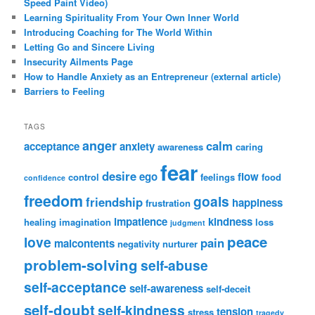
Speed Paint Video)
Learning Spirituality From Your Own Inner World
Introducing Coaching for The World Within
Letting Go and Sincere Living
Insecurity Ailments Page
How to Handle Anxiety as an Entrepreneur (external article)
Barriers to Feeling
TAGS
anger
calm
acceptance
anxiety
awareness
caring
fear
desire
ego
flow
control
feelings
food
confidence
freedom
goals
friendship
happiness
frustration
impatience
kindness
healing
imagination
loss
judgment
peace
love
pain
malcontents
negativity
nurturer
problem-solving
self-abuse
self-acceptance
self-awareness
self-deceit
self-doubt
self-kindness
tension
stress
tragedy