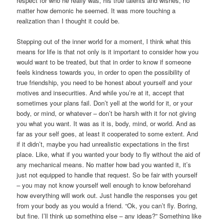
respect for who he really was, his true talents and wishes, no
matter how demonic he seemed. It was more touching a
realization than I thought it could be.
Stepping out of the inner world for a moment, I think what this
means for life is that not only is it important to consider how you
would want to be treated, but that in order to know if someone
feels kindness towards you, in order to open the possibility of
true friendship, you need to be honest about yourself and your
motives and insecurities. And while you’re at it, accept that
sometimes your plans fail. Don’t yell at the world for it, or your
body, or mind, or whatever – don’t be harsh with it for not giving
you what you want. It was as it is, body, mind, or world. And as
far as your self goes, at least it cooperated to some extent. And
if it didn’t, maybe you had unrealistic expectations in the first
place. Like, what if you wanted your body to fly without the aid of
any mechanical means. No matter how bad you wanted it, it’s
just not equipped to handle that request. So be fair with yourself
– you may not know yourself well enough to know beforehand
how everything will work out. Just handle the responses you get
from your body as you would a friend. “Ok, you can’t fly. Boring,
but fine. I’ll think up something else – any ideas?” Something like