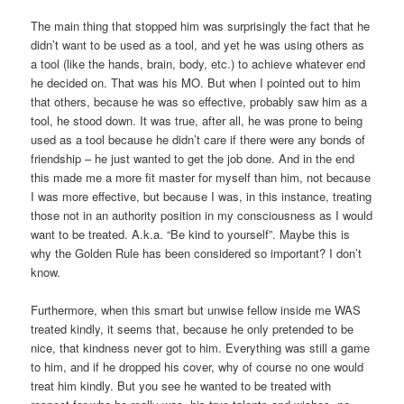
The main thing that stopped him was surprisingly the fact that he
didn’t want to be used as a tool, and yet he was using others as
a tool (like the hands, brain, body, etc.) to achieve whatever end
he decided on. That was his MO. But when I pointed out to him
that others, because he was so effective, probably saw him as a
tool, he stood down. It was true, after all, he was prone to being
used as a tool because he didn’t care if there were any bonds of
friendship – he just wanted to get the job done. And in the end
this made me a more fit master for myself than him, not because
I was more effective, but because I was, in this instance, treating
those not in an authority position in my consciousness as I would
want to be treated. A.k.a. “Be kind to yourself”. Maybe this is
why the Golden Rule has been considered so important? I don’t
know.
Furthermore, when this smart but unwise fellow inside me WAS
treated kindly, it seems that, because he only pretended to be
nice, that kindness never got to him. Everything was still a game
to him, and if he dropped his cover, why of course no one would
treat him kindly. But you see he wanted to be treated with